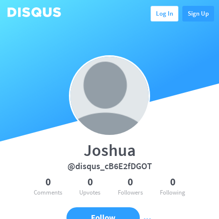
Log In
Sign Up
Joshua
@disqus_cB6E2fDGOT
0
0
0
0
Comments
Upvotes
Followers
Following
Follow