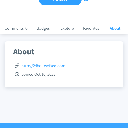
Comments
0
Badges
Explore
Favorites
About
About
http://24hoursofseo.com
Joined Oct 10, 2025