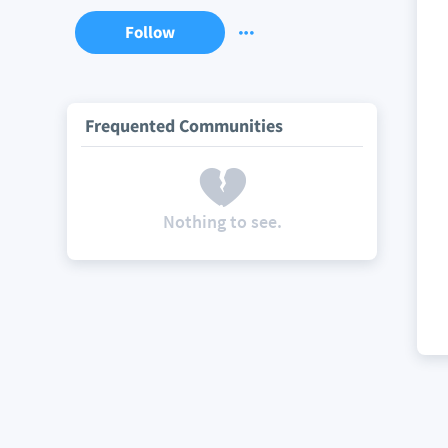
Follow
Frequented Communities
Nothing to see.