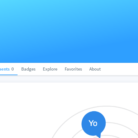
ents
0
Badges
Explore
Favorites
About