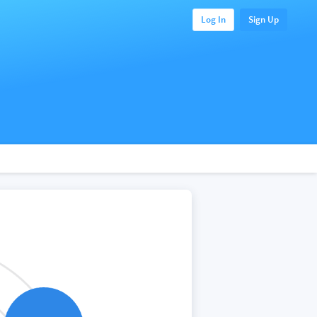
Log In
Sign Up