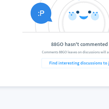
88GO hasn't commented 
Comments 88GO leaves on discussions will a
Find interesting discussions to 