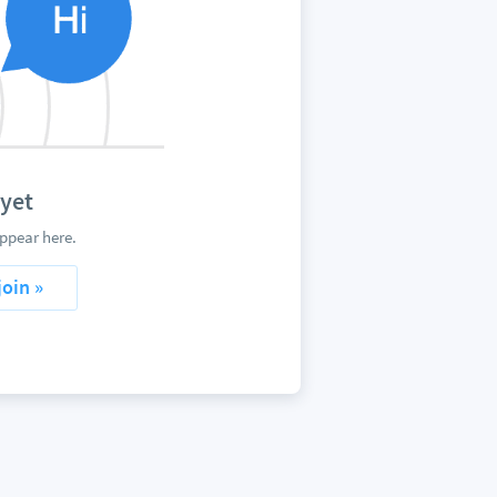
yet
ppear here.
join »