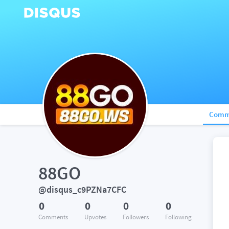
Comm
88GO
@disqus_c9PZNa7CFC
0
0
0
0
Comments
Upvotes
Followers
Following