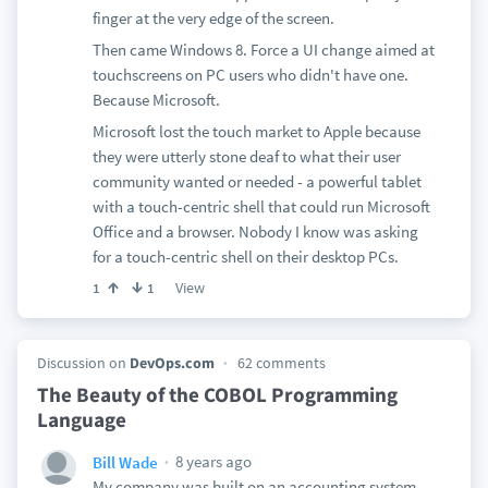
finger at the very edge of the screen.
Then came Windows 8. Force a UI change aimed at
touchscreens on PC users who didn't have one.
Because Microsoft.
Microsoft lost the touch market to Apple because
they were utterly stone deaf to what their user
community wanted or needed - a powerful tablet
with a touch-centric shell that could run Microsoft
Office and a browser. Nobody I know was asking
for a touch-centric shell on their desktop PCs.
View
1
1
Discussion on
DevOps.com
62 comments
The Beauty of the COBOL Programming
Language
8 years ago
Bill Wade
My company was built on an accounting system