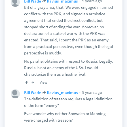
9 years ago
Bill Wade
flavius_maximus
Bit of a gray area, that. We were engaged in armed
conflict with the PRK, and signed an armistice
agreement that ended the direct conflict, but
stopped short of ending the war. Moreover, no
declaration of a state of war with the PRK was
enacted. That said, I count the PRK as an enemy
from a practical perspective, even though the legal
perspective is muddy.
No parallel obtains with respect to Russia. Legally,
Russia is not an enemy of the USA. I would
characterize them as a hostile rival.
View
9 years ago
Bill Wade
flavius_maximus
The definition of treason requires a legal definition
of the term "enemy".
Ever wonder why neither Snowden or Manning
were charged with treason?