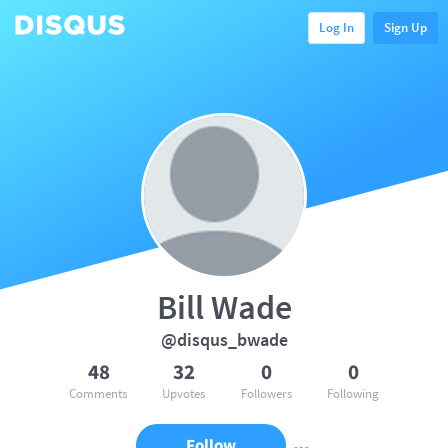
Log In
Sign Up
Bill Wade
@disqus_bwade
48
32
0
0
Comments
Upvotes
Followers
Following
Follow