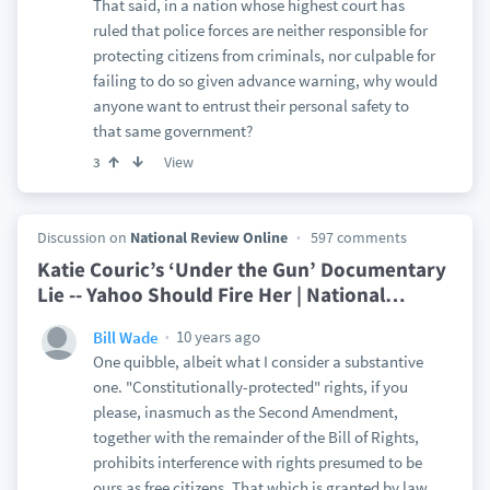
That said, in a nation whose highest court has
ruled that police forces are neither responsible for
protecting citizens from criminals, nor culpable for
failing to do so given advance warning, why would
anyone want to entrust their personal safety to
that same government?
View
3
Discussion on
National Review Online
597 comments
Katie Couric’s ‘Under the Gun’ Documentary
Lie -- Yahoo Should Fire Her | National
…
10 years ago
Bill Wade
One quibble, albeit what I consider a substantive
one. "Constitutionally-protected" rights, if you
please, inasmuch as the Second Amendment,
together with the remainder of the Bill of Rights,
prohibits interference with rights presumed to be
ours as free citizens. That which is granted by law