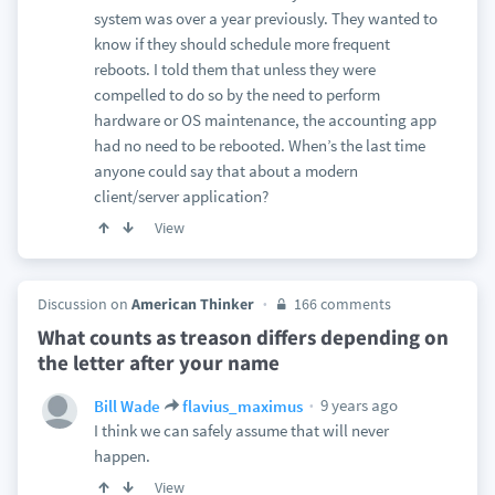
system was over a year previously. They wanted to
know if they should schedule more frequent
reboots. I told them that unless they were
compelled to do so by the need to perform
hardware or OS maintenance, the accounting app
had no need to be rebooted. When’s the last time
anyone could say that about a modern
client/server application?
View
Discussion on
American Thinker
166 comments
What counts as treason differs depending on
the letter after your name
9 years ago
Bill Wade
flavius_maximus
I think we can safely assume that will never
happen.
View