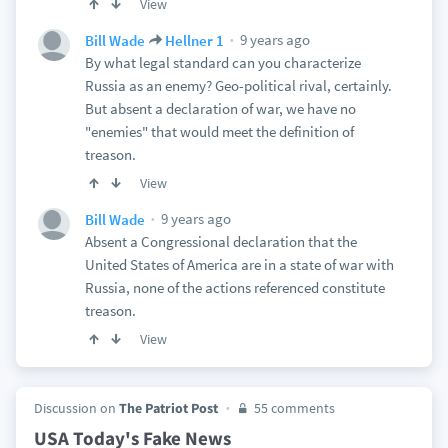
View
9 years ago
Bill Wade
Hellner 1
By what legal standard can you characterize
Russia as an enemy? Geo-political rival, certainly.
But absent a declaration of war, we have no
"enemies" that would meet the definition of
treason.
View
9 years ago
Bill Wade
Absent a Congressional declaration that the
United States of America are in a state of war with
Russia, none of the actions referenced constitute
treason.
View
Discussion on
The Patriot Post
55 comments
USA Today's Fake News