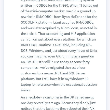
written in COBOL for the TI-990. When TI bailed out
of the mini-computer market, we did a ground up
rewrite in RM/COBOL from Ryan McFarland for the
SCO XENIX platform. Liant acquired RM/COBOL,
and was later acquired by MicroFocus, as noted in
the article. That accounting and MIS application
can run on just about every platform for which an
RM/COBOL runtime is available, including MS-
DOS, Windows, and just about every flavor of Unix
you can imagine, even AIX running as a guest on
an IBM 370. It’s still in use today at some forty
companies - we’ve migrated the rest of our
customers to a newer .NET and SQL Server
platform. But I still have it in my Windows 10
laptop for reference when the occasional question
arises.
An anecdote - a customer in the UK called me up
one day several years ago. Seems they’d only just
noticed that the last time they rebooted their AIX