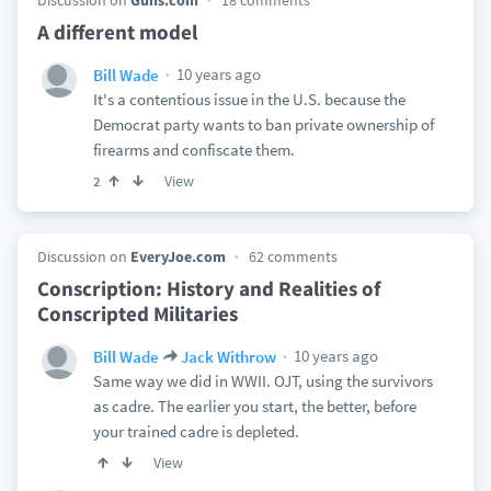
Discussion on
Guns.com
18 comments
A different model
10 years ago
Bill Wade
It's a contentious issue in the U.S. because the
Democrat party wants to ban private ownership of
firearms and confiscate them.
View
2
Discussion on
EveryJoe.com
62 comments
Conscription: History and Realities of
Conscripted Militaries
10 years ago
Bill Wade
Jack Withrow
Same way we did in WWII. OJT, using the survivors
as cadre. The earlier you start, the better, before
your trained cadre is depleted.
View