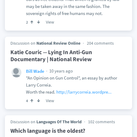
may be taken away in the same fashion. The
sovereign rights of free humans may not.
View
2
Discussion on
National Review Online
204 comments
Katie Couric -- Lying In Anti-Gun
Documentary | National Review
10 years ago
Bill Wade
"An Opinion on Gun Control", an essay by author
Larry Correia.
Worth the read.
http://larrycorreia.wordpre...
View
4
Discussion on
Languages Of The World
102 comments
Which language is the oldest?