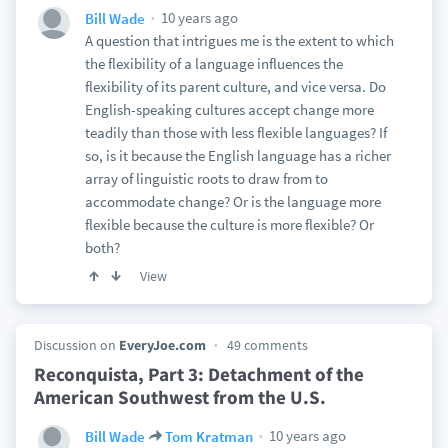
10 years ago
Bill Wade
A question that intrigues me is the extent to which
the flexibility of a language influences the
flexibility of its parent culture, and vice versa. Do
English-speaking cultures accept change more
teadily than those with less flexible languages? If
so, is it because the English language has a richer
array of linguistic roots to draw from to
accommodate change? Or is the language more
flexible because the culture is more flexible? Or
both?
View
Discussion on
EveryJoe.com
49 comments
Reconquista, Part 3: Detachment of the
American Southwest from the U.S.
10 years ago
Bill Wade
Tom Kratman