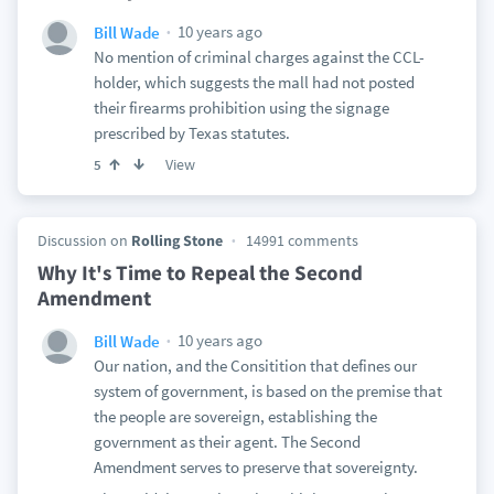
10 years ago
Bill Wade
No mention of criminal charges against the CCL-
holder, which suggests the mall had not posted
their firearms prohibition using the signage
prescribed by Texas statutes.
View
5
Discussion on
Rolling Stone
14991 comments
Why It's Time to Repeal the Second
Amendment
10 years ago
Bill Wade
Our nation, and the Consitition that defines our
system of government, is based on the premise that
the people are sovereign, establishing the
government as their agent. The Second
Amendment serves to preserve that sovereignty.