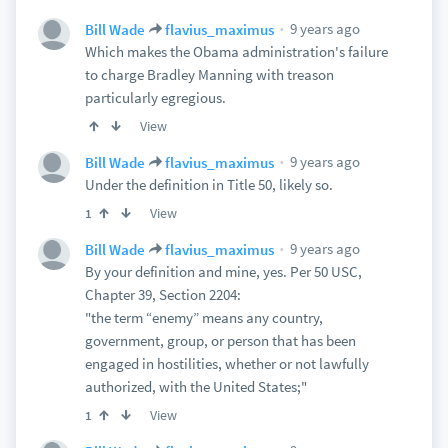
9 years ago
Bill Wade
flavius_maximus
Which makes the Obama administration's failure
to charge Bradley Manning with treason
particularly egregious.
View
9 years ago
Bill Wade
flavius_maximus
Under the definition in Title 50, likely so.
View
1
9 years ago
Bill Wade
flavius_maximus
By your definition and mine, yes. Per 50 USC,
Chapter 39, Section 2204:
"the term “enemy” means any country,
government, group, or person that has been
engaged in hostilities, whether or not lawfully
authorized, with the United States;"
View
1