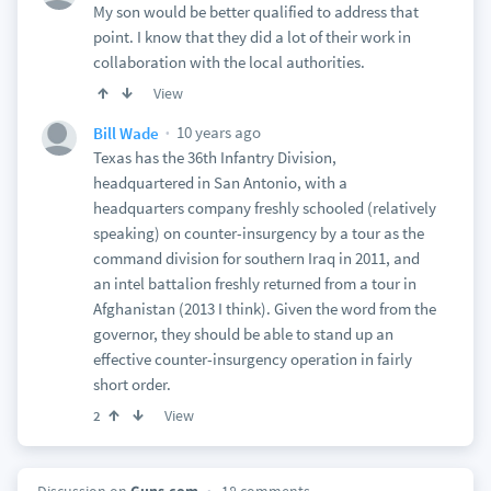
My son would be better qualified to address that
point. I know that they did a lot of their work in
collaboration with the local authorities.
View
10 years ago
Bill Wade
Texas has the 36th Infantry Division,
headquartered in San Antonio, with a
headquarters company freshly schooled (relatively
speaking) on counter-insurgency by a tour as the
command division for southern Iraq in 2011, and
an intel battalion freshly returned from a tour in
Afghanistan (2013 I think). Given the word from the
governor, they should be able to stand up an
effective counter-insurgency operation in fairly
short order.
View
2