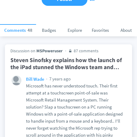
Comments
48
Badges
Explore
Favorites
About
Discussion on
MSPoweruser
87 comments
Steven Sinofsky explains how the launch of
the iPad stunned the Windows team and
…
7 years ago
Bill Wade
Microsoft has never understood touch. Their first
attempt at a touchscreen point-of-sale was
Microsoft Retail Management System. Their
solution? Slap a touchscreen on a PC running
Windows with a point-of-sale application designed
to handle input from a mouse and a keyboard.. I'll
never forget watching the Microsoft rep trying to
scroll around in the application with his pinky