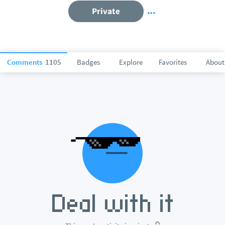
Private
Comments
1105
Badges
Explore
Favorites
About