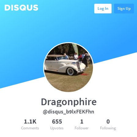
Log In
Sign Up
Dragonphire
@disqus_b9lxFEKFhn
1.1K
655
1
0
Comments
Upvotes
Follower
Following