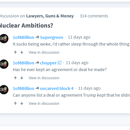
Discussion on
Lawyers, Guns & Money
314 comments
Nuclear Ambitions?
11 days ago
1of8Billion
Supergreen
It sucks being woke, I’d rather sleep through the whole thing
View in discussion
11 days ago
1of8Billion
chopper ☑️
Has he ever kept an agreement or deal he made?
View in discussion
11 days ago
1of8Billion
uncarved block 4
Can anyone list a deal or agreement Trump kept that he didn’
View in discussion