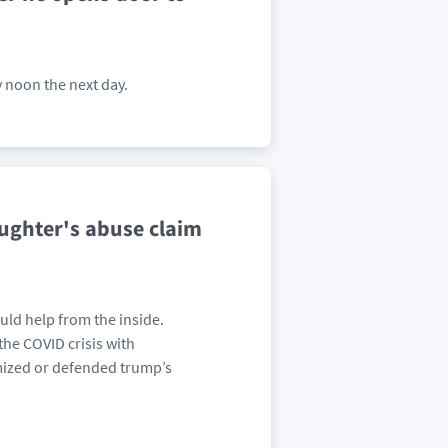
y noon the next day.
ughter's abuse claim
uld help from the inside.
the COVID crisis with
imized or defended trump’s