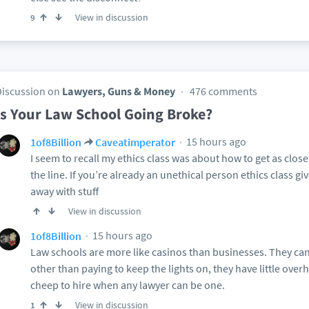
View in discussion
9
Discussion on
Lawyers, Guns & Money
476 comments
Is Your Law School Going Broke?
15 hours ago
1of8Billion
Caveatimperator
I seem to recall my ethics class was about how to get as clos
the line. If you’re already an unethical person ethics class g
away with stuff
View in discussion
15 hours ago
1of8Billion
Law schools are more like casinos than businesses. They can
other than paying to keep the lights on, they have little ove
cheep to hire when any lawyer can be one.
View in discussion
1