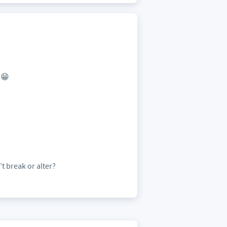
 😁
t break or alter?