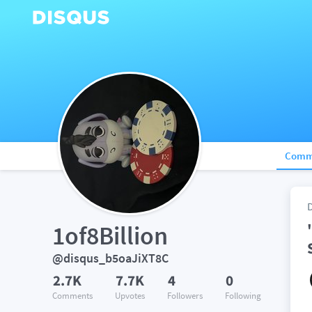
Comm
1of8Billion
@disqus_b5oaJiXT8C
2.7K
7.7K
4
0
Comments
Upvotes
Followers
Following