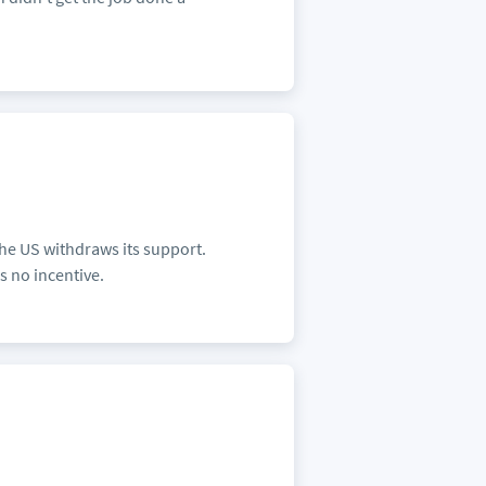
the US withdraws its support.
s no incentive.