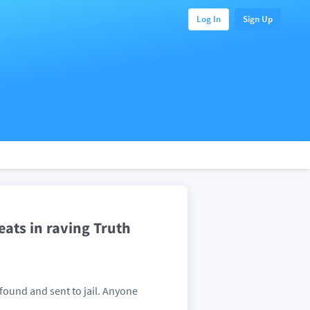
Log In
Sign Up
eats in raving Truth
 found and sent to jail. Anyone