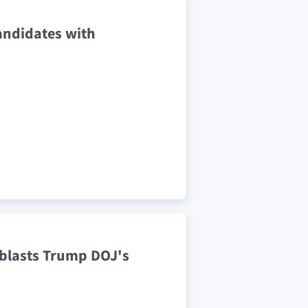
candidates with
t blasts Trump DOJ's