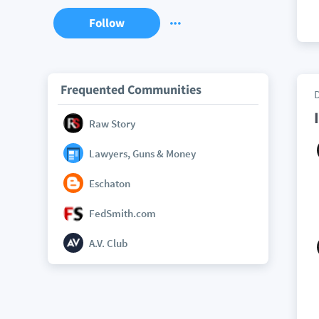
Follow
Frequented Communities
Raw Story
Lawyers, Guns & Money
Eschaton
FedSmith.com
A.V. Club