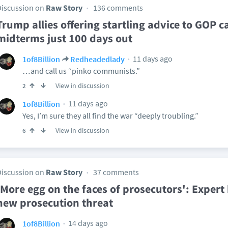
Discussion on
Raw Story
136 comments
Trump allies offering startling advice to GOP 
midterms just 100 days out
11 days ago
1of8Billion
Redheadedlady
…and call us “pinko communists.”
View in discussion
2
11 days ago
1of8Billion
Yes, I’m sure they all find the war “deeply troubling.”
View in discussion
6
Discussion on
Raw Story
37 comments
'More egg on the faces of prosecutors': Exper
new prosecution threat
14 days ago
1of8Billion