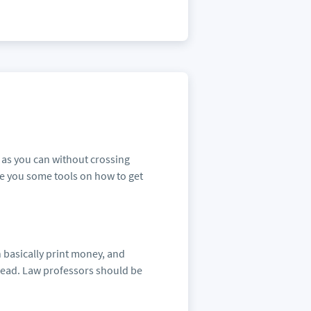
e as you can without crossing
ive you some tools on how to get
 basically print money, and
rhead. Law professors should be