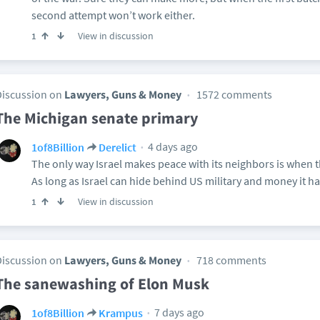
second attempt won’t work either.
View in discussion
1
Discussion on
Lawyers, Guns & Money
1572 comments
The Michigan senate primary
4 days ago
1of8Billion
Derelict
The only way Israel makes peace with its neighbors is when 
As long as Israel can hide behind US military and money it ha
View in discussion
1
Discussion on
Lawyers, Guns & Money
718 comments
The sanewashing of Elon Musk
7 days ago
1of8Billion
Krampus