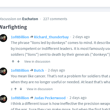
Discussion on
Eschaton
227 comments
Warfighting
2 days ago
1of8Billion
Richard_thunderbay
The phrase "lions led by donkeys" comes to mind. It describ
by incompetent or indifferent leaders. It is most famously us
soldiers ("lions") sent to death by their generals ("donkeys")
View in discussion
2 days ago
1of8Billion
Butch
You mean like cancer. That’s not a problem for soldiers that
when they are no longer useful or needed. At least that’s wh
View in discussion
2
2 days ago
1of8Billion
Judas Peckerwood
I think a different issue is how ineffective the precision wea
of the war. Sure they can make more, but when the first batch