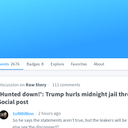
ents
2676
Badges
8
Explore
Favorites
About
Discussion on
Raw Story
111 comments
'Hunted down!': Trump hurls midnight jail thr
Social post
2 hours ago
1of8Billion
So he says the statements aren’t true, but the leakers will be
else see the disconnect?