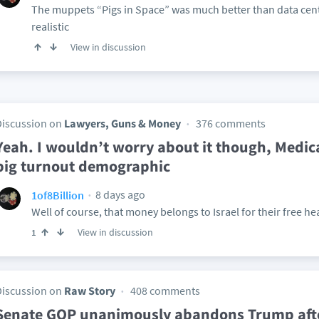
The muppets “Pigs in Space” was much better than data ce
realistic
View in discussion
Discussion on
Lawyers, Guns & Money
376 comments
Yeah. I wouldn’t worry about it though, Medica
big turnout demographic
8 days ago
1of8Billion
Well of course, that money belongs to Israel for their free h
View in discussion
1
Discussion on
Raw Story
408 comments
Senate GOP unanimously abandons Trump afte