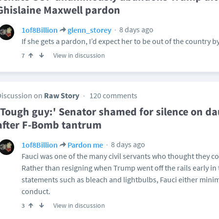
Ghislaine Maxwell pardon
8 days ago
1of8Billion
glenn_storey
If she gets a pardon, I’d expect her to be out of the country b
View in discussion
7
Discussion on
Raw Story
120 comments
'Tough guy:' Senator shamed for silence on da
after F-Bomb tantrum
8 days ago
1of8Billion
Pardon me
Fauci was one of the many civil servants who thought they co
Rather than resigning when Trump went off the rails early in 
statements such as bleach and lightbulbs, Fauci either min
conduct.
View in discussion
3