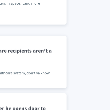
nters in space…and more
re recipients aren’t a
ealthcare system, don’t ya know.
r he opens door to