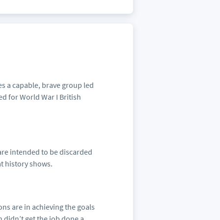
es a capable, brave group led
ed for World War I British
 are intended to be discarded
at history shows.
pons are in achieving the goals
 didn’t get the job done a