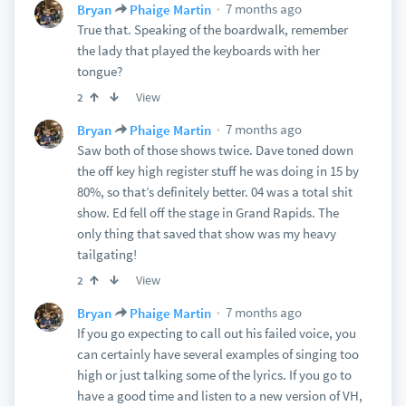
7 months ago
Bryan
Phaige Martin
True that. Speaking of the boardwalk, remember
the lady that played the keyboards with her
tongue?
View
2
7 months ago
Bryan
Phaige Martin
Saw both of those shows twice. Dave toned down
the off key high register stuff he was doing in 15 by
80%, so that’s definitely better. 04 was a total shit
show. Ed fell off the stage in Grand Rapids. The
only thing that saved that show was my heavy
tailgating!
View
2
7 months ago
Bryan
Phaige Martin
If you go expecting to call out his failed voice, you
can certainly have several examples of singing too
high or just talking some of the lyrics. If you go to
have a good time and listen to a new version of VH,