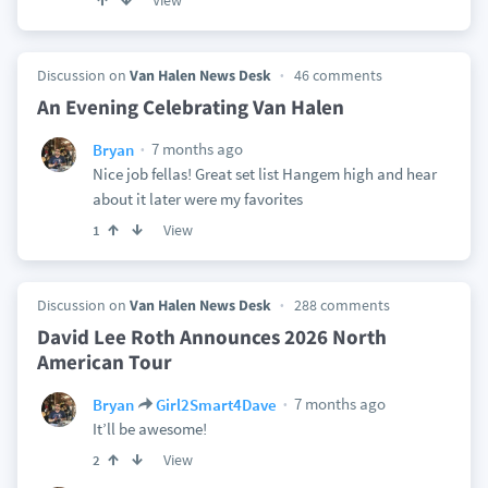
View
Discussion on
Van Halen News Desk
46 comments
An Evening Celebrating Van Halen
7 months ago
Bryan
Nice job fellas! Great set list Hangem high and hear
about it later were my favorites
View
1
Discussion on
Van Halen News Desk
288 comments
David Lee Roth Announces 2026 North
American Tour
7 months ago
Bryan
Girl2Smart4Dave
It’ll be awesome!
View
2