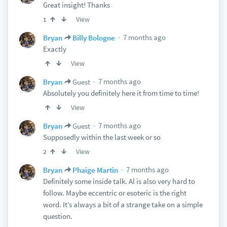
Great insight! Thanks
View
1
7 months ago
Bryan
Billy Bologne
Exactly
View
7 months ago
Bryan
Guest
Absolutely you definitely here it from time to time!
View
7 months ago
Bryan
Guest
Supposedly within the last week or so
View
2
7 months ago
Bryan
Phaige Martin
Definitely some inside talk. Al is also very hard to
follow. Maybe eccentric or esoteric is the right
word. It’s always a bit of a strange take on a simple
question.