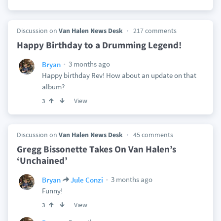
Discussion on
Van Halen News Desk
217 comments
Happy Birthday to a Drumming Legend!
3 months ago
Bryan
Happy birthday Rev! How about an update on that
album?
View
3
Discussion on
Van Halen News Desk
45 comments
Gregg Bissonette Takes On Van Halen’s
‘Unchained’
3 months ago
Bryan
Jule Conzi
Funny!
View
3