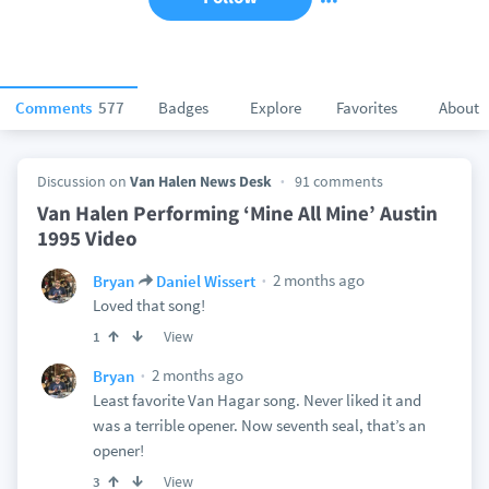
Comments
577
Badges
Explore
Favorites
About
Discussion on
Van Halen News Desk
91 comments
Van Halen Performing ‘Mine All Mine’ Austin
1995 Video
2 months ago
Bryan
Daniel Wissert
Loved that song!
View
1
2 months ago
Bryan
Least favorite Van Hagar song. Never liked it and
was a terrible opener. Now seventh seal, that’s an
opener!
View
3