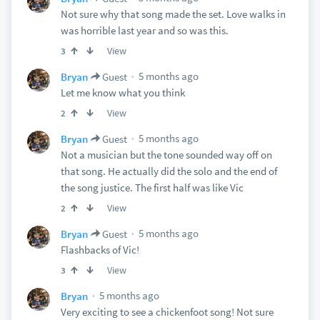
Not sure why that song made the set. Love walks in
was horrible last year and so was this.
View
3
5 months ago
Bryan
Guest
Let me know what you think
View
2
5 months ago
Bryan
Guest
Not a musician but the tone sounded way off on
that song. He actually did the solo and the end of
the song justice. The first half was like Vic
View
2
5 months ago
Bryan
Guest
Flashbacks of Vic!
View
3
5 months ago
Bryan
Very exciting to see a chickenfoot song! Not sure