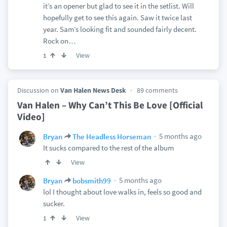
it’s an opener but glad to see it in the setlist. Will
hopefully get to see this again. Saw it twice last
year. Sam’s looking fit and sounded fairly decent.
Rock on…
View
1
Discussion on
Van Halen News Desk
89 comments
Van Halen – Why Can’t This Be Love [Official
Video]
5 months ago
Bryan
The Headless Horseman
It sucks compared to the rest of the album
View
5 months ago
Bryan
bobsmith99
lol I thought about love walks in, feels so good and
sucker.
View
1