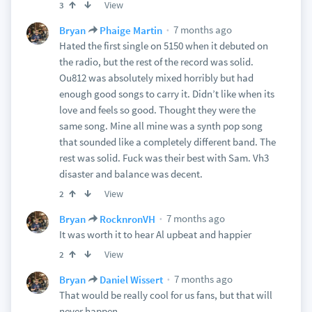
View
3
7 months ago
Bryan
Phaige Martin
Hated the first single on 5150 when it debuted on
the radio, but the rest of the record was solid.
Ou812 was absolutely mixed horribly but had
enough good songs to carry it. Didn’t like when its
love and feels so good. Thought they were the
same song. Mine all mine was a synth pop song
that sounded like a completely different band. The
rest was solid. Fuck was their best with Sam. Vh3
disaster and balance was decent.
View
2
7 months ago
Bryan
RocknronVH
It was worth it to hear Al upbeat and happier
View
2
7 months ago
Bryan
Daniel Wissert
That would be really cool for us fans, but that will
never happen