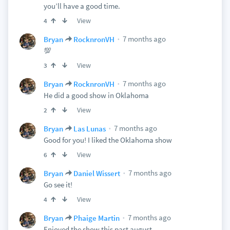
you’ll have a good time.
View
4
7 months ago
Bryan
RocknronVH
💯
View
3
7 months ago
Bryan
RocknronVH
He did a good show in Oklahoma
View
2
7 months ago
Bryan
Las Lunas
Good for you! I liked the Oklahoma show
View
6
7 months ago
Bryan
Daniel Wissert
Go see it!
View
4
7 months ago
Bryan
Phaige Martin
Enjoyed the show this past august