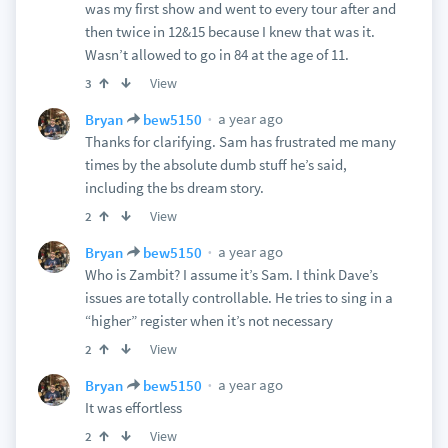
was my first show and went to every tour after and
then twice in 12&15 because I knew that was it.
Wasn’t allowed to go in 84 at the age of 11.
View
3
a year ago
Bryan
bew5150
Thanks for clarifying. Sam has frustrated me many
times by the absolute dumb stuff he’s said,
including the bs dream story.
View
2
a year ago
Bryan
bew5150
Who is Zambit? I assume it’s Sam. I think Dave’s
issues are totally controllable. He tries to sing in a
“higher” register when it’s not necessary
View
2
a year ago
Bryan
bew5150
It was effortless
View
2