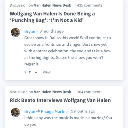
Discussion on
Van Halen News Desk
435 comments
Wolfgang Van Halen Is Done Being a
‘Punching Bag’: ‘I’m Not a Kid’
9 months ago
Bryan
Great show in Dallas this week! Wolf continues to
evolve as a frontman and singer. Best show yet
with another celebration, the end and take a bow
as the highlights. Go see the show, you won’t
regret it.
View
5
Discussion on
Van Halen News Desk
304 comments
Rick Beato Interviews Wolfgang Van Halen
9 months ago
Bryan
Phaige Martin
I think any way the music is made is amazing! You
do you