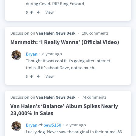
during Covid. RIP King Edward
View
5
Discussion on
Van Halen News Desk
196 comments
Mammoth: ‘I Really Wanna’ (Official Video)
a year ago
Bryan
Thought it was cool if it’s going after internet
trolls. If it’s about Dave, not so much.
View
3
Discussion on
Van Halen News Desk
74 comments
Van Halen’s ‘Balance’ Album Spikes Nearly
23,000% In Sales
a year ago
Bryan
bew5150
Lucky dog. Never saw the original in their prime! 86