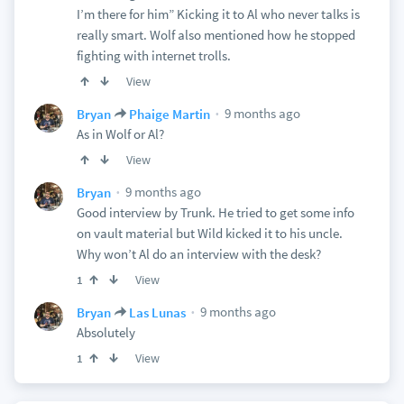
I’m there for him” Kicking it to Al who never talks is
really smart. Wolf also mentioned how he stopped
fighting with internet trolls.
View
9 months ago
Bryan
Phaige Martin
As in Wolf or Al?
View
9 months ago
Bryan
Good interview by Trunk. He tried to get some info
on vault material but Wild kicked it to his uncle.
Why won’t Al do an interview with the desk?
View
1
9 months ago
Bryan
Las Lunas
Absolutely
View
1