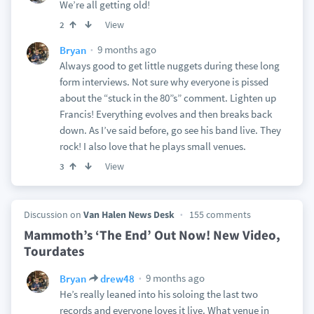
We’re all getting old!
View
2
9 months ago
Bryan
Always good to get little nuggets during these long
form interviews. Not sure why everyone is pissed
about the “stuck in the 80”s” comment. Lighten up
Francis! Everything evolves and then breaks back
down. As I’ve said before, go see his band live. They
rock! I also love that he plays small venues.
View
3
Discussion on
Van Halen News Desk
155 comments
Mammoth’s ‘The End’ Out Now! New Video,
Tourdates
9 months ago
Bryan
drew48
He’s really leaned into his soloing the last two
records and everyone loves it live. What venue in