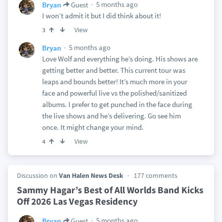
5 months ago
Bryan
Guest
I won’t admit it but I did think about it!
View
3
5 months ago
Bryan
Love Wolf and everything he’s doing. His shows are
getting better and better. This current tour was
leaps and bounds better! It’s much more in your
face and powerful live vs the polished/sanitized
albums. I prefer to get punched in the face during
the live shows and he’s delivering. Go see him
once. It might change your mind.
View
4
Discussion on
Van Halen News Desk
177 comments
Sammy Hagar’s Best of All Worlds Band Kicks
Off 2026 Las Vegas Residency
5 months ago
Bryan
Guest