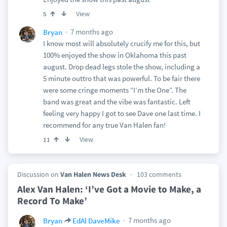
View
5
7 months ago
Bryan
I know most will absolutely crucify me for this, but
100% enjoyed the show in Oklahoma this past
august. Drop dead legs stole the show, including a
5 minute outtro that was powerful. To be fair there
were some cringe moments “I’m the One”. The
band was great and the vibe was fantastic. Left
feeling very happy I got to see Dave one last time. I
recommend for any true Van Halen fan!
View
11
Discussion on
Van Halen News Desk
103 comments
Alex Van Halen: ‘I’ve Got a Movie to Make, a
Record To Make’
7 months ago
Bryan
EdAl DaveMike