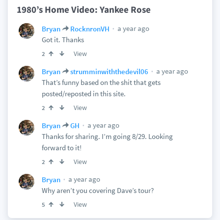
1980’s Home Video: Yankee Rose
a year ago
Bryan
RocknronVH
Got it. Thanks
View
2
a year ago
Bryan
strumminwiththedevil06
That’s funny based on the shit that gets
posted/reposted in this site.
View
2
a year ago
Bryan
GH
Thanks for sharing. I’m going 8/29. Looking
forward to it!
View
2
a year ago
Bryan
Why aren’t you covering Dave’s tour?
View
5