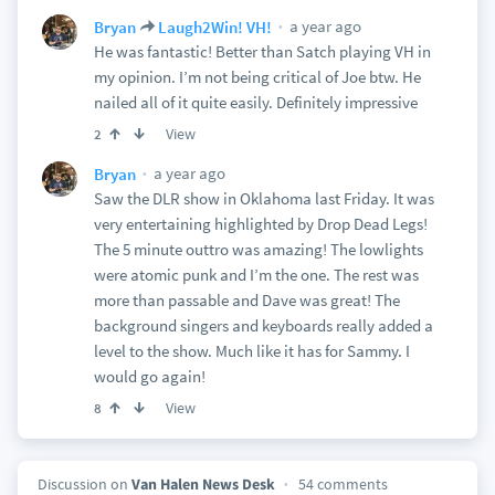
a year ago
Bryan
Laugh2Win! VH!
He was fantastic! Better than Satch playing VH in
my opinion. I’m not being critical of Joe btw. He
nailed all of it quite easily. Definitely impressive
View
2
a year ago
Bryan
Saw the DLR show in Oklahoma last Friday. It was
very entertaining highlighted by Drop Dead Legs!
The 5 minute outtro was amazing! The lowlights
were atomic punk and I’m the one. The rest was
more than passable and Dave was great! The
background singers and keyboards really added a
level to the show. Much like it has for Sammy. I
would go again!
View
8
Discussion on
Van Halen News Desk
54 comments