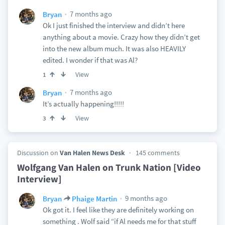
7 months ago
Bryan
Ok I just finished the interview and didn’t here
anything about a movie. Crazy how they didn’t get
into the new album much. It was also HEAVILY
edited. I wonder if that was Al?
View
1
7 months ago
Bryan
It’s actually happening!!!!!
View
3
Discussion on
Van Halen News Desk
145 comments
Wolfgang Van Halen on Trunk Nation [Video
Interview]
9 months ago
Bryan
Phaige Martin
Ok got it. I feel like they are definitely working on
something . Wolf said “if Al needs me for that stuff