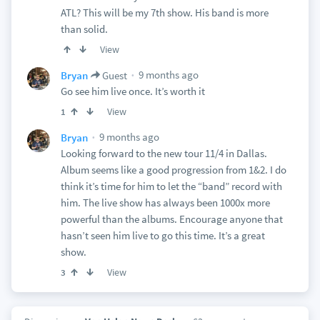
ATL? This will be my 7th show. His band is more
than solid.
View
9 months ago
Bryan
Guest
Go see him live once. It’s worth it
View
1
9 months ago
Bryan
Looking forward to the new tour 11/4 in Dallas.
Album seems like a good progression from 1&2. I do
think it’s time for him to let the “band” record with
him. The live show has always been 1000x more
powerful than the albums. Encourage anyone that
hasn’t seen him live to go this time. It’s a great
show.
View
3