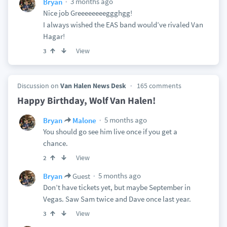
3 months ago
Bryan
Nice job Greeeeeeeeggghgg!
I always wished the EAS band would’ve rivaled Van
Hagar!
View
3
Discussion on
Van Halen News Desk
165 comments
Happy Birthday, Wolf Van Halen!
5 months ago
Bryan
Malone
You should go see him live once if you get a
chance.
View
2
5 months ago
Bryan
Guest
Don’t have tickets yet, but maybe September in
Vegas. Saw Sam twice and Dave once last year.
View
3