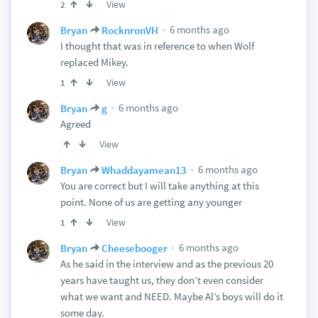
View
2
6 months ago
Bryan
RocknronVH
I thought that was in reference to when Wolf
replaced Mikey.
View
1
6 months ago
Bryan
g
Agreed
View
6 months ago
Bryan
Whaddayamean13
You are correct but I will take anything at this
point. None of us are getting any younger
View
1
6 months ago
Bryan
Cheesebooger
As he said in the interview and as the previous 20
years have taught us, they don’t even consider
what we want and NEED. Maybe Al’s boys will do it
some day.