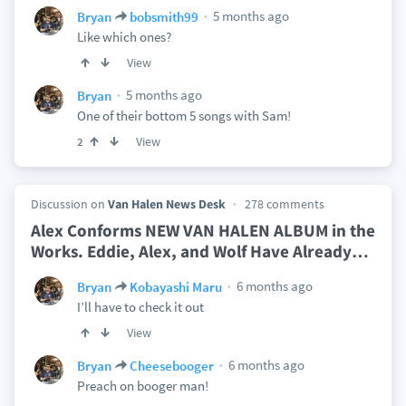
5 months ago
Bryan
bobsmith99
Like which ones?
View
5 months ago
Bryan
One of their bottom 5 songs with Sam!
View
2
Discussion on
Van Halen News Desk
278 comments
Alex Conforms NEW VAN HALEN ALBUM in the
Works. Eddie, Alex, and Wolf Have Already
…
6 months ago
Bryan
Kobayashi Maru
I’ll have to check it out
View
6 months ago
Bryan
Cheesebooger
Preach on booger man!