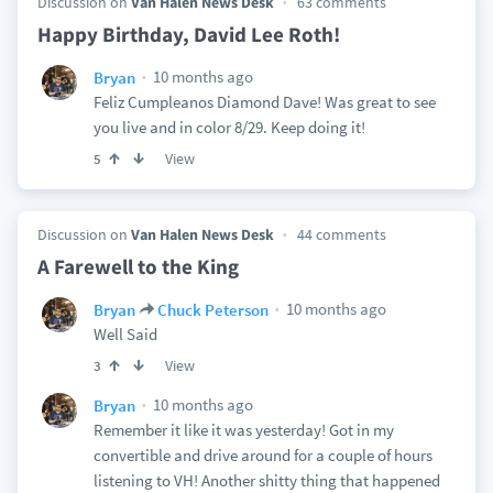
Discussion on
Van Halen News Desk
63 comments
Happy Birthday, David Lee Roth!
10 months ago
Bryan
Feliz Cumpleanos Diamond Dave! Was great to see
you live and in color 8/29. Keep doing it!
View
5
Discussion on
Van Halen News Desk
44 comments
A Farewell to the King
10 months ago
Bryan
Chuck Peterson
Well Said
View
3
10 months ago
Bryan
Remember it like it was yesterday! Got in my
convertible and drive around for a couple of hours
listening to VH! Another shitty thing that happened