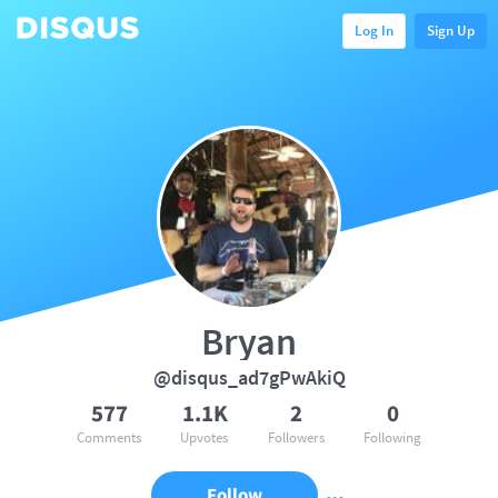
Log In
Sign Up
Bryan
@disqus_ad7gPwAkiQ
577
1.1K
2
0
Comments
Upvotes
Followers
Following
Follow