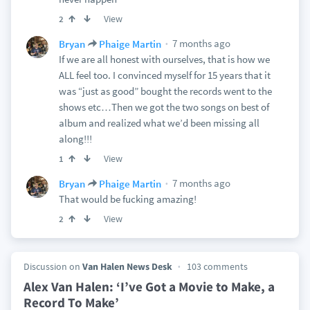
View
2
7 months ago
Bryan
Phaige Martin
If we are all honest with ourselves, that is how we
ALL feel too. I convinced myself for 15 years that it
was “just as good” bought the records went to the
shows etc…Then we got the two songs on best of
album and realized what we’d been missing all
along!!!
View
1
7 months ago
Bryan
Phaige Martin
That would be fucking amazing!
View
2
Discussion on
Van Halen News Desk
103 comments
Alex Van Halen: ‘I’ve Got a Movie to Make, a
Record To Make’