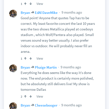
View
1
9 months ago
Bryan
EdAl DaveMike
Good point! Anyone that quotes Tap has to be
correct. My least favorite concert the last 10 years
was the two shows Metallica played at cowboys
stadium , which Wolf/Pantera also played. Small
venues sound way better usually. I also prefer
indoor vs outdoor. He will probably never fill an
arena.
View
1
9 months ago
Bryan
Phaige Martin
Everything he does seems like the way it’s done
now. The end product is certainly more polished,
but he absolutely still delivers live! My show is
tomorrow Dallas
View
2
9 months ago
Bryan
Cheesebooger