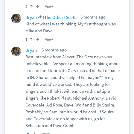
View
2
6 months ago
Bryan
(The Other) Scott
Kind of what I was thinking. My first thought was
Mike and Dave.
View
1
6 months ago
Bryan
Best interview from Al ever! The Ozzy news was
unbelievable. I’ve spent all morning thinking about
a record and tour with Ozzy instead of that debacle
in 04. Sharon could’ve helped Ed maybe?? In my
mind it would’ve worked. They are looking for
singers and I think it will end up with multiple
singers like Robert Plant, Michael Anthony, David
Coverdale, Axl Rose, Dave, Wolf and Billy Squire.
Probably no Sam, but it would be cool. If Squire
and Coverdale are no longer with us, go for
Sebastian and Dave Grohl.