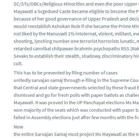
SC/STs/OBCs/Religious Minorities and even the poor Upper
Mayawati a Scgedued Caste became eligible to become the P
because of her good governance of Upper Pradesh and decla
would reestablish Ashokan Rule if she became the Prime Mini
not liked by the Manuvadi 1% intolernat, violent, militant, ev
shooting, lynching number one terrorist horrorists lunatic, 
retarded cannibal chitpawan brahmin psychopaths RSS (R
Sevaks to establish their stealth, shadowy, discriminatory h
cult.
This has to be prevented by filing number of cases
unitedly sarvajan samaj through e-filing in the Supreme Cour
that Central and state governments selected by these fraud 
dismissed and go for fresh polls with paper ballots as chall
Mayawati. It was proved in the UP Panchayat elections Ms M
won majority of the seats which was conducted with paper b
failed in Assembly elections just after few months with the f
Now
the entire Sarvajan Samaj must project Ms Mayawati as the 