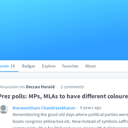
ents
16
Badges
Explore
Favorites
About
Discussion on
Deccan Herald
2 comments
Prez polls: MPs, MLAs to have different colour
9 years ago
Navaneetham Chandrasekharan
Remembering the good old days where political parties were 
boxes congress yellow box etc. Now instead of symbols saffro