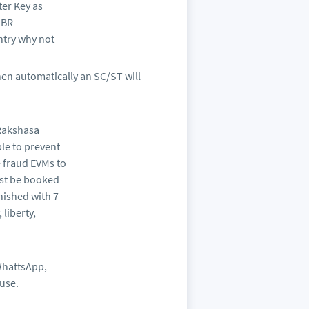
ter Key as
 BR
ntry why not
hen automatically an SC/ST will
 Rakshasa
le to prevent
 fraud EVMs to
ust be booked
nished with 7
liberty,
WhattsApp,
ause.