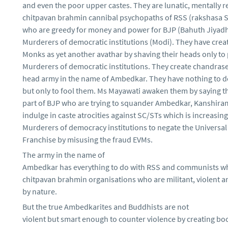
and even the poor upper castes. They are lunatic, mentally 
chitpavan brahmin cannibal psychopaths of RSS (rakshasa
who are greedy for money and power for BJP (Bahuth Jiyad
Murderers of democratic institutions (Modi). They have cre
Monks as yet another avathar by shaving their heads only to 
Murderers of democratic institutions. They create chandras
head army in the name of Ambedkar. They have nothing to d
but only to fool them. Ms Mayawati awaken them by saying th
part of BJP who are trying to squander Ambedkar, Kanshira
indulge in caste atrocities against SC/STs which is increasin
Murderers of democracy institutions to negate the Universal
Franchise by misusing the fraud EVMs.
The army in the name of
Ambedkar has everything to do with RSS and communists wh
chitpavan brahmin organisations who are militant, violent an
by nature.
But the true Ambedkarites and Buddhists are not
violent but smart enough to counter violence by creating boo