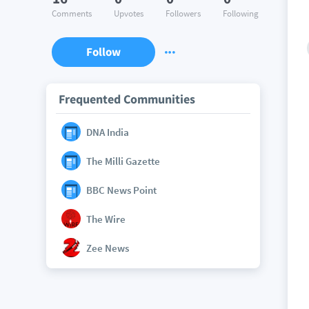
Comments
Upvotes
Followers
Following
Follow
Frequented Communities
DNA India
The Milli Gazette
BBC News Point
The Wire
Zee News