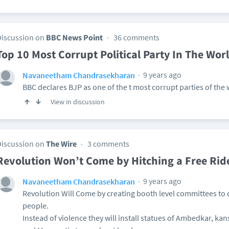
Discussion on
BBC News Point
36 comments
Top 10 Most Corrupt Political Party In The Wor
9 years ago
Navaneetham Chandrasekharan
BBC declares BJP as one of the t most corrupt parties of the
View in discussion
Discussion on
The Wire
3 comments
Revolution Won’t Come by Hitching a Free Rid
9 years ago
Navaneetham Chandrasekharan
Revolution Will Come by creating booth level committees to
people.
Instead of violence they will install statues of Ambedkar, ka