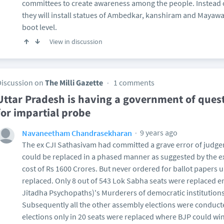
committees to create awareness among the people. Instead 
they will install statues of Ambedkar, kanshiram and Mayawat
boot level.
View in discussion
Discussion on
The Milli Gazette
1 comments
Uttar Pradesh is having a government of quest
for impartial probe
9 years ago
Navaneetham Chandrasekharan
The ex CJI Sathasivam had committed a grave error of judge
could be replaced in a phased manner as suggested by the 
cost of Rs 1600 Crores. But never ordered for ballot papers u
replaced. Only 8 out of 543 Lok Sabha seats were replaced e
Jitadha Psychopaths)'s Murderers of democratic institutions
Subsequently all the other assembly elections were conduct
elections only in 20 seats were replaced where BJP could win