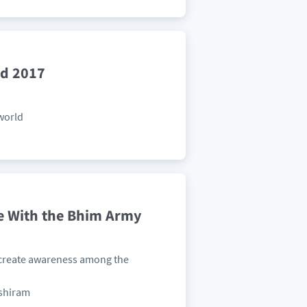
ld 2017
 world
e With the Bhim Army
 create awareness among the
nshiram