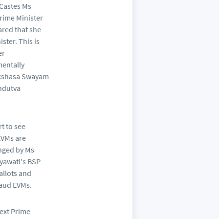
 Castes Ms
rime Minister
red that she
ster. This is
er
mentally
akshasa Swayam
indutva
t to see
EVMs are
enged by Ms
ayawati's BSP
allots and
raud EVMs.
next Prime