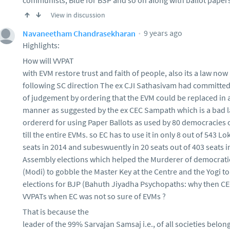
communists, Blue for BSP and so on along with ballot papers
View in discussion
9 years ago
Navaneetham Chandrasekharan
Highlights:
How will VVPAT
with EVM restore trust and faith of people, also its a law now
following SC direction The ex CJI Sathasivam had committed
of judgement by ordering that the EVM could be replaced in
manner as suggested by the ex CEC Sampath which is a bad l
ordererd for using Paper Ballots as used by 80 democracies 
till the entire EVMs. so EC has to use it in only 8 out of 543 L
seats in 2014 and subeswuently in 20 seats out of 403 seats i
Assembly elections which helped the Murderer of democratic
(Modi) to gobble the Master Key at the Centre and the Yogi t
elections for BJP (Bahuth Jiyadha Psychopaths: why then C
VVPATs when EC was not so sure of EVMs ?
That is because the
leader of the 99% Sarvajan Samsaj i.e., of all societies belon