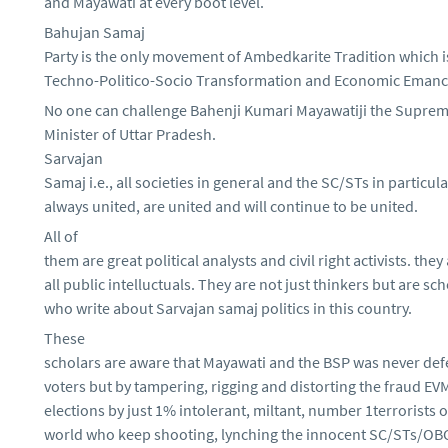
and Mayawati at every boot level.
Bahujan Samaj
Party is the only movement of Ambedkarite Tradition which 
Techno-Politico-Socio Transformation and Economic Eman
No one can challenge Bahenji Kumari Mayawatiji the Suprem
Minister of Uttar Pradesh.
Sarvajan
Samaj i.e., all societies in general and the SC/STs in particul
always united, are united and will continue to be united.
All of
them are great political analysts and civil right activists. they
all public intelluctuals. They are not just thinkers but are sc
who write about Sarvajan samaj politics in this country.
These
scholars are aware that Mayawati and the BSP was never def
voters but by tampering, rigging and distorting the fraud EV
elections by just 1% intolerant, miltant, number 1terrorists o
world who keep shooting, lynching the innocent SC/STs/OBC