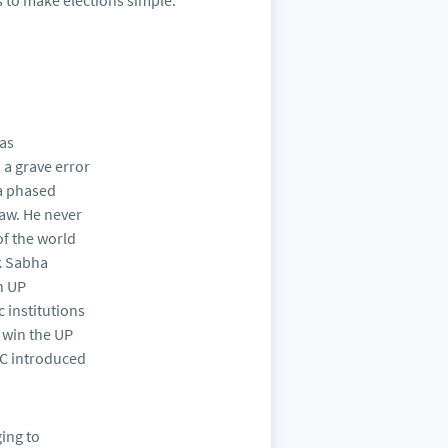
 to make elections simple.
 as
 a grave error
 a phased
aw. He never
of the world
ok Sabha
n UP
 institutions
o win the UP
EC introduced
ging to