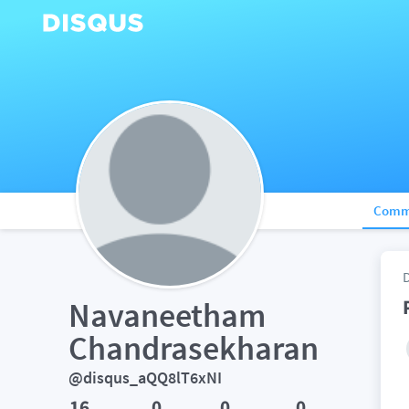
Comm
Navaneetham 
Chandrasekharan
@disqus_aQQ8lT6xNI
16
0
0
0