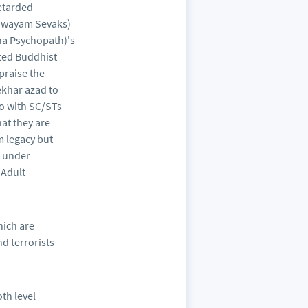
retarded
 Swayam Sevaks)
ha Psychopath)'s
ated Buddhist
praise the
ekhar azad to
o with SC/STs
at they are
m legacy but
g under
 Adult
ich are
d terrorists
th level