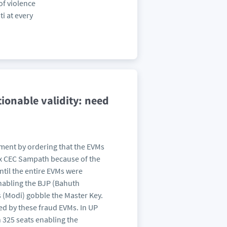
of violence
i at every
ionable validity: need
ment by ordering that the EVMs
ex CEC Sampath because of the
ntil the entire EVMs were
nabling the BJP (Bahuth
 (Modi) gobble the Master Key.
ed by these fraud EVMs. In UP
 325 seats enabling the