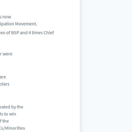
is now
cipation Movement.
eo of BSP and 4 times Chief
ar were
 are
holars
eated by the
Ms to win
f the
s/Minorities