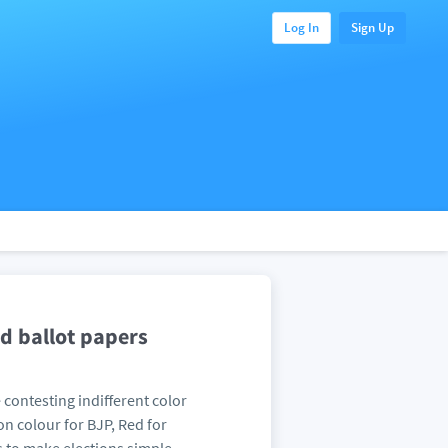
Log In
Sign Up
ed ballot papers
contesting indifferent color
n colour for BJP, Red for