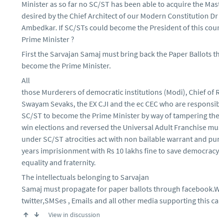
Minister as so far no SC/ST has been able to acquire the Mas
desired by the Chief Architect of our Modern Constitution Dr
Ambedkar. If SC/STs could become the President of this cou
Prime Minister ?
First the Sarvajan Samaj must bring back the Paper Ballots t
become the Prime Minister.
All
those Murderers of democratic institutions (Modi), Chief of
Swayam Sevaks, the EX CJI and the ec CEC who are responsib
SC/ST to become the Prime Minister by way of tampering the
win elections and reversed the Universal Adult Franchise m
under SC/ST atrocities act with non bailable warrant and pu
years imprisionment with Rs 10 lakhs fine to save democracy, 
equality and fraternity.
The intellectuals belonging to Sarvajan
Samaj must propagate for paper ballots through facebook.
twitter,SMSes , Emails and all other media supporting this c
View in discussion