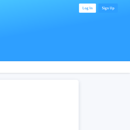
Log In
Sign Up