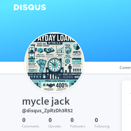
Comm
mycle jack
@disqus_ZpRzDh3R52
0
0
0
0
Comments
Upvotes
Followers
Following