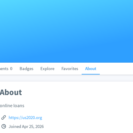
ents
0
Badges
Explore
Favorites
About
About
online loans
https://us2020.org
Joined Apr 25, 2026