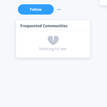
Follow
Frequented Communities
Nothing to see.