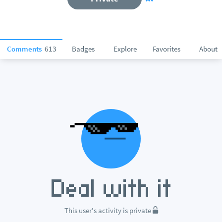
Comments
613
Badges
Explore
Favorites
About
This user's activity is private