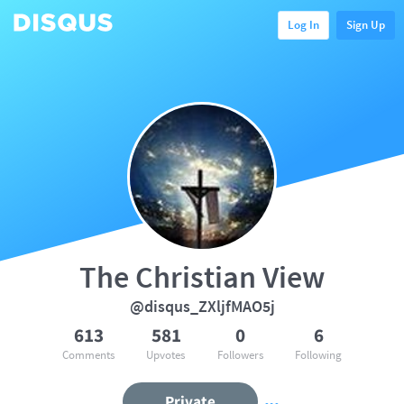
Log In
Sign Up
The Christian View
@disqus_ZXljfMAO5j
613
581
0
6
Comments
Upvotes
Followers
Following
Private