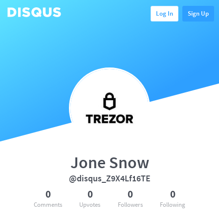
Log In
Sign Up
Jone Snow
@disqus_Z9X4Lf16TE
0
0
0
0
Comments
Upvotes
Followers
Following