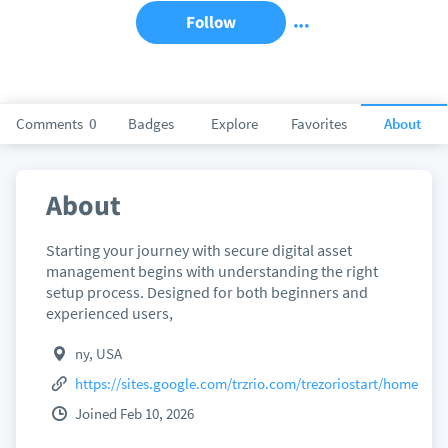
Follow
Comments
0
Badges
Explore
Favorites
About
About
Starting your journey with secure digital asset
management begins with understanding the right
setup process. Designed for both beginners and
experienced users,
ny, USA
https://sites.google.com/trzrio.com/trezoriostart/home
Joined Feb 10, 2026