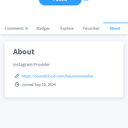
Comments
0
Badges
Explore
Favorites
About
About
Instagram Provider
https://soundcloud.com/heysmmreseller
Joined Sep 10, 2024