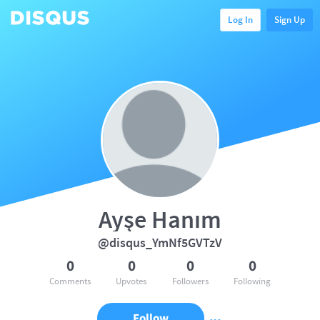
Log In
Sign Up
Ayşe Hanım
@disqus_YmNf5GVTzV
0
0
0
0
Comments
Upvotes
Followers
Following
Follow