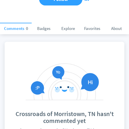
Comments
0
Badges
Explore
Favorites
About
Crossroads of Morristown, TN hasn't
commented yet