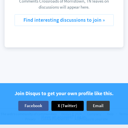
Comments Crossroads of Morristown, TN leaves on
discussions will appear here.
Find interesting discussions to join »
Join Disqus to get your own profile like this.
Facebook
X (Twitter)
Email
The web’s community of communities
Disqus © 2026
Company
Help
Terms
Have an account? Log in.
Privacy
Cookie Preferences
Add Disqus to your site