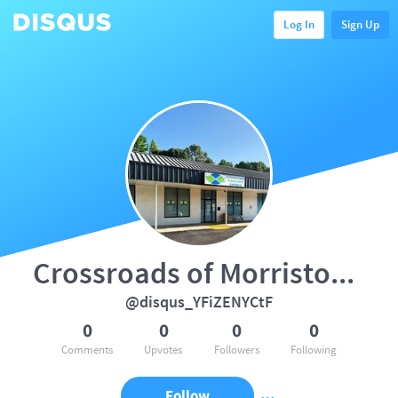
Log In
Sign Up
Crossroads of Morristown, TN
@disqus_YFiZENYCtF
0
0
0
0
Comments
Upvotes
Followers
Following
Follow