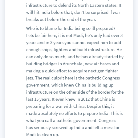
infrastructure to defend its North Eastern states. It
will hit India before that, don't be surprised if war
breaks out before the end of the year.
Who is to blame for India being so ill prepared?
Lets be fair here, it is not Modi, he's only had over 3
years and in 3 years you cannot expect him to add
enough ships, fighters and build infrastructure. He
can only do so much, and he has already started by
building bridges in Arunchala, new air bases and
making a quick effort to acquire next gen fighter
jets. The real culprit here is the pathetic Congress
government, which knew China is building up
infrastructure on the other side of the border for the
last 15 years. It even knew in 2012 that China is
preparing for a war with China. Despite this, it
made absolutely no efforts to prepare India. This is
what you call a pathetic government. Congress
has seriously screwed up India and left a mess for
Modi to clean up.