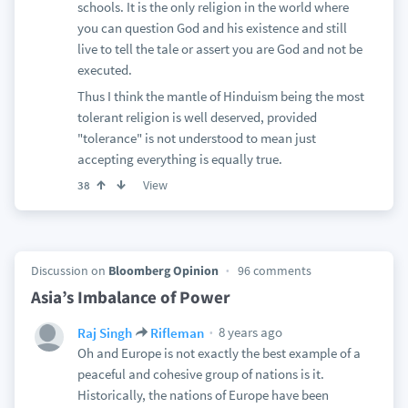
schools. It is the only religion in the world where
you can question God and his existence and still
live to tell the tale or assert you are God and not be
executed.
Thus I think the mantle of Hinduism being the most
tolerant religion is well deserved, provided
"tolerance" is not understood to mean just
accepting everything is equally true.
View
38
Discussion on
Bloomberg Opinion
96 comments
Asia’s Imbalance of Power
8 years ago
Raj Singh
Rifleman
Oh and Europe is not exactly the best example of a
peaceful and cohesive group of nations is it.
Historically, the nations of Europe have been