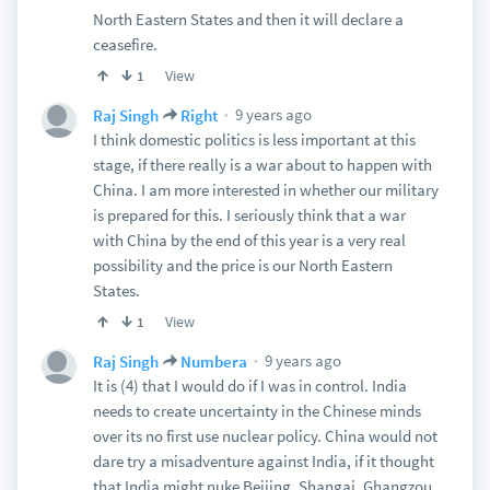
North Eastern States and then it will declare a
ceasefire.
View
1
9 years ago
Raj Singh
Right
I think domestic politics is less important at this
stage, if there really is a war about to happen with
China. I am more interested in whether our military
is prepared for this. I seriously think that a war
with China by the end of this year is a very real
possibility and the price is our North Eastern
States.
View
1
9 years ago
Raj Singh
Numbera
It is (4) that I would do if I was in control. India
needs to create uncertainty in the Chinese minds
over its no first use nuclear policy. China would not
dare try a misadventure against India, if it thought
that India might nuke Beijing, Shangai, Ghangzou,