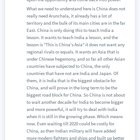
What we need to understand here is China does not
really need Arunchala, it already has a lot of
territory and the bulk of its main cities are in the far
East. China is only doing this to teach India a
lesson. It wants to teach India a lesson, and the
lesson is "This is China's Asia" it does not want any
regional rivals or equals. It wants an Asia that is
under Chinese hegemony, and so far all other Asian
countries have subjected to China, the only
countries that have not are India and Japan. Of
them, it is India that is the biggest obstacle for
China, and will prove in the long term to be the
biggest road block for China. So China is not about
to wait another decade for India to become bigger
and more powerful, it will try to deal with India
when it is still in the growing phase. Which means
now. Even waiting till 2020 could be costly for
China, as then Indian military will have added
more modern fighters and ships and built up better