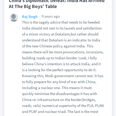
China’s Diplomatic Defeat: India Has Arrived
At The Big Boys’ Table
9 years ago
Raj Singh
This is the sagely advice that needs to be heeded.
India should not rest in its laurels and satisfaction
of a minor victory at Dokalam,but rather should
understand that Dokalam is an indicator to India
of the new Chinese policy against India. This
means there will be more provocations, incursions,
building roads up to Indian border. Look, I fully
believe China's intention is to attack India, and it
is a looking for the perfect opportunity to do it.
Knowing this, Modi-government cannot rest. It has
to fully prepare for any kind of war with China,
including a nuclear one. This means it must
quickly minimise the disadvantages it has with
China re: infrastructure on the border(bridges,
roads, rails) numerical superiority of the PLA, PLAN
and PLAF and nuclear triad. The last is the most