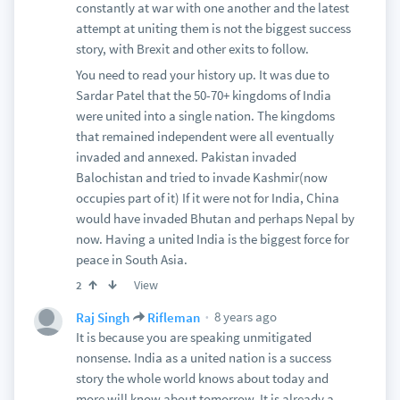
constantly at war with one another and the latest
attempt at uniting them is not the biggest success
story, with Brexit and other exits to follow.
You need to read your history up. It was due to
Sardar Patel that the 50-70+ kingdoms of India
were united into a single nation. The kingdoms
that remained independent were all eventually
invaded and annexed. Pakistan invaded
Balochistan and tried to invade Kashmir(now
occupies part of it) If it were not for India, China
would have invaded Bhutan and perhaps Nepal by
now. Having a united India is the biggest force for
peace in South Asia.
View
2
8 years ago
Raj Singh
Rifleman
It is because you are speaking unmitigated
nonsense. India as a united nation is a success
story the whole world knows about today and
more will know about tomorrow. It is already a