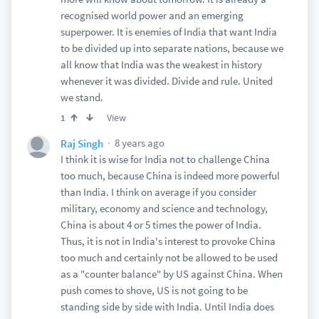
recognised world power and an emerging
superpower. It is enemies of India that want India
to be divided up into separate nations, because we
all know that India was the weakest in history
whenever it was divided. Divide and rule. United
we stand.
View
1
8 years ago
Raj Singh
I think it is wise for India not to challenge China
too much, because China is indeed more powerful
than India. I think on average if you consider
military, economy and science and technology,
China is about 4 or 5 times the power of India.
Thus, it is not in India's interest to provoke China
too much and certainly not be allowed to be used
as a "counter balance" by US against China. When
push comes to shove, US is not going to be
standing side by side with India. Until India does