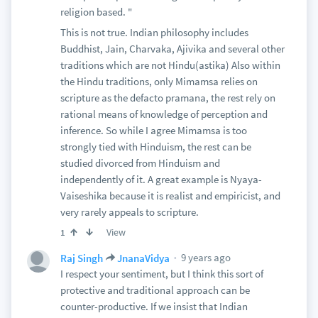
religion based. "
This is not true. Indian philosophy includes
Buddhist, Jain, Charvaka, Ajivika and several other
traditions which are not Hindu(astika) Also within
the Hindu traditions, only Mimamsa relies on
scripture as the defacto pramana, the rest rely on
rational means of knowledge of perception and
inference. So while I agree Mimamsa is too
strongly tied with Hinduism, the rest can be
studied divorced from Hinduism and
independently of it. A great example is Nyaya-
Vaiseshika because it is realist and empiricist, and
very rarely appeals to scripture.
View
1
9 years ago
Raj Singh
JnanaVidya
I respect your sentiment, but I think this sort of
protective and traditional approach can be
counter-productive. If we insist that Indian