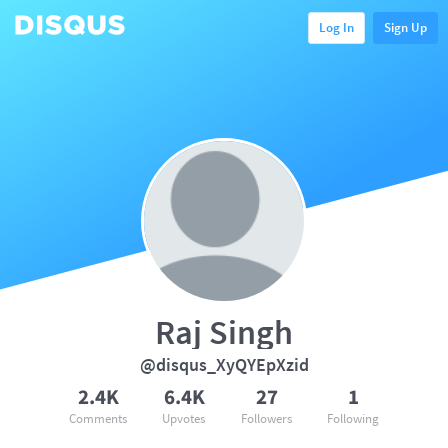
Log In
Sign Up
Raj Singh
@disqus_XyQYEpXzid
2.4K
6.4K
27
1
Comments
Upvotes
Followers
Following