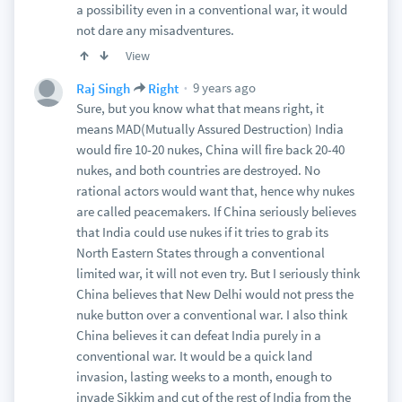
a possibility even in a conventional war, it would
not dare any misadventures.
View
9 years ago
Raj Singh
Right
Sure, but you know what that means right, it
means MAD(Mutually Assured Destruction) India
would fire 10-20 nukes, China will fire back 20-40
nukes, and both countries are destroyed. No
rational actors would want that, hence why nukes
are called peacemakers. If China seriously believes
that India could use nukes if it tries to grab its
North Eastern States through a conventional
limited war, it will not even try. But I seriously think
China believes that New Delhi would not press the
nuke button over a conventional war. I also think
China believes it can defeat India purely in a
conventional war. It would be a quick land
invasion, lasting weeks to a month, enough to
invade Sikkim and cut of the rest of India from the