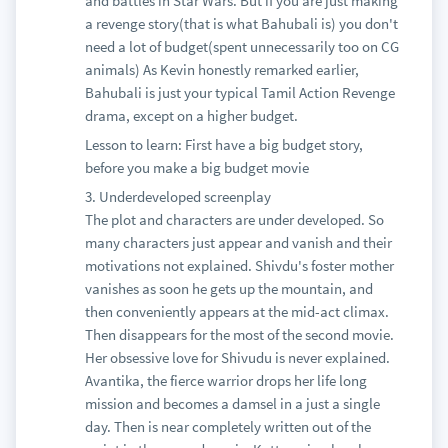
and battles in Star Wars. But if you are just making
a revenge story(that is what Bahubali is) you don't
need a lot of budget(spent unnecessarily too on CG
animals) As Kevin honestly remarked earlier,
Bahubali is just your typical Tamil Action Revenge
drama, except on a higher budget.
Lesson to learn: First have a big budget story,
before you make a big budget movie
3. Underdeveloped screenplay
The plot and characters are under developed. So
many characters just appear and vanish and their
motivations not explained. Shivdu's foster mother
vanishes as soon he gets up the mountain, and
then conveniently appears at the mid-act climax.
Then disappears for the most of the second movie.
Her obsessive love for Shivudu is never explained.
Avantika, the fierce warrior drops her life long
mission and becomes a damsel in a just a single
day. Then is near completely written out of the