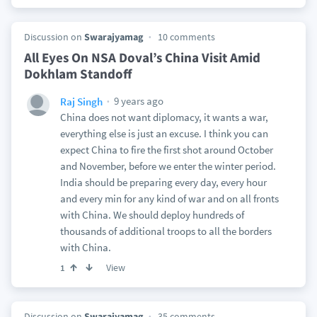
Discussion on
Swarajyamag
10 comments
All Eyes On NSA Doval’s China Visit Amid
Dokhlam Standoff
9 years ago
Raj Singh
China does not want diplomacy, it wants a war,
everything else is just an excuse. I think you can
expect China to fire the first shot around October
and November, before we enter the winter period.
India should be preparing every day, every hour
and every min for any kind of war and on all fronts
with China. We should deploy hundreds of
thousands of additional troops to all the borders
with China.
View
1
Discussion on
Swarajyamag
35 comments