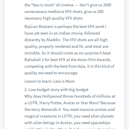
the "less is more" of cinema --- don't give us 2000
unnecessary mediocre VFX shots, give us 200
necessary high quality VFX shots.
Bajirao Mastani is perhaps the best VFX work I
have yet seen in an Indian movie, followed
distantly by Aladdin. The VFX shots are all high
quality, properly rendered and lit, and most are
invisible. So it should come as no surprise it beat
Bahubali 1 for best VFX at the Asian Film Awards,
competing with the best from Asia. It is this kind of
quality we need to encourage.
Lesson to learn: Less is More
2. Low budget story with big budget
Why does Hollywood throw hundreds of millions at
a LOTR, Harry Potter, Avatar or Star Wars? Because
the story demands it. You need massive armies and
magical creatures in LOTR; you need alien planets
with alien beings in Avatar, you need spaceships