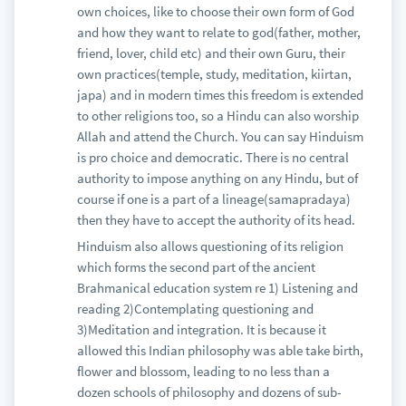
own choices, like to choose their own form of God
and how they want to relate to god(father, mother,
friend, lover, child etc) and their own Guru, their
own practices(temple, study, meditation, kiirtan,
japa) and in modern times this freedom is extended
to other religions too, so a Hindu can also worship
Allah and attend the Church. You can say Hinduism
is pro choice and democratic. There is no central
authority to impose anything on any Hindu, but of
course if one is a part of a lineage(samapradaya)
then they have to accept the authority of its head.
Hinduism also allows questioning of its religion
which forms the second part of the ancient
Brahmanical education system re 1) Listening and
reading 2)Contemplating questioning and
3)Meditation and integration. It is because it
allowed this Indian philosophy was able take birth,
flower and blossom, leading to no less than a
dozen schools of philosophy and dozens of sub-