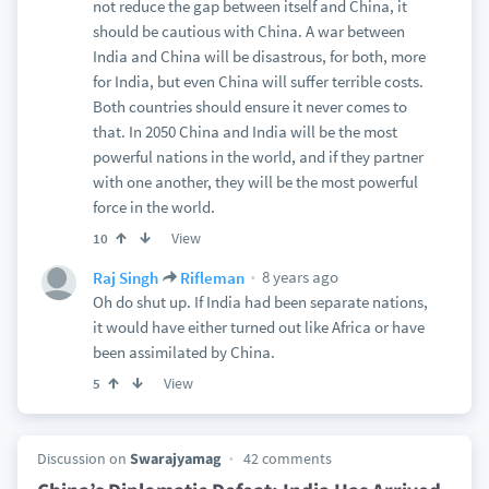
not reduce the gap between itself and China, it
should be cautious with China. A war between
India and China will be disastrous, for both, more
for India, but even China will suffer terrible costs.
Both countries should ensure it never comes to
that. In 2050 China and India will be the most
powerful nations in the world, and if they partner
with one another, they will be the most powerful
force in the world.
View
10
8 years ago
Raj Singh
Rifleman
Oh do shut up. If India had been separate nations,
it would have either turned out like Africa or have
been assimilated by China.
View
5
Discussion on
Swarajyamag
42 comments