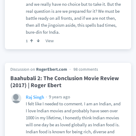
and we really have no choice but to take it. But the
real question is are we prepared for it? We must be
battle ready on all fronts, and if we are not then,
then all the jingoism aside, this spells bad times,
bure-din for India.
View
1
Discussion on
RogerEbert.com
98 comments
Baahubali 2: The Conclusion Movie Review
(2017) | Roger Ebert
9 years ago
Raj Singh
I felt like I needed to comment. I am an Indian, and
I love Indian movies and probably have seen over
1000 in my lifetime, I honestly think Indian movies
will one day be as loved globally as Indian food is.
Indian food is known for being rich, diverse and