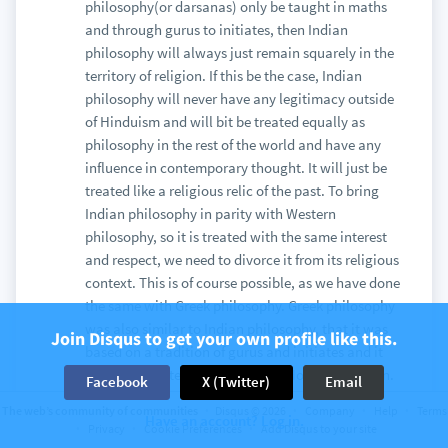
philosophy(or darsanas) only be taught in maths
and through gurus to initiates, then Indian
philosophy will always just remain squarely in the
territory of religion. If this be the case, Indian
philosophy will never have any legitimacy outside
of Hinduism and will bit be treated equally as
philosophy in the rest of the world and have any
influence in contemporary thought. It will just be
treated like a religious relic of the past. To bring
Indian philosophy in parity with Western
philosophy, so it is treated with the same interest
and respect, we need to divorce it from its religious
context. This is of course possible, as we have done
the same with Greek philosophy. Greek philosophy
was also similar to Indian philosophy, that it was
Join Disqus to get your own profile like this.
based on a tradition of gurus and initiates and it
was deeply intertwined with the Homeric religion.
Facebook
X (Twitter)
Email
It was also based on practice and spirituality.
The web’s community of communities
Disqus © 2026
Company
Help
Terms
Have an account? Log in.
However, in the academic world where we are only
Privacy
Cookie Preferences
Add Disqus to your site
interested in studying the ideas of it, we can study