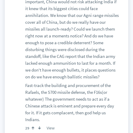
important, China would not risk attacking India if
it knew that its biggest cities could face
annihilation. We know that our Agni range missiles
cover all of China, but do we really have our
missiles all launch-ready? Could we launch them
right now at a moments notice? And do we have
enough to pose a credible deterrent? Some
disturbing things were disclosed during the
standoff, like the CAG report that the Indian army
lacked enough ammunition to last for a month. If
we don't have enough bullets, it places questions
on do we have enough ballistic missiles?
Fast-track the building and procurement of the
Rafaels, the S700 missile defense, the F16s(or
whatever) The government needs to act as if a
Chinese attack is eminent and prepare every day
for it. If it gets complacent, then god help us
Indians.
View
29