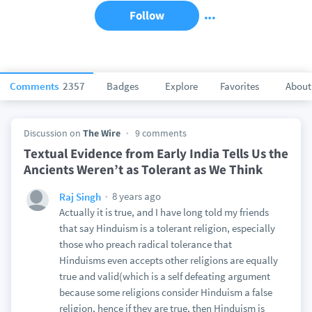
Follow
Comments
2357
Badges
Explore
Favorites
About
Discussion on
The Wire
9 comments
Textual Evidence from Early India Tells Us the
Ancients Weren’t as Tolerant as We Think
8 years ago
Raj Singh
Actually it is true, and I have long told my friends
that say Hinduism is a tolerant religion, especially
those who preach radical tolerance that
Hinduisms even accepts other religions are equally
true and valid(which is a self defeating argument
because some religions consider Hinduism a false
religion, hence if they are true, then Hinduism is