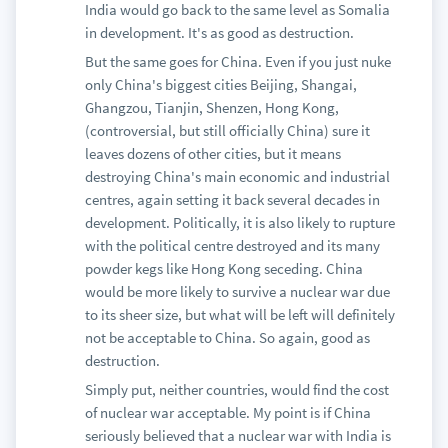
India would go back to the same level as Somalia
in development. It's as good as destruction.
But the same goes for China. Even if you just nuke
only China's biggest cities Beijing, Shangai,
Ghangzou, Tianjin, Shenzen, Hong Kong,
(controversial, but still officially China) sure it
leaves dozens of other cities, but it means
destroying China's main economic and industrial
centres, again setting it back several decades in
development. Politically, it is also likely to rupture
with the political centre destroyed and its many
powder kegs like Hong Kong seceding. China
would be more likely to survive a nuclear war due
to its sheer size, but what will be left will definitely
not be acceptable to China. So again, good as
destruction.
Simply put, neither countries, would find the cost
of nuclear war acceptable. My point is if China
seriously believed that a nuclear war with India is