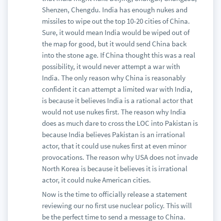
Shenzen, Chengdu. India has enough nukes and
missiles to wipe out the top 10-20 cities of China.
Sure, it would mean India would be wiped out of
the map for good, but it would send China back
into the stone age. If China thought this was a real
possibility, it would never attempt a war with
India. The only reason why China is reasonably
confident it can attempt a limited war with India,
is because it believes India is a rational actor that
would not use nukes first. The reason why India
does as much dare to cross the LOC into Pakistan is
because India believes Pakistan is an irrational
actor, that it could use nukes first at even minor
provocations. The reason why USA does not invade
North Korea is because it believes it is irrational
actor, it could nuke American cities.
Now is the time to officially release a statement
reviewing our no first use nuclear policy. This will
be the perfect time to send a message to China.