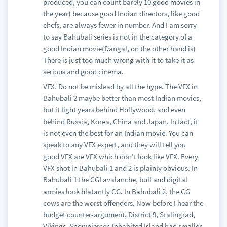
produced, you can count barely 10 good movies in
the year) because good Indian directors, like good
chefs, are always fewer in number. And I am sorry
to say Bahubali series is not in the category of a
good Indian movie(Dangal, on the other hand is)
There is just too much wrong with it to take it as
serious and good cinema.
VFX. Do not be mislead by all the hype. The VFX in
Bahubali 2 maybe better than most Indian movies,
but it light years behind Hollywood, and even
behind Russia, Korea, China and Japan. In fact, it
is not even the best for an Indian movie. You can
speak to any VFX expert, and they will tell you
good VFX are VFX which don't look like VFX. Every
VFX shot in Bahubali 1 and 2 is plainly obvious. In
Bahubali 1 the CGI avalanche, bull and digital
armies look blatantly CG. In Bahubali 2, the CG
cows are the worst offenders. Now before I hear the
budget counter-argument, District 9, Stalingrad,
Vikings, Snowpiercer, Inhabited Island had smaller