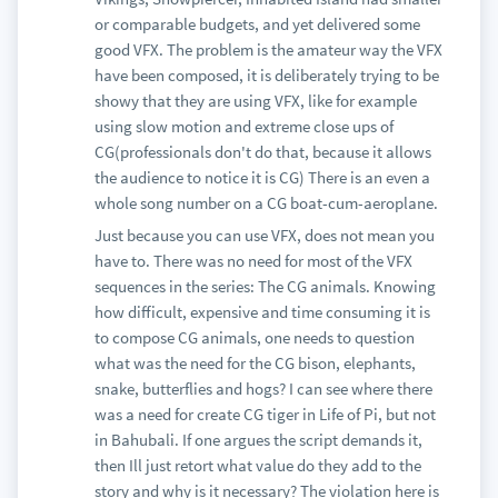
or comparable budgets, and yet delivered some
good VFX. The problem is the amateur way the VFX
have been composed, it is deliberately trying to be
showy that they are using VFX, like for example
using slow motion and extreme close ups of
CG(professionals don't do that, because it allows
the audience to notice it is CG) There is an even a
whole song number on a CG boat-cum-aeroplane.
Just because you can use VFX, does not mean you
have to. There was no need for most of the VFX
sequences in the series: The CG animals. Knowing
how difficult, expensive and time consuming it is
to compose CG animals, one needs to question
what was the need for the CG bison, elephants,
snake, butterflies and hogs? I can see where there
was a need for create CG tiger in Life of Pi, but not
in Bahubali. If one argues the script demands it,
then Ill just retort what value do they add to the
story and why is it necessary? The violation here is