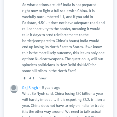
So what options are left? India is not prepared
right now to fight a full scale with China. It is
woefully outnumbered 4:1, and if you add in
Pakistan, 4.5:1. It does not have adequate road and
rail connectivity to the border, meaning it would
take it days to send reinforcements to the
border(compared to China's hours) India would
end up losing its North Eastern States. If we know
this is the most likely outcome, this leaves only one
option: Nuclear weapons. The question is, will our
spineless politicians in New Delhi risk MAD for
some hill tribes in the North East?
View
1
9 years ago
Raj Singh
What So Nyuh said. China losing $50 billion a year
will hardly impact it, if it is exporting $2.2. trillion a
year. China does not have to rely on India for trade,
it is the other way around. We need to talk actual