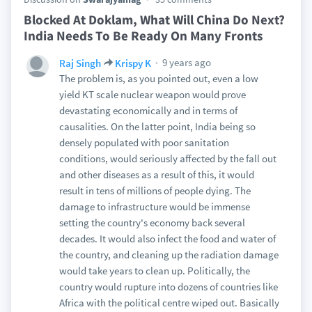
Blocked At Doklam, What Will China Do Next?
India Needs To Be Ready On Many Fronts
9 years ago
Raj Singh
Krispy K
The problem is, as you pointed out, even a low
yield KT scale nuclear weapon would prove
devastating economically and in terms of
causalities. On the latter point, India being so
densely populated with poor sanitation
conditions, would seriously affected by the fall out
and other diseases as a result of this, it would
result in tens of millions of people dying. The
damage to infrastructure would be immense
setting the country's economy back several
decades. It would also infect the food and water of
the country, and cleaning up the radiation damage
would take years to clean up. Politically, the
country would rupture into dozens of countries like
Africa with the political centre wiped out. Basically