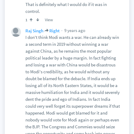
That is definitely what I would do if it was in
control.
View
1
9 years ago
Raj Singh
Right
I don't think Modi wants a war. He can already win
a second term in 2019 without winning a war
against China, as he remains the most popular
political leader by a huge margin. In fact fighting
and losing a war with China would be disastrous
to Modi's credibility, as he would without any
doubt be blamed for the debacle. If India ends up
losing all of its North Eastern States, it would be a
massive humiliation for India and it would severely
dent the pride and ego of Indians. In fact India
could very well forget its superpower dreams if that
happened. Modi would get blamed for it and
nobody would vote for Modi again or perhaps even
the BJP. The Congress and Commies would seize
upon the opportunity and come back into power.