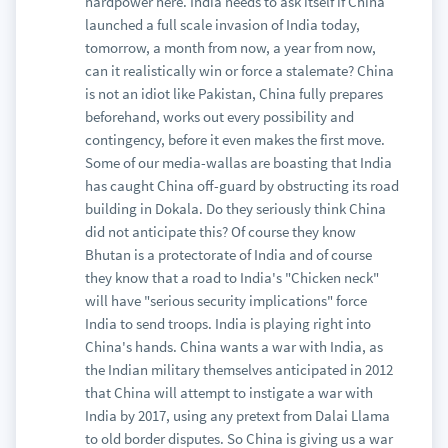
hardpower here. India needs to ask itself if China
launched a full scale invasion of India today,
tomorrow, a month from now, a year from now,
can it realistically win or force a stalemate? China
is not an idiot like Pakistan, China fully prepares
beforehand, works out every possibility and
contingency, before it even makes the first move.
Some of our media-wallas are boasting that India
has caught China off-guard by obstructing its road
building in Dokala. Do they seriously think China
did not anticipate this? Of course they know
Bhutan is a protectorate of India and of course
they know that a road to India's "Chicken neck"
will have "serious security implications" force
India to send troops. India is playing right into
China's hands. China wants a war with India, as
the Indian military themselves anticipated in 2012
that China will attempt to instigate a war with
India by 2017, using any pretext from Dalai Llama
to old border disputes. So China is giving us a war