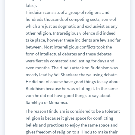
false).
Hinduism consists of a group of religions and
hundreds thousands of competing sects, some of
which are just as dogmatic and exclusivist as any
other religion. Intrareligious violence did indeed
take place, however these incidents are few and far
between. Most interreligious conflicts took the
form of intellectual debates and these debates
were fiercely contested and lasting for days and
even months. The Hindu attack on Buddhism was
mostly lead by Adi Shankaracharya using debate.
He did not of course have good things to say about
Buddhism because he was refuting it. In the same
vain he did not have good things to say about
Samkhya or Mimamsa.
The reason Hinduism is considered to be a tolerant
religion is because it gives space for conflicting
beliefs and practices to enjoy the same space and
gives freedom of religion to a Hindu to make their