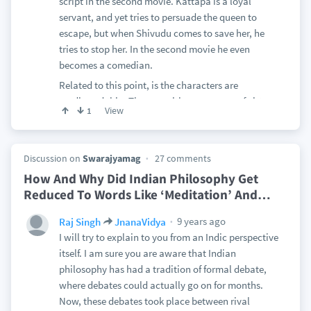
script in the second movie. Kattapa is a loyal
servant, and yet tries to persuade the queen to
escape, but when Shivudu comes to save her, he
tries to stop her. In the second movie he even
becomes a comedian.
Related to this point, is the characters are
cardboard thin. They are either paragons of virtue
View
1
or vice. Bhalla is just always angry and jealous --
always sneering and always accompanied by
sinister music; Bahubali is always virtuous,
Discussion on
Swarajyamag
27 comments
humble and superhuman; Devasena is always
How And Why Did Indian Philosophy Get
argumentative, haughty and vengeful. Shivagmi is
Reduced To Words Like ‘Meditation’ And
…
always righteous. I know this is a fantasy epic, but
that does not justify not having good character
9 years ago
Raj Singh
JnanaVidya
development. Even fantasy movies need good
I will try to explain to you from an Indic perspective
characters(like Frodo in LOTR or Harry in Harry
itself. I am sure you are aware that Indian
Potter) Even the actual epic Mahabharata which it
philosophy has had a tradition of formal debate,
channels, is full of complex characters.
where debates could actually go on for months.
Still related to this point, is the total lack of
Now, these debates took place between rival