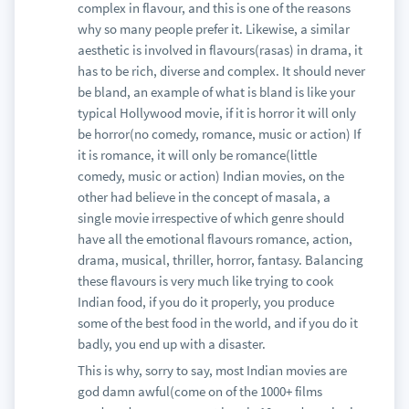
complex in flavour, and this is one of the reasons
why so many people prefer it. Likewise, a similar
aesthetic is involved in flavours(rasas) in drama, it
has to be rich, diverse and complex. It should never
be bland, an example of what is bland is like your
typical Hollywood movie, if it is horror it will only
be horror(no comedy, romance, music or action) If
it is romance, it will only be romance(little
comedy, music or action) Indian movies, on the
other had believe in the concept of masala, a
single movie irrespective of which genre should
have all the emotional flavours romance, action,
drama, musical, thriller, horror, fantasy. Balancing
these flavours is very much like trying to cook
Indian food, if you do it properly, you produce
some of the best food in the world, and if you do it
badly, you end up with a disaster.
This is why, sorry to say, most Indian movies are
god damn awful(come on of the 1000+ films