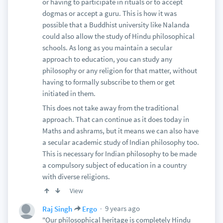
Lesson to be learned: Develop your script
or having to participate in rituals or to accept
dogmas or accept a guru. This is how it was
It may sound like I hated the movie, but its entirely
possible that a Buddhist university like Nalanda
the opposite. It was an extreme entertaining and
could also allow the study of Hindu philosophical
creatively directed movie. It is also great for Indian
schools. As long as you maintain a secular
cinema because it has introduced the mega budget
approach to education, you can study any
fantasy/historical epic genre, and it will spawn a
philosophy or any religion for that matter, without
lot more movies like this with bigger budgets and
having to formally subscribe to them or get
better VFX. It also shown the volume of the Indian
initiated in them.
box office market, with a global potential up to
$300 million per successful blockbuster, which is
This does not take away from the traditional
only going to grow by the year.
approach. That can continue as it does today in
Maths and ashrams, but it means we can also have
a secular academic study of Indian philosophy too.
This is necessary for Indian philosophy to be made
a compulsory subject of education in a country
with diverse religions.
View
9 years ago
Raj Singh
Ergo
"Our philosophical heritage is completely Hindu