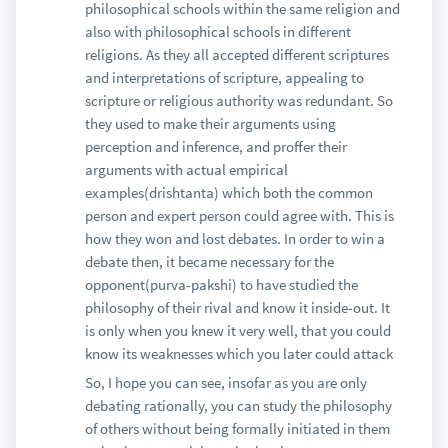
internal logic in the movie. Bahubali has
philosophical schools within the same religion and
superhuman strength, but it is never explained why
also with philosophical schools in different
he does have superhuman strength. Did he drink a
religions. As they all accepted different scriptures
special potion(like Bheema in Mahabharata) did
and interpretations of scripture, appealing to
aliens give him powers(like Krishna in Krrish) or
scripture or religious authority was redundant. So
was he born with special powers? What is the place
they used to make their arguments using
and time the kingdom is set in -- is it desert,
perception and inference, and proffer their
mountains or tropics? What are the laws of physics
arguments with actual empirical
in this fictional kingdom, do trees catapult people
examples(drishtanta) which both the common
into castles? Do people form balls with shields
person and expert person could agree with. This is
without handles mid-air and land on their feet? Do
how they won and lost debates. In order to win a
people go flying when punched? None of this is
debate then, it became necessary for the
answered and you are just forced to just suspend
opponent(purva-pakshi) to have studied the
disbelief.
philosophy of their rival and know it inside-out. It
Having a solid screenplay with good plot and
is only when you knew it very well, that you could
characters is not optional. Some of the most
know its weaknesses which you later could attack
acclaimed Indian movies recently all had great
So, I hope you can see, insofar as you are only
scripts: 3 Idiots, Dangal, Haider, Chake De India,
debating rationally, you can study the philosophy
Lagaan, Kahanee, Legend of Bhagat Singh, Black,
of others without being formally initiated in them