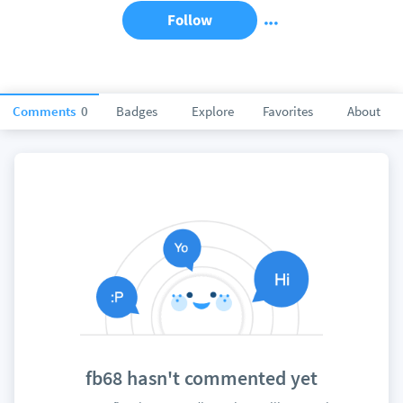
Follow
Comments
0
Badges
Explore
Favorites
About
fb68 hasn't commented yet