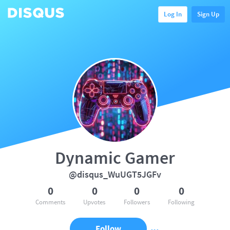
Log In
Sign Up
Dynamic Gamer
@disqus_WuUGT5JGFv
0
0
0
0
Comments
Upvotes
Followers
Following
Follow