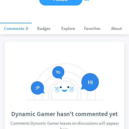
Comments
0
Badges
Explore
Favorites
About
Dynamic Gamer hasn't commented yet
Comments Dynamic Gamer leaves on discussions will appear