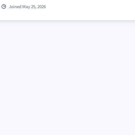
Joined May 25, 2026