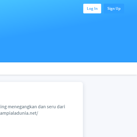
Log In
Sign Up
ling menegangkan dan seru dari
eampialadunia.net/