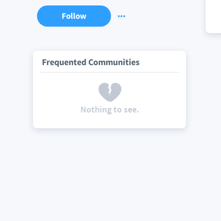
Follow
Frequented Communities
Nothing to see.