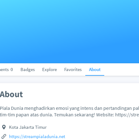
ents
0
Badges
Explore
Favorites
About
About
Piala Dunia menghadirkan emosi yang intens dan pertandingan pa
tim-tim papan atas dunia. Temukan sekarang! Website: https://str
Kota Jakarta Timur
https://streampialadunia.net