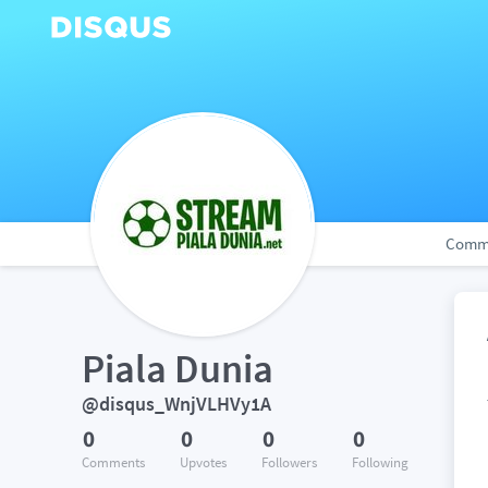
Comm
Piala Dunia
@disqus_WnjVLHVy1A
0
0
0
0
Comments
Upvotes
Followers
Following