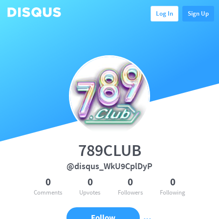
Log In
Sign Up
789CLUB
@disqus_WkU9CplDyP
0
0
0
0
Comments
Upvotes
Followers
Following
Follow