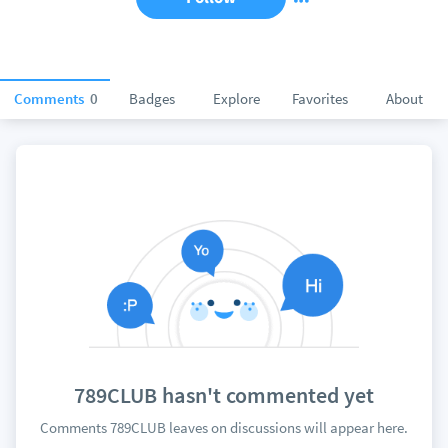
Comments
0
Badges
Explore
Favorites
About
789CLUB hasn't commented yet
Comments 789CLUB leaves on discussions will appear here.