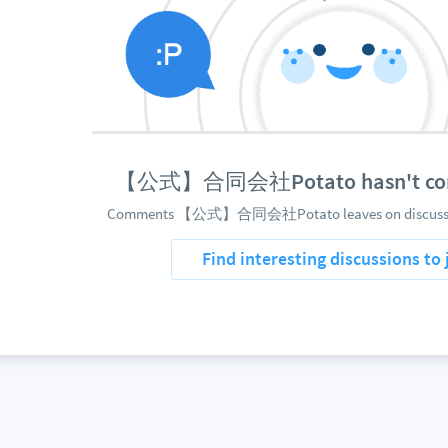
【公式】合同会社Potato hasn't com
Comments 【公式】合同会社Potato leaves on discussions
Find interesting discussions to 