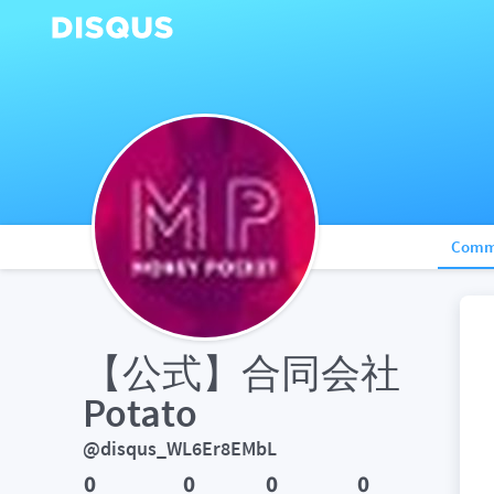
Comm
【公式】合同会社
Potato
@disqus_WL6Er8EMbL
0
0
0
0