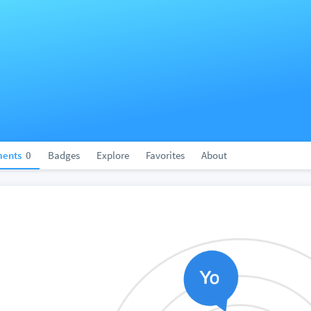
ents
0
Badges
Explore
Favorites
About