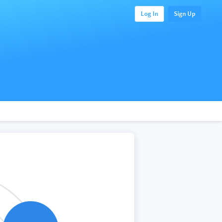
Log In
Sign Up