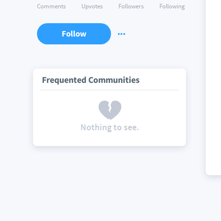
Comments
Upvotes
Followers
Following
Follow
Frequented Communities
Nothing to see.