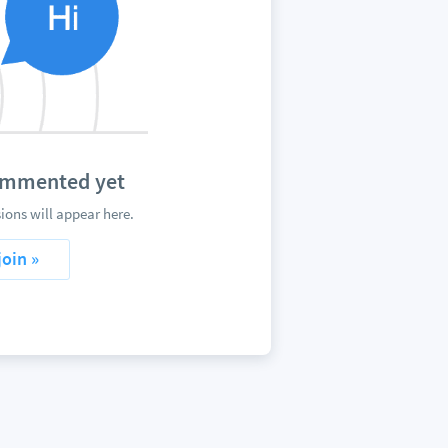
mented yet
 will appear here.
join »