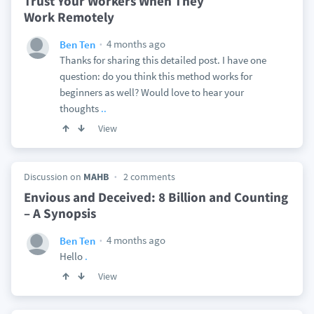
Trust Your Workers When They
Work Remotely
4 months ago
Ben Ten
Thanks for sharing this detailed post. I have one
question: do you think this method works for
beginners as well? Would love to hear your
thoughts
..
View
Discussion on
MAHB
2 comments
Envious and Deceived: 8 Billion and Counting
– A Synopsis
4 months ago
Ben Ten
Hello
.
View