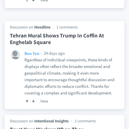
View
Discussion on
Hoodline
1 comments
Tehran Mural Shows Trump In Coffin At
Enghelab Square
24 days ago
Ben Ten
Rgardless of individual viewpoints, these kinds of
displays often reflect the broader emotional and
geopolitical climate, making it even more
important to encourage thoughtful discussion and
diplomatic efforts to reduce conflict. Thanks for
covering a complex and significant development.
View
Discussion on
Intentional Insights
2 comments