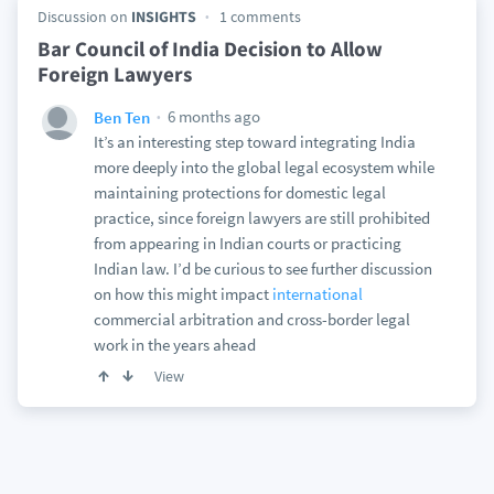
Discussion on
INSIGHTS
1 comments
Bar Council of India Decision to Allow
Foreign Lawyers
6 months ago
Ben Ten
It’s an interesting step toward integrating India
more deeply into the global legal ecosystem while
maintaining protections for domestic legal
practice, since foreign lawyers are still prohibited
from appearing in Indian courts or practicing
Indian law. I’d be curious to see further discussion
on how this might impact
international
commercial arbitration and cross-border legal
work in the years ahead
View