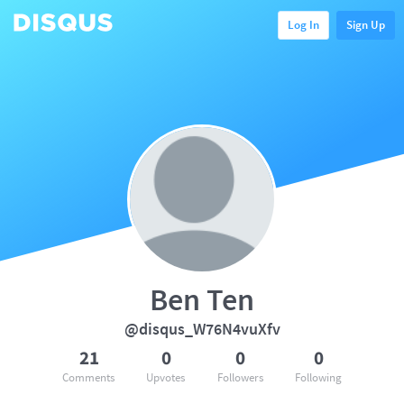
Log In
Sign Up
Ben Ten
@disqus_W76N4vuXfv
21
0
0
0
Comments
Upvotes
Followers
Following