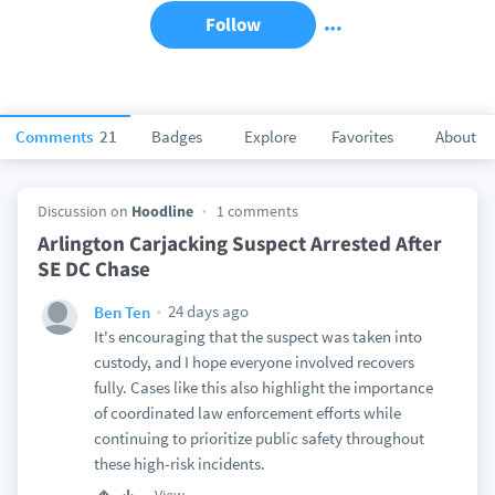
Follow
Comments
21
Badges
Explore
Favorites
About
Discussion on
Hoodline
1 comments
Arlington Carjacking Suspect Arrested After
SE DC Chase
24 days ago
Ben Ten
It's encouraging that the suspect was taken into
custody, and I hope everyone involved recovers
fully. Cases like this also highlight the importance
of coordinated law enforcement efforts while
continuing to prioritize public safety throughout
these high-risk incidents.