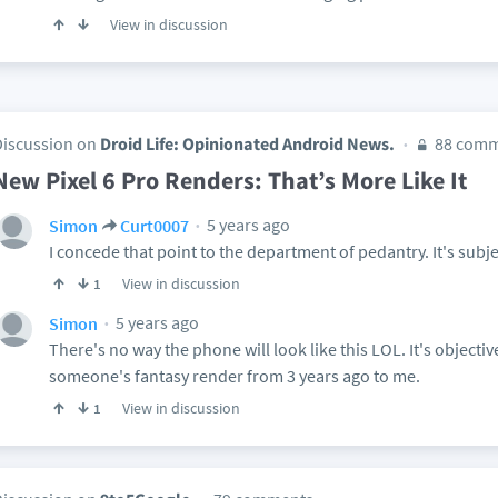
View in discussion
Discussion on
Droid Life: Opinionated Android News.
88 comm
New Pixel 6 Pro Renders: That’s More Like It
5 years ago
Simon
Curt0007
I concede that point to the department of pedantry. It's subj
View in discussion
1
5 years ago
Simon
There's no way the phone will look like this LOL. It's objectiv
someone's fantasy render from 3 years ago to me.
View in discussion
1