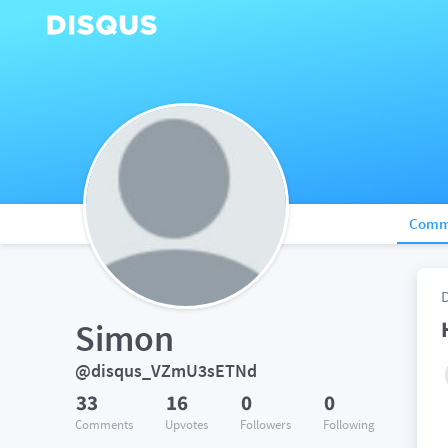
Comm
Simon
@disqus_VZmU3sETNd
33
16
0
0
Comments
Upvotes
Followers
Following