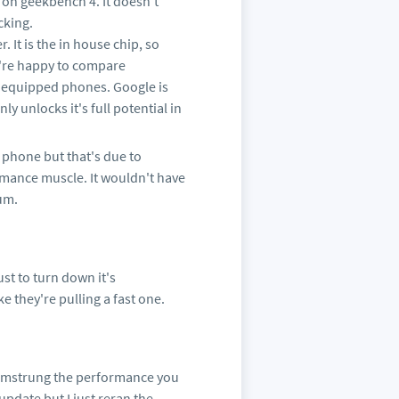
 on geekbench 4. It doesn't
cking.
 It is the in house chip, so
u're happy to compare
 equipped phones. Google is
ly unlocks it's full potential in
t phone but that's due to
rmance muscle. It wouldn't have
mum.
st to turn down it's
e they're pulling a fast one.
t hamstrung the performance you
pdate but I just reran the