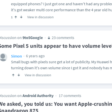
equipped phones? I just got one and haven't had any problem
it's got weaker multi core performance than the 4 year old hu
View in discussion
1
Discussion on
9to5Google
23 comments
Some Pixel 5 units appear to have volume level
6 years ago
Simon
Small bugs with pixels sure get a lot of publicity. My Huawei
turning down it's own volume since I got it and nobody has m
View in discussion
Discussion on
Android Authority
17 comments
We asked, you told us: You want Apple-crushi
Snapdragon 875