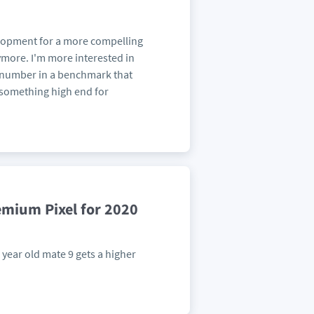
elopment for a more compelling
ymore. I'm more interested in
e number in a benchmark that
e something high end for
emium Pixel for 2020
year old mate 9 gets a higher