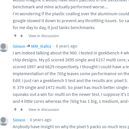
benchmark and mine actually performed worse...
I'm wondering if the plastic coating over the aluminum could
google slowed it down to prevent any throttling issues. So s
for me day to day, it just tanks benchmarks
View in discussion
6 years ago
Simon
MM_Rafez
I am indeed talking about the 960. I tested in geekbench 4 w
chip designs. My p5 scored 2695 single and 6157 multi core
scored 1897 and 6629 respectively. I thought I could have a l
implementation of the 765g leaves some performance on the
Edit: I just ran a geekbench 5 test and the results are: pixel 5
9: 379 single and 1472 multi. So pixel has much better singl
squeaks out a win for multi on the newer test. I suppose it's 
and 4 little cores whereas the 765g has 1 big, 1 medium, and 
View in discussion
6 years ago
Simon
Anybody have insight on why the pixel 5 packs so much less