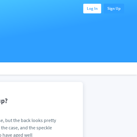
Log In
Sign Up
up?
se, but the back looks pretty
 the case, and the speckle
o have aged well