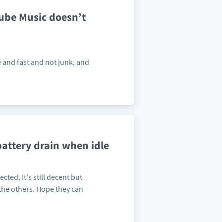
Tube Music doesn’t
le and fast and not junk, and
 battery drain when idle
cted. It's still decent but
the others. Hope they can