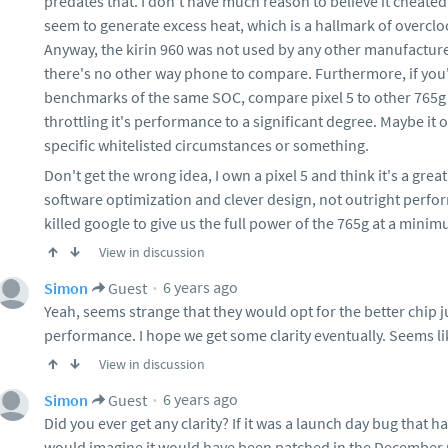
predates that. I don't have much reason to believe it cheated
seem to generate excess heat, which is a hallmark of overclo
Anyway, the kirin 960 was not used by any other manufacturer.
there's no other way phone to compare. Furthermore, if yo
benchmarks of the same SOC, compare pixel 5 to other 765g
throttling it's performance to a significant degree. Maybe it on
specific whitelisted circumstances or something.
Don't get the wrong idea, I own a pixel 5 and think it's a grea
software optimization and clever design, not outright perfo
killed google to give us the full power of the 765g at a mini
View in discussion
6 years ago
Simon
Guest
Yeah, seems strange that they would opt for the better chip ju
performance. I hope we get some clarity eventually. Seems lik
View in discussion
6 years ago
Simon
Guest
Did you ever get any clarity? If it was a launch day bug tha
would imagine it would have been patched in the December u