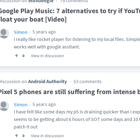
Discussion on
9to5Google
79 comments
Google Play Music: 7 alternatives to try if You
float your boat [Video]
5 years ago
Simon
I really like rocket player for listening to my local files. Simp
works well with google assitant.
View in discussion
Discussion on
Android Authority
53 comments
Pixel 5 phones are still suffering from intense
5 years ago
Simon
I have felt like some days my p5 is draining quicker than I expe
seems to be getting about 6 hours of SOT some days and 10 
patch it out
View in discussion