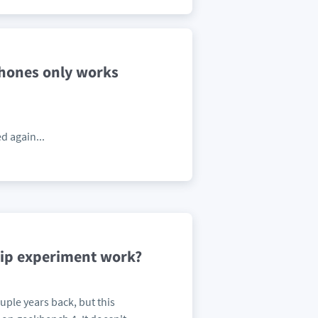
phones only works
d again...
hip experiment work?
ple years back, but this