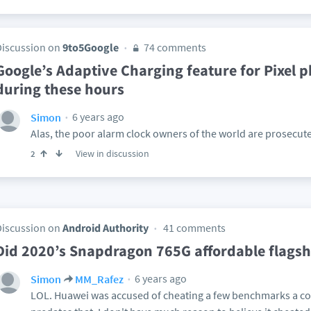
Discussion on
9to5Google
74 comments
Google’s Adaptive Charging feature for Pixel 
during these hours
6 years ago
Simon
Alas, the poor alarm clock owners of the world are prosecute
View in discussion
2
Discussion on
Android Authority
41 comments
Did 2020’s Snapdragon 765G affordable flags
6 years ago
Simon
MM_Rafez
LOL. Huawei was accused of cheating a few benchmarks a cou