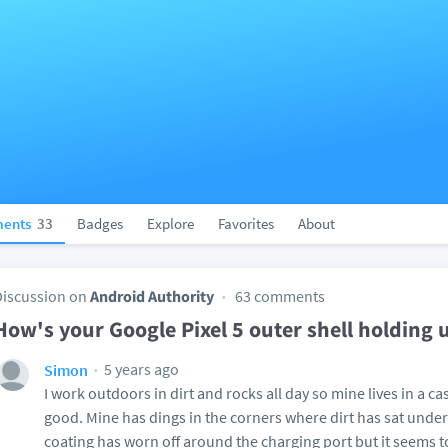
ents
33
Badges
Explore
Favorites
About
Discussion on
Android Authority
63 comments
How's your Google Pixel 5 outer shell holding 
5 years ago
Simon
I work outdoors in dirt and rocks all day so mine lives in a ca
good. Mine has dings in the corners where dirt has sat under
coating has worn off around the charging port but it seems t