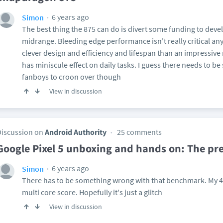
6 years ago
Simon
The best thing the 875 can do is divert some funding to dev
midrange. Bleeding edge performance isn't really critical an
clever design and efficiency and lifespan than an impressiv
has miniscule effect on daily tasks. I guess there needs to b
fanboys to croon over though
View in discussion
Discussion on
Android Authority
25 comments
Google Pixel 5 unboxing and hands on: The pr
6 years ago
Simon
There has to be something wrong with that benchmark. My 4 
multi core score. Hopefully it's just a glitch
View in discussion