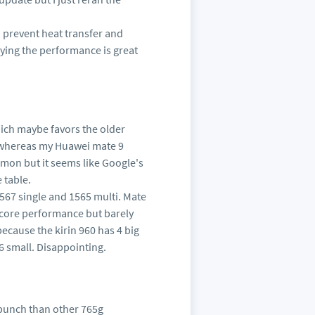
 prevent heat transfer and
aying the performance is great
hich maybe favors the older
, whereas my Huawei mate 9
emon but it seems like Google's
 table.
: 567 single and 1565 multi. Mate
e core performance but barely
because the kirin 960 has 4 big
6 small. Disappointing.
 punch than other 765g