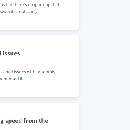
s but there's no ignoring that
awei it's replacing.
 issues
 has had issues with randomly
entioned it...
ng speed from the