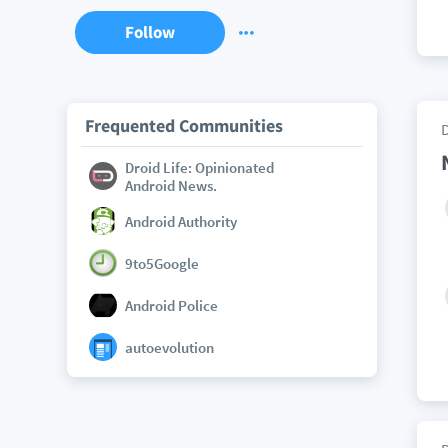
Follow
Frequented Communities
Droid Life: Opinionated
Android News.
Android Authority
9to5Google
Android Police
autoevolution