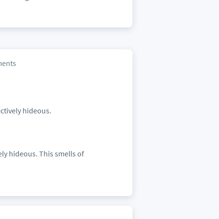
ents
ectively hideous.
ely hideous. This smells of