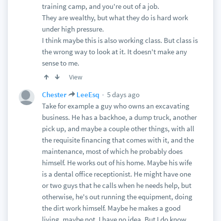
training camp, and you're out of a job.
They are wealthy, but what they do is hard work
under high pressure.
I think maybe this is also working class. But class is
the wrong way to look at it. It doesn't make any
sense to me.
View
5 days ago
Chester
LeeEsq
Take for example a guy who owns an excavating
business. He has a backhoe, a dump truck, another
pick up, and maybe a couple other things, with all
the requisite financing that comes with it, and the
maintenance, most of which he probably does
himself. He works out of his home. Maybe his wife
is a dental office receptionist. He might have one
or two guys that he calls when he needs help, but
otherwise, he's out running the equipment, doing
the dirt work himself. Maybe he makes a good
living, maybe not, I have no idea. But I do know