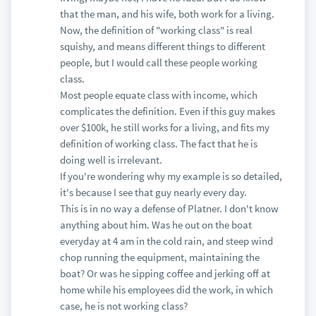
that the man, and his wife, both work for a living.
Now, the definition of "working class" is real
squishy, and means different things to different
people, but I would call these people working
class.
Most people equate class with income, which
complicates the definition. Even if this guy makes
over $100k, he still works for a living, and fits my
definition of working class. The fact that he is
doing well is irrelevant.
If you're wondering why my example is so detailed,
it's because I see that guy nearly every day.
This is in no way a defense of Platner. I don't know
anything about him. Was he out on the boat
everyday at 4 am in the cold rain, and steep wind
chop running the equipment, maintaining the
boat? Or was he sipping coffee and jerking off at
home while his employees did the work, in which
case, he is not working class?