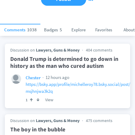
Comments
1038
Badges
5
Explore
Favorites
About
Discussion on
Lawyers, Guns & Money
404 comments
Donald Trump is determined to go down in
history as the man who cured autism
12 hours ago
Chester
https://bsky.app/profile/michelleroy78.bsky.social/post/3
msjhnjwa3k2q
View
1
Discussion on
Lawyers, Guns & Money
475 comments
The boy in the bubble