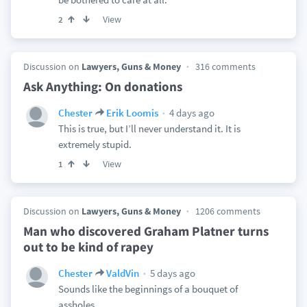
View
2
Discussion on
Lawyers, Guns & Money
316 comments
Ask Anything: On donations
4 days ago
Chester
Erik Loomis
This is true, but I’ll never understand it. It is
extremely stupid.
View
1
Discussion on
Lawyers, Guns & Money
1206 comments
Man who discovered Graham Platner turns
out to be kind of rapey
5 days ago
Chester
ValdVin
Sounds like the beginnings of a bouquet of
assholes.