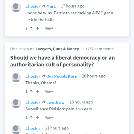
17 hours ago
Chester
Murc
I hope he wins. Partly to see fucking AIPAC get a
kick in the balls.
View
9
Discussion on
Lawyers, Guns & Money
1257 comments
Should we have a liberal democracy or an
authoritarian cult of personality?
20 hours ago
Chester
Des Pudels Kern
Thanks, Obama!
View
1
20 hours ago
Chester
LowBrow
Surveillence Division: pe/nis w/ ears.
View
2
21 hours ago
Chester