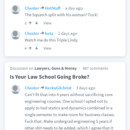
a day ago
Chester
HotStuff
The Squatch split with his woman? Fuck!
View
2
2 days ago
Chester
keta
Watch me do this Triple Lindy.
View
4
Discussion on
Lawyers, Guns & Money
487 comments
Is Your Law School Going Broke?
3 days ago
Chester
XeckyGilchrist
Can't fit that into 4 years without sacrificing core
engineering courses. One school I opted not to
apply to had statics and dynamics combined in a
single semester to make room for business classes.
Fuck that. Make undergrad engineering 5 years if
other shit needs to be added, which I agree that it