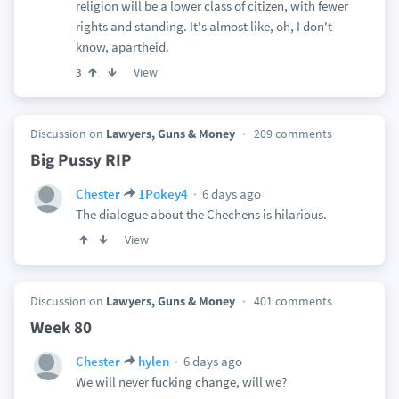
religion will be a lower class of citizen, with fewer
rights and standing. It's almost like, oh, I don't
know, apartheid.
View
3
Discussion on
Lawyers, Guns & Money
209 comments
Big Pussy RIP
6 days ago
Chester
1Pokey4
The dialogue about the Chechens is hilarious.
View
Discussion on
Lawyers, Guns & Money
401 comments
Week 80
6 days ago
Chester
hylen
We will never fucking change, will we?