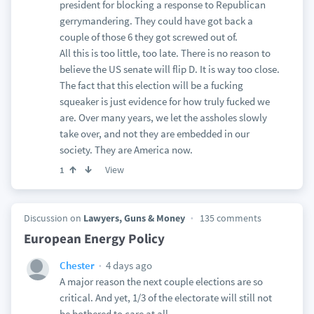
president for blocking a response to Republican
gerrymandering. They could have got back a
couple of those 6 they got screwed out of.
All this is too little, too late. There is no reason to
believe the US senate will flip D. It is way too close.
The fact that this election will be a fucking
squeaker is just evidence for how truly fucked we
are. Over many years, we let the assholes slowly
take over, and not they are embedded in our
society. They are America now.
View
1
Discussion on
Lawyers, Guns & Money
135 comments
European Energy Policy
4 days ago
Chester
A major reason the next couple elections are so
critical. And yet, 1/3 of the electorate will still not
be bothered to care at all.