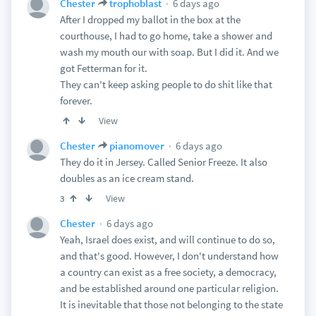
6 days ago
Chester
trophoblast
After I dropped my ballot in the box at the
courthouse, I had to go home, take a shower and
wash my mouth our with soap. But I did it. And we
got Fetterman for it.
They can't keep asking people to do shit like that
forever.
View
6 days ago
Chester
pianomover
They do it in Jersey. Called Senior Freeze. It also
doubles as an ice cream stand.
View
3
6 days ago
Chester
Yeah, Israel does exist, and will continue to do so,
and that's good. However, I don't understand how
a country can exist as a free society, a democracy,
and be established around one particular religion.
It is inevitable that those not belonging to the state