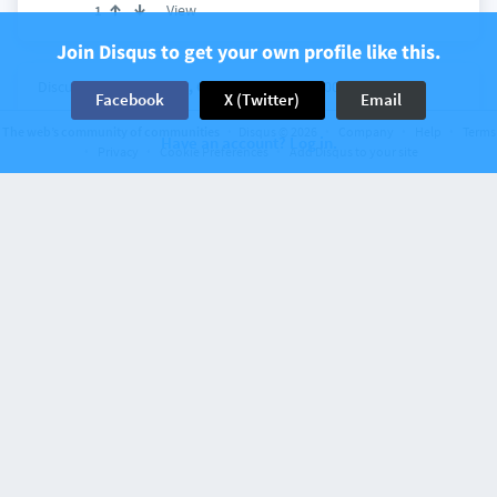
View
1
Join Disqus to get your own profile like this.
Discussion on
Lawyers, Guns & Money
200 comments
Facebook
X (Twitter)
Email
Joe Biden cognitive ability update
The web’s community of communities
Disqus © 2026
Company
Help
Terms
Have an account? Log in.
Privacy
Cookie Preferences
Add Disqus to your site
7 days ago
Chester
I bet she could beat his ass even after half a box.
View
4
Discussion on
Lawyers, Guns & Money
191 comments
Susan Collins not happy that you would
criticize her for the inevitable
…
7 days ago
Chester
Tim
I hear bowling is popular in Maine.
View
3