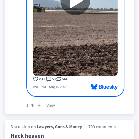
View
3
Discussion on
Lawyers, Guns & Money
709 comments
Hack heaven