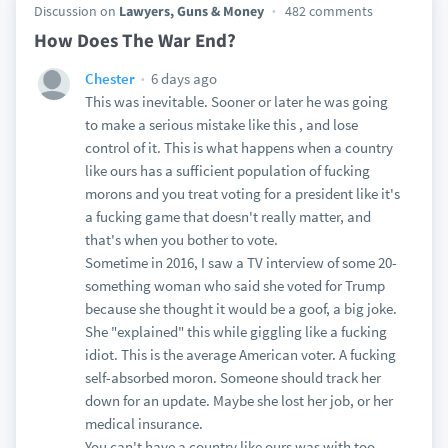
Discussion on
Lawyers, Guns & Money
482 comments
How Does The War End?
6 days ago
Chester
This was inevitable. Sooner or later he was going
to make a serious mistake like this , and lose
control of it. This is what happens when a country
like ours has a sufficient population of fucking
morons and you treat voting for a president like it's
a fucking game that doesn't really matter, and
that's when you bother to vote.
Sometime in 2016, I saw a TV interview of some 20-
something woman who said she voted for Trump
because she thought it would be a goof, a big joke.
She "explained" this while giggling like a fucking
idiot. This is the average American voter. A fucking
self-absorbed moron. Someone should track her
down for an update. Maybe she lost her job, or her
medical insurance.
You can't have a country like ours was with too