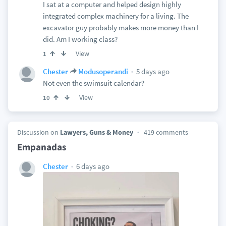
I sat at a computer and helped design highly
integrated complex machinery for a living. The
excavator guy probably makes more money than I
did. Am I working class?
View
1
5 days ago
Chester
Modusoperandi
Not even the swimsuit calendar?
View
10
Discussion on
Lawyers, Guns & Money
419 comments
Empanadas
6 days ago
Chester