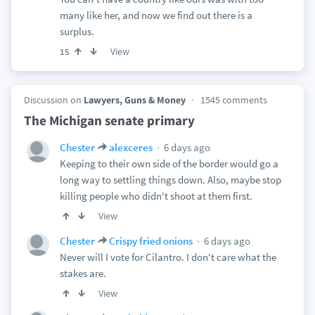
many like her, and now we find out there is a
surplus.
View
15
Discussion on
Lawyers, Guns & Money
1545 comments
The Michigan senate primary
6 days ago
Chester
alexceres
Keeping to their own side of the border would go a
long way to settling things down. Also, maybe stop
killing people who didn't shoot at them first.
View
6 days ago
Chester
Crispy fried onions
Never will I vote for Cilantro. I don't care what the
stakes are.
View