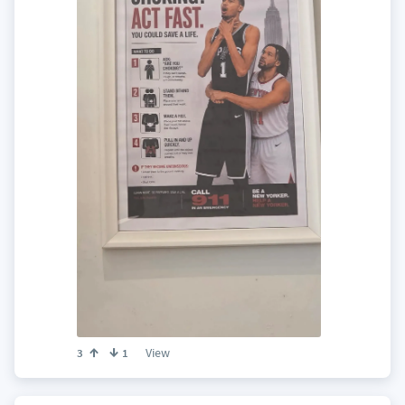
View
3
1