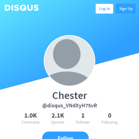
Log In
Sign Up
Chester
@disqus_VNdXyH75vR
1.0K
2.1K
1
0
Comments
Upvotes
Follower
Following
Follow