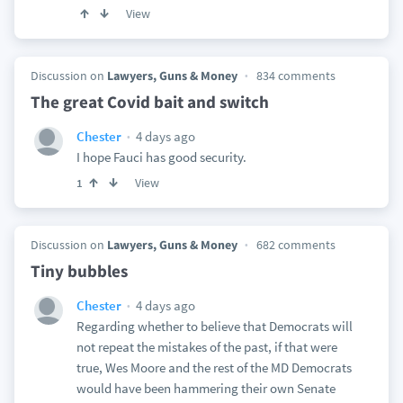
View
Discussion on
Lawyers, Guns & Money
834 comments
The great Covid bait and switch
4 days ago
Chester
I hope Fauci has good security.
View
1
Discussion on
Lawyers, Guns & Money
682 comments
Tiny bubbles
4 days ago
Chester
Regarding whether to believe that Democrats will
not repeat the mistakes of the past, if that were
true, Wes Moore and the rest of the MD Democrats
would have been hammering their own Senate