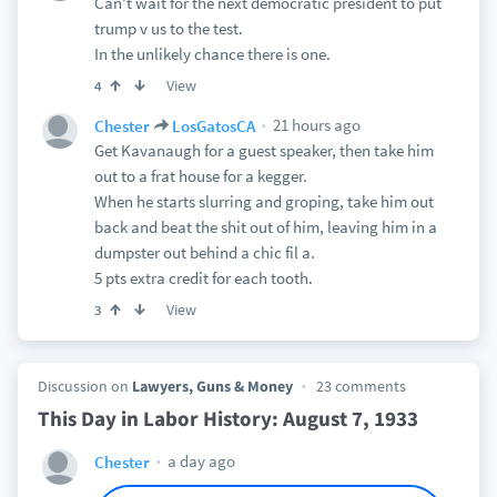
Can’t wait for the next democratic president to put
trump v us to the test.
In the unlikely chance there is one.
View
4
21 hours ago
Chester
LosGatosCA
Get Kavanaugh for a guest speaker, then take him
out to a frat house for a kegger.
When he starts slurring and groping, take him out
back and beat the shit out of him, leaving him in a
dumpster out behind a chic fil a.
5 pts extra credit for each tooth.
View
3
Discussion on
Lawyers, Guns & Money
23 comments
This Day in Labor History: August 7, 1933
a day ago
Chester