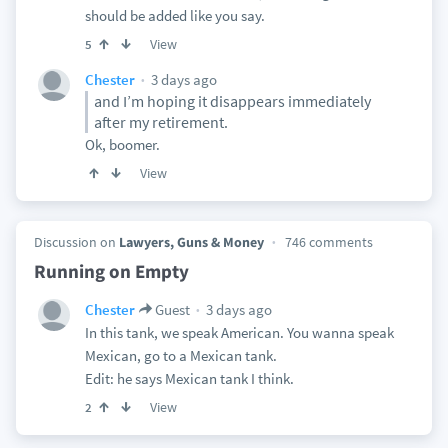
should be added like you say.
View
5
3 days ago
Chester
and I’m hoping it disappears immediately
after my retirement.
Ok, boomer.
View
Discussion on
Lawyers, Guns & Money
746 comments
Running on Empty
3 days ago
Chester
Guest
In this tank, we speak American. You wanna speak
Mexican, go to a Mexican tank.
Edit: he says Mexican tank I think.
View
2