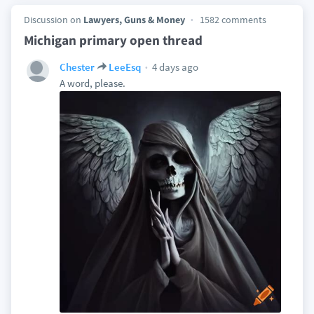
Discussion on
Lawyers, Guns & Money
1582 comments
Michigan primary open thread
4 days ago
Chester
LeeEsq
A word, please.