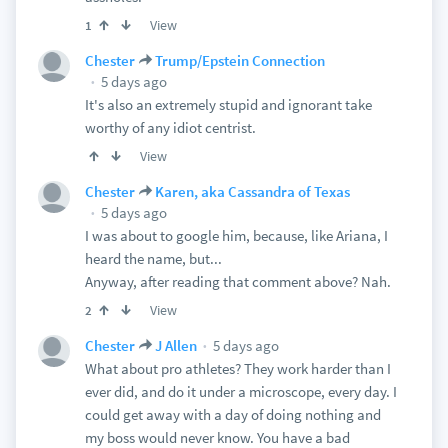
View
1
Chester
Trump/Epstein Connection
5 days ago
It's also an extremely stupid and ignorant take
worthy of any idiot centrist.
View
Chester
Karen, aka Cassandra of Texas
5 days ago
I was about to google him, because, like Ariana, I
heard the name, but...
Anyway, after reading that comment above? Nah.
View
2
5 days ago
Chester
J Allen
What about pro athletes? They work harder than I
ever did, and do it under a microscope, every day. I
could get away with a day of doing nothing and
my boss would never know. You have a bad