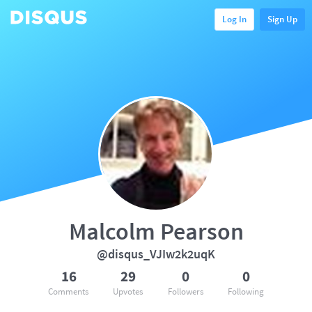
Log In
Sign Up
Malcolm Pearson
@disqus_VJIw2k2uqK
16
29
0
0
Comments
Upvotes
Followers
Following