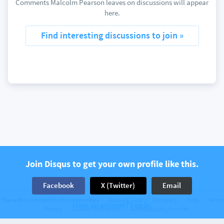
Comments Malcolm Pearson leaves on discussions will appear
here.
Find interesting discussions to join »
Join Disqus to get your own profile like this.
Facebook
X (Twitter)
Email
The web’s community of communities
Disqus © 2026
Company
Help
Terms
Have an account? Log in.
Privacy
Cookie Preferences
Add Disqus to your site