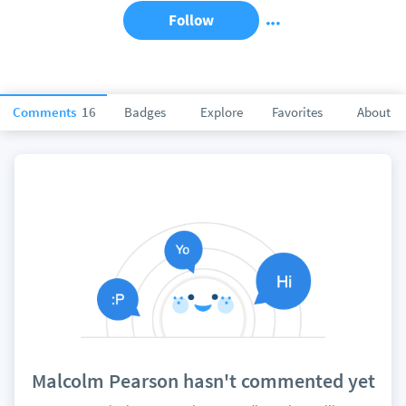
Follow
Comments
16
Badges
Explore
Favorites
About
Malcolm Pearson hasn't commented yet