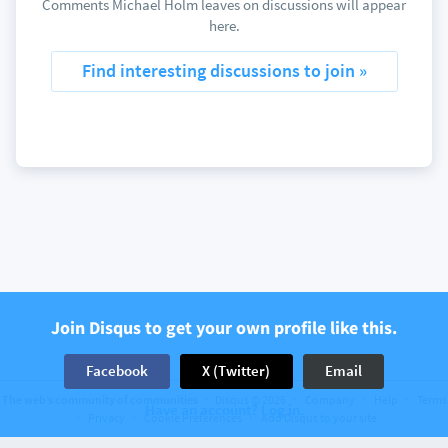
Comments Michael Holm leaves on discussions will appear
here.
Find interesting discussions to join »
Join Disqus to get your own profile like this.
Facebook
X (Twitter)
Email
The web’s community of communities
Disqus © 2026
Company
Help
Terms
Have an account? Log in.
Privacy
Cookie Preferences
Add Disqus to your site