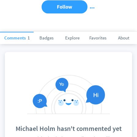
Follow
Comments
1
Badges
Explore
Favorites
About
Michael Holm hasn't commented yet