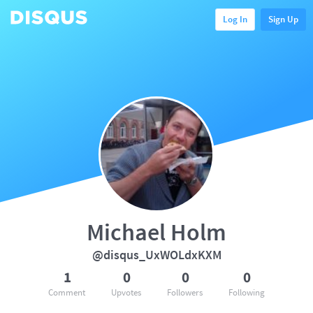
Log In
Sign Up
Michael Holm
@disqus_UxWOLdxKXM
1
0
0
0
Comment
Upvotes
Followers
Following