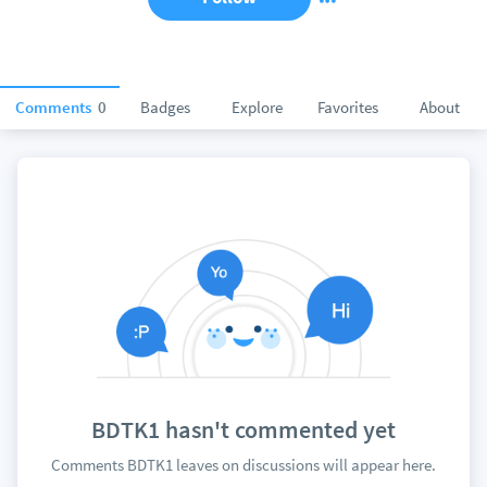
Comments
0
Badges
Explore
Favorites
About
BDTK1 hasn't commented yet
Comments BDTK1 leaves on discussions will appear here.