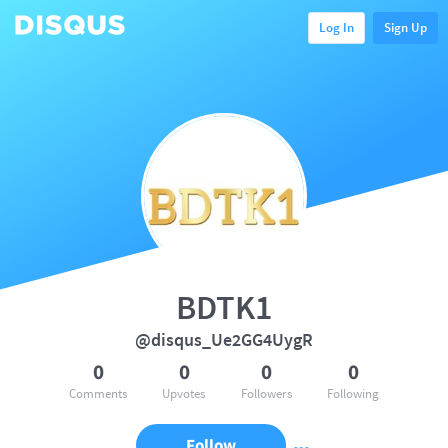
Log In
Sign Up
BDTK1
@disqus_Ue2GG4UygR
0
0
0
0
Comments
Upvotes
Followers
Following
Follow