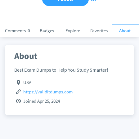
Comments
0
Badges
Explore
Favorites
About
About
Best Exam Dumps to Help You Study Smarter!
USA
https://validitdumps.com
Joined Apr 25, 2024