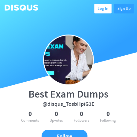
Log In
Sign Up
Best Exam Dumps
@disqus_TosbHpiG3E
0
0
0
0
Comments
Upvotes
Followers
Following
Follow