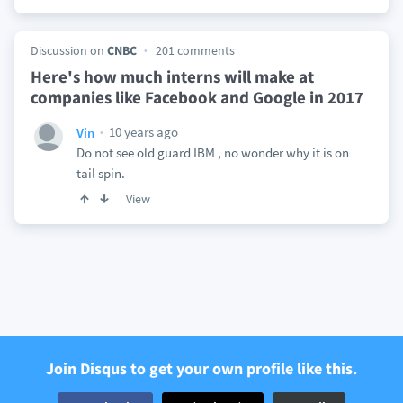
Discussion on
CNBC
201 comments
Here's how much interns will make at
companies like Facebook and Google in 2017
10 years ago
Vin
Do not see old guard IBM , no wonder why it is on
tail spin.
View
Join Disqus to get your own profile like this.