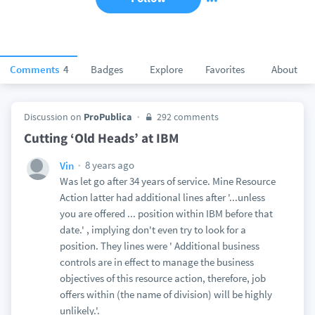
Comments
4
Badges
Explore
Favorites
About
Discussion on
ProPublica
292 comments
Cutting ‘Old Heads’ at IBM
8 years ago
Vin
Was let go after 34 years of service. Mine Resource
Action latter had additional lines after '...unless
you are offered ... position within IBM before that
date.' , implying don't even try to look for a
position. They lines were ' Additional business
controls are in effect to manage the business
objectives of this resource action, therefore, job
offers within (the name of division) will be highly
unlikely.'.