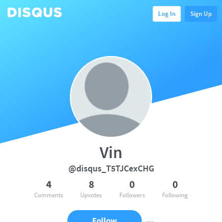
Log In
Sign Up
Vin
@disqus_T5TJCexCHG
4
8
0
0
Comments
Upvotes
Followers
Following
Follow