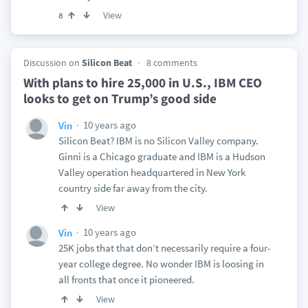
View
8
Discussion on
Silicon Beat
8 comments
With plans to hire 25,000 in U.S., IBM CEO
looks to get on Trump’s good side
10 years ago
Vin
Silicon Beat? IBM is no Silicon Valley company.
Ginni is a Chicago graduate and IBM is a Hudson
Valley operation headquartered in New York
country side far away from the city.
View
10 years ago
Vin
25K jobs that that don’t necessarily require a four-
year college degree. No wonder IBM is loosing in
all fronts that once it pioneered.
View