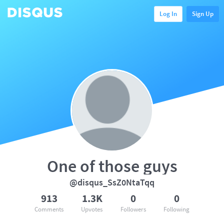
Log In
Sign Up
One of those guys
@disqus_SsZ0NtaTqq
913
1.3K
0
0
Comments
Upvotes
Followers
Following