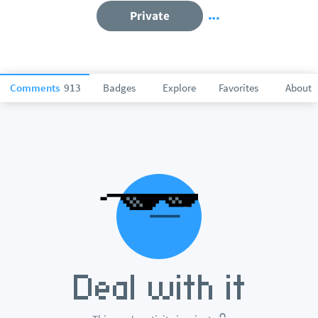
Private
Comments
913
Badges
Explore
Favorites
About