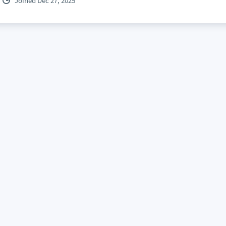
Joined Dec 27, 2025