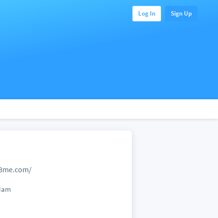
Log In
Sign Up
r88me.com/
 Nam