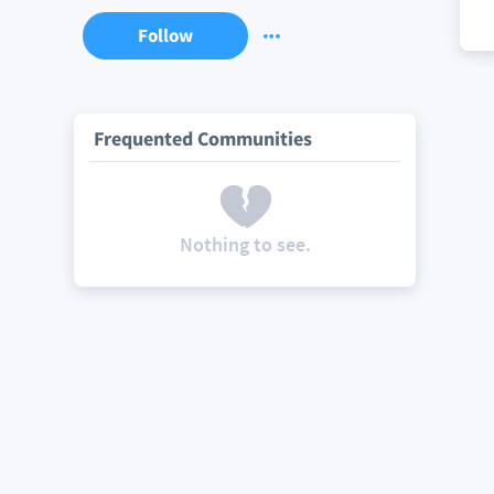
Follow
Frequented Communities
Nothing to see.