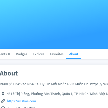
ents
0
Badges
Explore
Favorites
About
About
RR88 ✅ Link Vào Nhà Cái Uy Tín Mới Nhất +88K Miễn Phí https://r
48 Lê Thị Riêng, Phường Bến Thành, Quận 1, TP. Hồ Chí Minh, Việt
https://rr88me.com