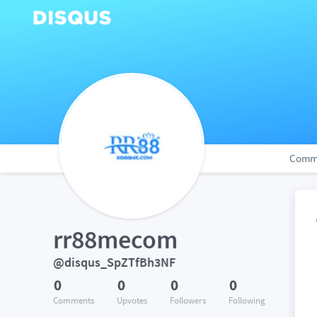
Comm
rr88mecom
@disqus_SpZTfBh3NF
0
0
0
0
Comments
Upvotes
Followers
Following