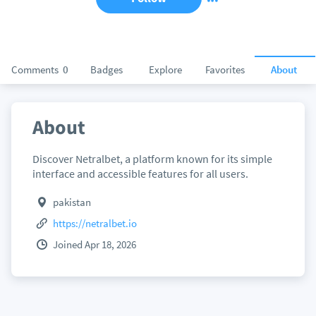
Comments
0
Badges
Explore
Favorites
About
About
Discover Netralbet, a platform known for its simple
interface and accessible features for all users.
pakistan
https://netralbet.io
Joined Apr 18, 2026