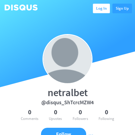
Log In
Sign Up
netralbet
@disqus_ShTcrcMZW4
0
0
0
0
Comments
Upvotes
Followers
Following
Follow