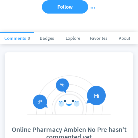
Follow
Comments
0
Badges
Explore
Favorites
About
Online Pharmacy Ambien No Pre hasn't
commented yet