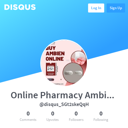
Log In
Sign Up
Online Pharmacy Ambien No Pre
@disqus_SGt2skeQqH
0
0
0
0
Comments
Upvotes
Followers
Following