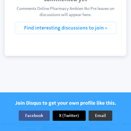
Comments Online Pharmacy Ambien No Pre leaves on
discussions will appear here.
Find interesting discussions to join »
Join Disqus to get your own profile like this.
Facebook
X (Twitter)
Email
The web’s community of communities
Disqus © 2026
Company
Help
Terms
Have an account? Log in.
Privacy
Cookie Preferences
Add Disqus to your site