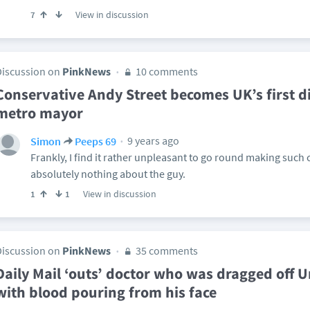
View in discussion
7
Discussion on
PinkNews
10 comments
Conservative Andy Street becomes UK’s first di
metro mayor
9 years ago
Simon
Peeps 69
Frankly, I find it rather unpleasant to go round making su
absolutely nothing about the guy.
View in discussion
1
1
Discussion on
PinkNews
35 comments
Daily Mail ‘outs’ doctor who was dragged off Un
with blood pouring from his face