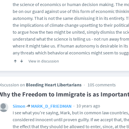
the science of economics or human decision making. The most 
be on our guard against use of this form of economic think
autonomy. That is not the same dismissing it in its entirety. T
the implications of climate change upsetting to their politica
to argue how the two might be united, simply dismiss the sci
understand what the science is telling us - not run away fro
where it might take us. If human autonomy is desirable in its o
any threats which behavioral economics might seem to sugg
View in discussion
Discussion on
Bleeding Heart Libertarians
105 comments
Why the Freedom to Immigrate is as Importan
10 years ago
Simon
MARK_D_FRIEDMAN
I see what you're saying, Mark, but in common law countries
considered innocent until proven guilty. If we accept that, t
the effect that they should be allowed to enter, since, at the 