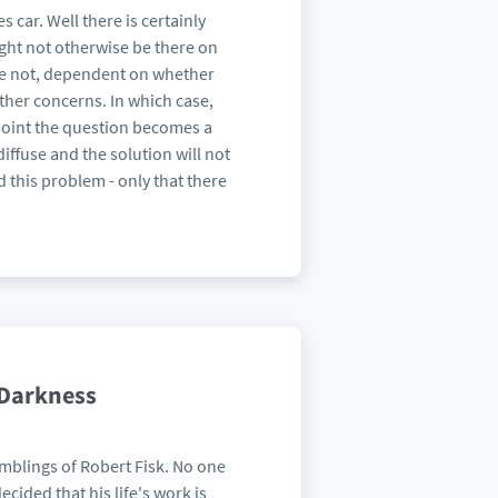
 car. Well there is certainly
ight not otherwise be there on
be not, dependent on whether
other concerns. In which case,
t point the question becomes a
iffuse and the solution will not
d this problem - only that there
 Darkness
amblings of Robert Fisk. No one
ecided that his life's work is