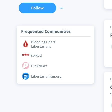
Follow
Frequented Communities
Bleeding Heart
Libertarians
spiked
PinkNews
Libertarianism.org