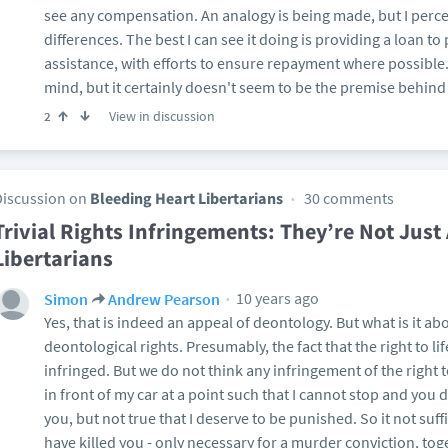
see any compensation. An analogy is being made, but I percei
differences. The best I can see it doing is providing a loan t
assistance, with efforts to ensure repayment where possible
mind, but it certainly doesn't seem to be the premise behind
View in discussion
2
Discussion on
Bleeding Heart Libertarians
30 comments
Trivial Rights Infringements: They’re Not Just
Libertarians
10 years ago
Simon
Andrew Pearson
Yes, that is indeed an appeal of deontology. But what is it a
deontological rights. Presumably, the fact that the right to l
infringed. But we do not think any infringement of the right t
in front of my car at a point such that I cannot stop and you die
you, but not true that I deserve to be punished. So it not suf
have killed you - only necessary for a murder conviction, to