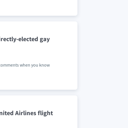
rectly-elected gay
ch comments when you know
ited Airlines flight