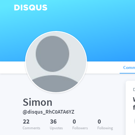
Comm
Simon
@disqus_RhC0ATA6YZ
22
36
0
0
Comments
Upvotes
Followers
Following