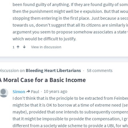
been found guilty of anything. If they are found guilty of so
then the punishment might well be e expulsion. But that wou
stopping them entering in the first place. Just because a sec
towards us, doesn't suggest that all its citizens are similarly 
argument you seem to propose somehow associates a state wi
which would be difficult to justify.
View in discussion
1
Discussion on
Bleeding Heart Libertarians
58 comments
A Moral Case for a Basic Income
10 years ago
Simon
Paul
I don't think that is the principle to be extracted from Feinb
might be that it is OK to borrow at a time of extreme need (
maybe), provided that one intends to subsequently compensate
that it might be impossible to provide the compensation, I g
different from a society wide scheme to provide a UBI, for whi