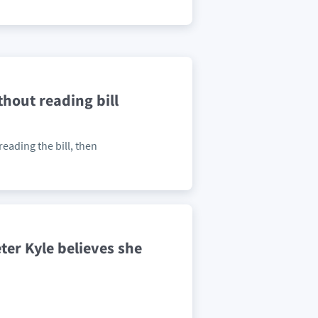
hout reading bill
eading the bill, then
ter Kyle believes she