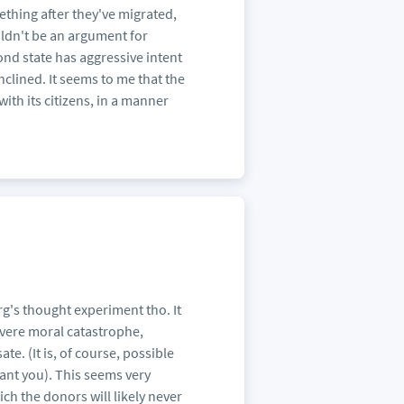
mething after they've migrated,
ldn't be an argument for
ond state has aggressive intent
inclined. It seems to me that the
th its citizens, in a manner
erg's thought experiment tho. It
severe moral catastrophe,
. (It is, of course, possible
rant you). This seems very
ch the donors will likely never