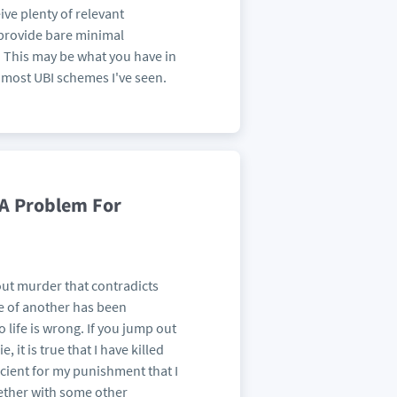
ve plenty of relevant
o provide bare minimal
. This may be what you have in
 most UBI schemes I've seen.
 A Problem For
bout murder that contradicts
ife of another has been
o life is wrong. If you jump out
, it is true that I have killed
ficient for my punishment that I
gether with some other