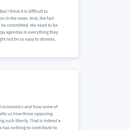
 I think it is difficult to
on in the news. And, the fact
se he committed. We need to be
i-gay agendas in everything they
ight not be so easy to dismiss.
oral economics and how some of
o tells us how those opposing
g such liberty. That is indeed a
s has nothing to contribute to