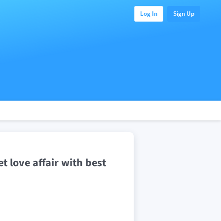
Log In
Sign Up
 love affair with best