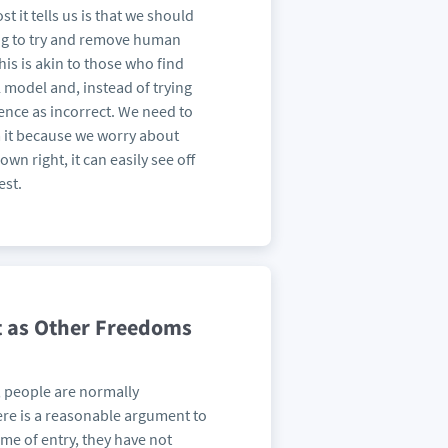
it tells us is that we should
ing to try and remove human
his is akin to those who find
l model and, instead of trying
ence as incorrect. We need to
m it because we worry about
wn right, it can easily see off
est.
t as Other Freedoms
, people are normally
here is a reasonable argument to
time of entry, they have not