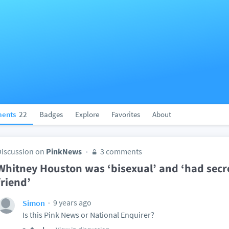
ents
22
Badges
Explore
Favorites
About
Discussion on
PinkNews
3 comments
Whitney Houston was ‘bisexual’ and ‘had secret
friend’
9 years ago
Simon
Is this Pink News or National Enquirer?