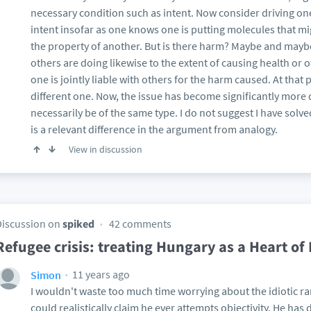
necessary condition such as intent. Now consider driving ones
intent insofar as one knows one is putting molecules that m
the property of another. But is there harm? Maybe and may
others are doing likewise to the extent of causing health or 
one is jointly liable with others for the harm caused. At tha
different one. Now, the issue has become significantly more d
necessarily be of the same type. I do not suggest I have solve
is a relevant difference in the argument from analogy.
View in discussion
Discussion on
spiked
42 comments
Refugee crisis: treating Hungary as a Heart of
11 years ago
Simon
I wouldn't waste too much time worrying about the idiotic r
could realistically claim he ever attempts objectivity. He has d