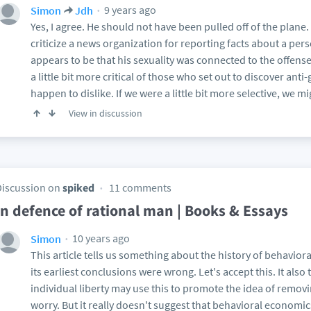
9 years ago
Simon
Jdh
Yes, I agree. He should not have been pulled off of the plane. But
criticize a news organization for reporting facts about a pers
appears to be that his sexuality was connected to the offen
a little bit more critical of those who set out to discover ant
happen to dislike. If we were a little bit more selective, we m
View in discussion
Discussion on
spiked
11 comments
In defence of rational man | Books & Essays
10 years ago
Simon
This article tells us something about the history of behavi
its earliest conclusions were wrong. Let's accept this. It als
individual liberty may use this to promote the idea of removin
worry. But it really doesn't suggest that behavioral economic