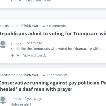
View in discussion
2
Discussion on
PinkNews
7 comments
Republicans admit to voting for Trumpcare wit
9 years ago
Simon
Kinda like the Democrats who voted for Obamacare without r
View in discussion
Discussion on
PinkNews
21 comments
Conservative running against gay politician Pe
‘healed’ a deaf man with prayer
9 years ago
Simon
Nutcase alert