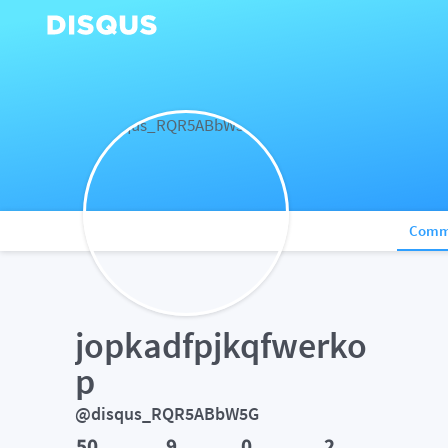
Comm
jopkadfpjkqfwerko
p
@disqus_RQR5ABbW5G
50
9
0
2