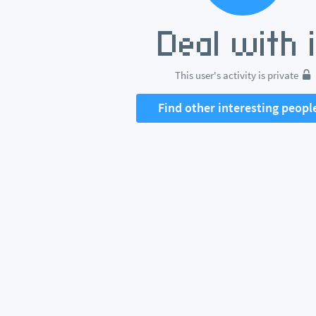
This user's activity is private
Find other interesting peopl