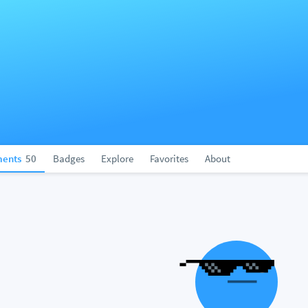
ents
50
Badges
Explore
Favorites
About