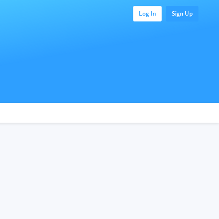
Log In
Sign Up