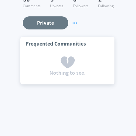
Comments
Upvotes
Followers
Following
Private
Frequented Communities
Nothing to see.