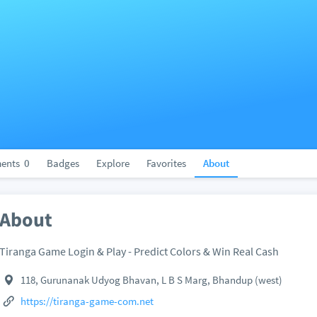
ents
0
Badges
Explore
Favorites
About
About
Tiranga Game Login & Play - Predict Colors & Win Real Cash
118, Gurunanak Udyog Bhavan, L B S Marg, Bhandup (west)
https://tiranga-game-com.net