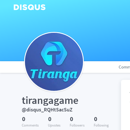
Comm
tirangagame
@disqus_RQHtSacSuZ
0
0
0
0
Comments
Upvotes
Followers
Following