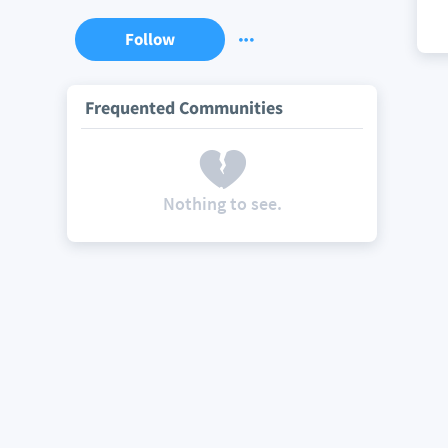
Follow
Frequented Communities
Nothing to see.