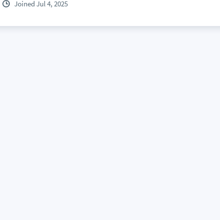
Joined Jul 4, 2025