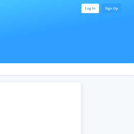
Log In
Sign Up