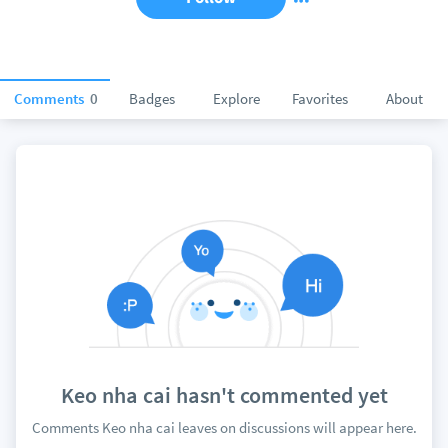
Comments
0
Badges
Explore
Favorites
About
Keo nha cai hasn't commented yet
Comments Keo nha cai leaves on discussions will appear here.