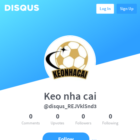
Log In
Sign Up
Keo nha cai
@disqus_REJVklSnd3
0
0
0
0
Comments
Upvotes
Followers
Following
Follow