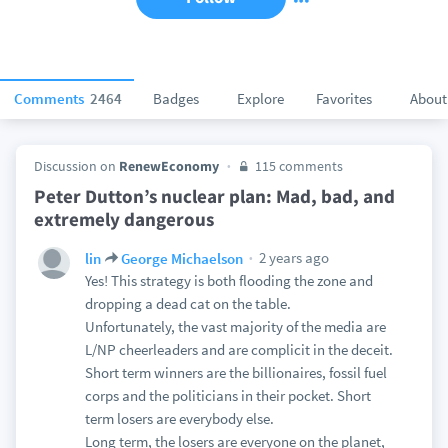
Comments
2464
Badges
Explore
Favorites
About
Discussion on
RenewEconomy
115 comments
Peter Dutton’s nuclear plan: Mad, bad, and
extremely dangerous
2 years ago
lin
George Michaelson
Yes! This strategy is both flooding the zone and
dropping a dead cat on the table.
Unfortunately, the vast majority of the media are
L/NP cheerleaders and are complicit in the deceit.
Short term winners are the billionaires, fossil fuel
corps and the politicians in their pocket. Short
term losers are everybody else.
Long term, the losers are everyone on the planet,