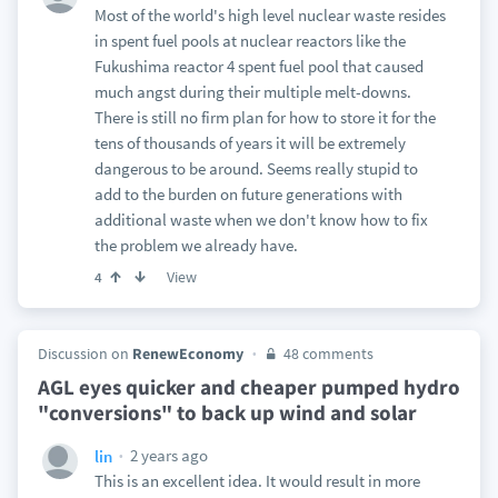
Most of the world's high level nuclear waste resides
in spent fuel pools at nuclear reactors like the
Fukushima reactor 4 spent fuel pool that caused
much angst during their multiple melt-downs.
There is still no firm plan for how to store it for the
tens of thousands of years it will be extremely
dangerous to be around. Seems really stupid to
add to the burden on future generations with
additional waste when we don't know how to fix
the problem we already have.
View
4
Discussion on
RenewEconomy
48 comments
AGL eyes quicker and cheaper pumped hydro
"conversions" to back up wind and solar
2 years ago
lin
This is an excellent idea. It would result in more