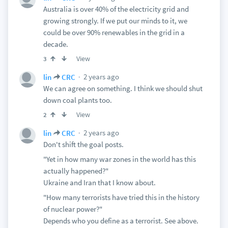
Australia is over 40% of the electricity grid and
growing strongly. If we put our minds to it, we
could be over 90% renewables in the grid in a
decade.
View
3
2 years ago
lin
CRC
We can agree on something. I think we should shut
down coal plants too.
View
2
2 years ago
lin
CRC
Don't shift the goal posts.
"Yet in how many war zones in the world has this
actually happened?"
Ukraine and Iran that I know about.
"How many terrorists have tried this in the history
of nuclear power?"
Depends who you define as a terrorist. See above.