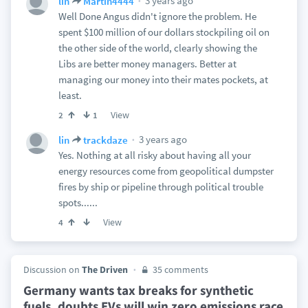
3 years ago
lin
Martin4444
Well Done Angus didn't ignore the problem. He
spent $100 million of our dollars stockpiling oil on
the other side of the world, clearly showing the
Libs are better money managers. Better at
managing our money into their mates pockets, at
least.
View
2
1
3 years ago
lin
trackdaze
Yes. Nothing at all risky about having all your
energy resources come from geopolitical dumpster
fires by ship or pipeline through political trouble
spots......
View
4
Discussion on
The Driven
35 comments
Germany wants tax breaks for synthetic
fuels, doubts EVs will win zero emissions race