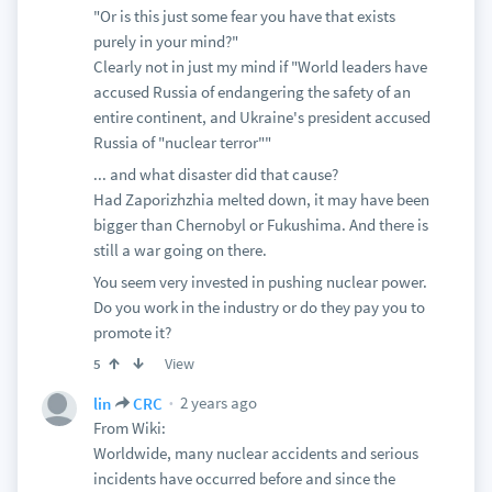
"Or is this just some fear you have that exists
purely in your mind?"
Clearly not in just my mind if "World leaders have
accused Russia of endangering the safety of an
entire continent, and Ukraine's president accused
Russia of "nuclear terror""
... and what disaster did that cause?
Had Zaporizhzhia melted down, it may have been
bigger than Chernobyl or Fukushima. And there is
still a war going on there.
You seem very invested in pushing nuclear power.
Do you work in the industry or do they pay you to
promote it?
View
5
2 years ago
lin
CRC
From Wiki:
Worldwide, many nuclear accidents and serious
incidents have occurred before and since the