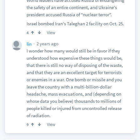
World leaders have accused Russia of endangering
the safety of an entire continent, and Ukraine's
president accused Russia of "nuclear terror".
Israel bombed Iran's Taleghan 2 facility on Oct. 25.
View
4
2 years ago
lin
I wonder how many would still be in favor if they
understood how expensive these things would be,
that there is still no way of disposing of the waste,
and that they are an excellent target for terrorists
or enemies in a war. One bomb or missile and you
leave the country with a multi-billion-dollar
headache, mass evacuations, and (depending on
whose data you believe) thousands to millions of
people killed or injured from uncontrolled release
of radiation.
View
9