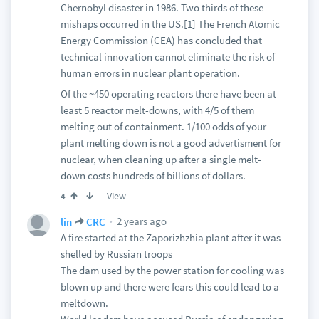
Chernobyl disaster in 1986. Two thirds of these
mishaps occurred in the US.[1] The French Atomic
Energy Commission (CEA) has concluded that
technical innovation cannot eliminate the risk of
human errors in nuclear plant operation.
Of the ~450 operating reactors there have been at
least 5 reactor melt-downs, with 4/5 of them
melting out of containment. 1/100 odds of your
plant melting down is not a good advertisment for
nuclear, when cleaning up after a single melt-
down costs hundreds of billions of dollars.
View
4
2 years ago
lin
CRC
A fire started at the Zaporizhzhia plant after it was
shelled by Russian troops
The dam used by the power station for cooling was
blown up and there were fears this could lead to a
meltdown.