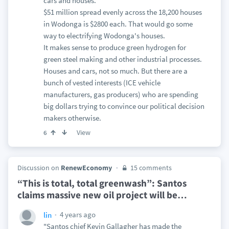
cars and houses.
$51 million spread evenly across the 18,200 houses
in Wodonga is $2800 each. That would go some
way to electrifying Wodonga's houses.
It makes sense to produce green hydrogen for
green steel making and other industrial processes.
Houses and cars, not so much. But there are a
bunch of vested interests (ICE vehicle
manufacturers, gas producers) who are spending
big dollars trying to convince our political decision
makers otherwise.
View
6
Discussion on
RenewEconomy
15 comments
“This is total, total greenwash”: Santos
claims massive new oil project will be
…
4 years ago
lin
"Santos chief Kevin Gallagher has made the