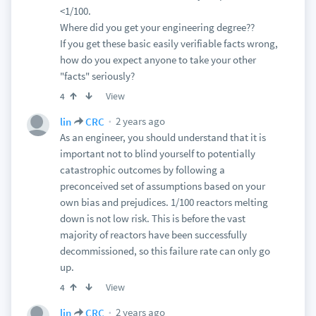
<1/100.
Where did you get your engineering degree??
If you get these basic easily verifiable facts wrong,
how do you expect anyone to take your other
"facts" seriously?
View
4
2 years ago
lin
CRC
As an engineer, you should understand that it is
important not to blind yourself to potentially
catastrophic outcomes by following a
preconceived set of assumptions based on your
own bias and prejudices. 1/100 reactors melting
down is not low risk. This is before the vast
majority of reactors have been successfully
decommissioned, so this failure rate can only go
up.
View
4
2 years ago
lin
CRC