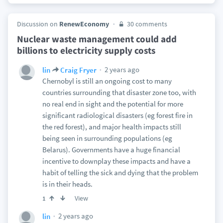
Discussion on
RenewEconomy
30 comments
Nuclear waste management could add
billions to electricity supply costs
2 years ago
lin
Craig Fryer
Chernobyl is still an ongoing cost to many
countries surrounding that disaster zone too, with
no real end in sight and the potential for more
significant radiological disasters (eg forest fire in
the red forest), and major health impacts still
being seen in surrounding populations (eg
Belarus). Governments have a huge financial
incentive to downplay these impacts and have a
habit of telling the sick and dying that the problem
is in their heads.
View
1
2 years ago
lin