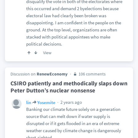
disqualify the vote in both of the electorates where
this occurred and demand 2 byelections because
electoral law had clearly been broken was
disappointing. I am confident in the people on the
ground. At the top level, organizations are often
stacked with political appointees who make
political decisions.
View
Discussion on
RenewEconomy
106 comments
CSIRO patiently and methodically slaps down
Peter Dutton’s nuclear nonsense
2 years ago
lin
Yosemite
Banking our climate future solely on a generation
source that can melt down if water supply is
disrupted or if it gets flooded in an era of extreme
weather caused by climate change is dangerously
short-sighted.