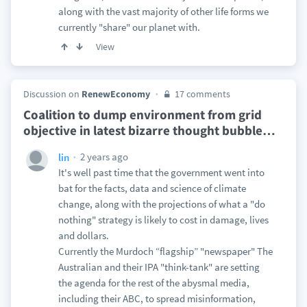
along with the vast majority of other life forms we
currently "share" our planet with.
View
Discussion on
RenewEconomy
17 comments
Coalition to dump environment from grid
objective in latest bizarre thought bubble
…
2 years ago
lin
It's well past time that the government went into
bat for the facts, data and science of climate
change, along with the projections of what a "do
nothing" strategy is likely to cost in damage, lives
and dollars.
Currently the Murdoch “flagship” "newspaper" The
Australian and their IPA "think-tank" are setting
the agenda for the rest of the abysmal media,
including their ABC, to spread misinformation,