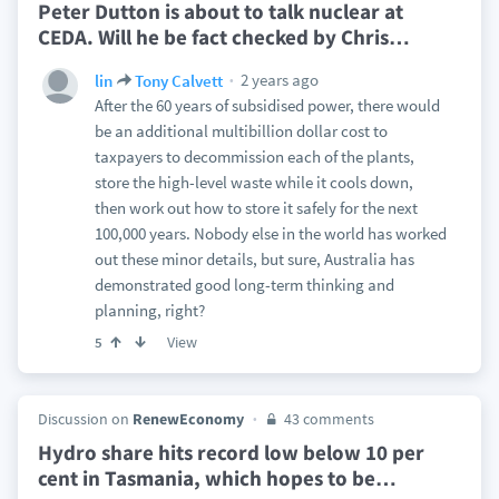
Peter Dutton is about to talk nuclear at
CEDA. Will he be fact checked by Chris
…
2 years ago
lin
Tony Calvett
After the 60 years of subsidised power, there would
be an additional multibillion dollar cost to
taxpayers to decommission each of the plants,
store the high-level waste while it cools down,
then work out how to store it safely for the next
100,000 years. Nobody else in the world has worked
out these minor details, but sure, Australia has
demonstrated good long-term thinking and
planning, right?
View
5
Discussion on
RenewEconomy
43 comments
Hydro share hits record low below 10 per
cent in Tasmania, which hopes to be
…