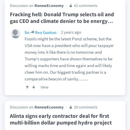
Discussion on
RenewEconomy
41 comments
Fracking hell: Donald Trump selects oil and
gas CEO and climate denier to be energy
…
2 years ago
lin
Rex Gunton
Fossils might be the latest Ponzi scheme, but the
USA now have a president who will pour taxpayer
money into it like there is no tomorrow and
Trump's supporters have shown themselves to be
willing marks time and time again and will likely
cheer him on. Our biggest trading partner is a
comparative beacon of sanity.........
View
Discussion on
RenewEconomy
20 comments
Alinta signs early contractor deal for first
multi-billion dollar pumped hydro project