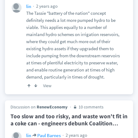
2 years ago
lin
The Tassie "battery of the nation" concept
definitely needs a lot more pumped hydro to be
viable. This applies equally to a number of
mainland hydro schemes on irrigation reservoirs,
where they could get much more out of their
existing hydro assets if they upgraded them to
include pumping from the downstream reservoirs
at times of plentiful electricity to preserve water,
and enable routine generation at times of high
demand, particularly in times of drought.
View
Discussion on
RenewEconomy
10 comments
Too slow and too risky, and waste won't fit in
a coke can - engineers debunk Coalition
…
2 years ago
lin
Paul Barnes