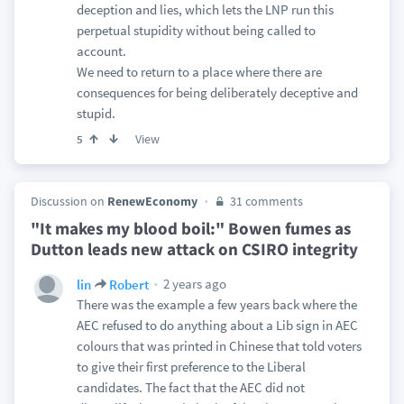
deception and lies, which lets the LNP run this
perpetual stupidity without being called to
account.
We need to return to a place where there are
consequences for being deliberately deceptive and
stupid.
View
5
Discussion on
RenewEconomy
31 comments
"It makes my blood boil:" Bowen fumes as
Dutton leads new attack on CSIRO integrity
2 years ago
lin
Robert
There was the example a few years back where the
AEC refused to do anything about a Lib sign in AEC
colours that was printed in Chinese that told voters
to give their first preference to the Liberal
candidates. The fact that the AEC did not