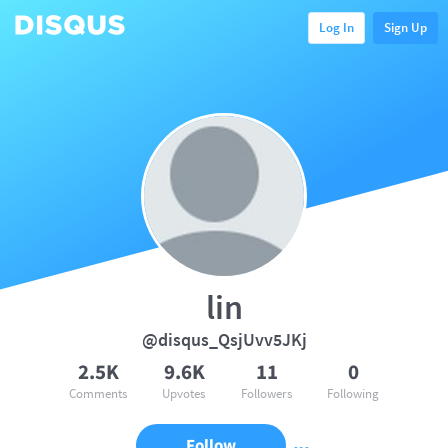
Log In
Sign Up
lin
@disqus_QsjUvv5JKj
2.5K
9.6K
11
0
Comments
Upvotes
Followers
Following
Follow