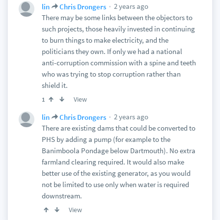
2 years ago
lin
Chris Drongers
There may be some links between the objectors to
such projects, those heavily invested in continuing
to burn things to make electricity, and the
politicians they own. If only we had a national
anti-corruption commission with a spine and teeth
who was trying to stop corruption rather than
shield it.
View
1
2 years ago
lin
Chris Drongers
There are existing dams that could be converted to
PHS by adding a pump (for example to the
Banimboola Pondage below Dartmouth). No extra
farmland clearing required. It would also make
better use of the existing generator, as you would
not be limited to use only when water is required
downstream.
View