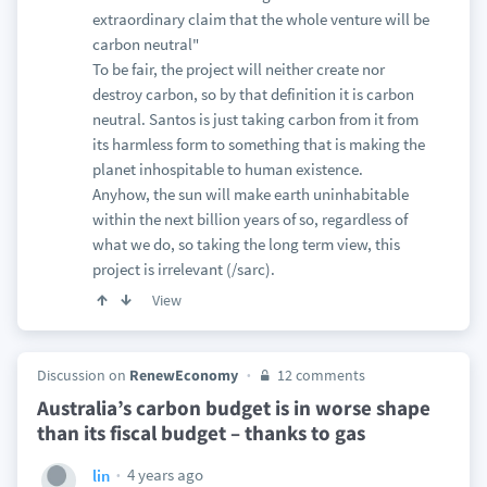
extraordinary claim that the whole venture will be
carbon neutral"
To be fair, the project will neither create nor
destroy carbon, so by that definition it is carbon
neutral. Santos is just taking carbon from it from
its harmless form to something that is making the
planet inhospitable to human existence.
Anyhow, the sun will make earth uninhabitable
within the next billion years of so, regardless of
what we do, so taking the long term view, this
project is irrelevant (/sarc).
View
Discussion on
RenewEconomy
12 comments
Australia’s carbon budget is in worse shape
than its fiscal budget – thanks to gas
4 years ago
lin