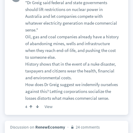
"Dr Greig said federal and state governments
should lift restrictions on nuclear power in
Australia and let companies compete with
whatever electricity generation made commercial
sense."
Oil, gas and coal companies already have a history
of abandoning mines, wells and infrastructure
when they reach end-of-life, and pushing the cost
to someone else.
History shows that in the event of a nuke disaster,
taxpayers and citizens wear the health, financial
and environmental costs.
How does Dr Greig suggest we indemnify ourselves
against this? Letting corporations socialize the
losses distorts what makes commercial sense.
View
4
Discussion on
RenewEconomy
24 comments