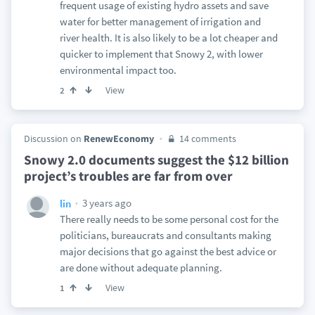
frequent usage of existing hydro assets and save
water for better management of irrigation and
river health. It is also likely to be a lot cheaper and
quicker to implement that Snowy 2, with lower
environmental impact too.
View
2
Discussion on
RenewEconomy
14 comments
Snowy 2.0 documents suggest the $12 billion
project’s troubles are far from over
3 years ago
lin
There really needs to be some personal cost for the
politicians, bureaucrats and consultants making
major decisions that go against the best advice or
are done without adequate planning.
View
1