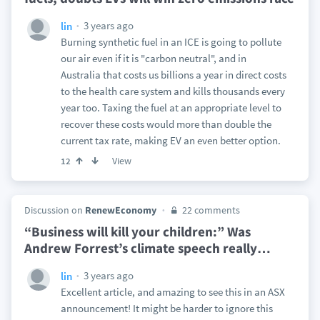
3 years ago
lin
Burning synthetic fuel in an ICE is going to pollute
our air even if it is "carbon neutral", and in
Australia that costs us billions a year in direct costs
to the health care system and kills thousands every
year too. Taxing the fuel at an appropriate level to
recover these costs would more than double the
current tax rate, making EV an even better option.
View
12
Discussion on
RenewEconomy
22 comments
“Business will kill your children:” Was
Andrew Forrest’s climate speech really
…
3 years ago
lin
Excellent article, and amazing to see this in an ASX
announcement! It might be harder to ignore this