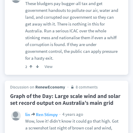
These bludgers pay bugger-all tax and get
government handouts to pollute our air, water and
land, and corrupted our government so they can
get away with it. There is nothing in this for
Australia. Run a serious ICAC over the whole
stinking mess and nationalise them if even a whiff
of corruption is found. If they are under
government control, the public can apply pressure
for a hasty exit.
View
2
Discussion on
RenewEconomy
8 comments
Graph of the Day: Large scale wind and solar
set record output on Australia’s main grid
4 years ago
lin
Ren Stimpy
Wow, love it! didn't know it could go that high. Got
a screenshot last night of brown coal and wind,