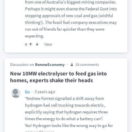
from one of Australia's biggest mining companies.
Perhaps it might even shame the Federal Govt into
stopping approvals of new coal and gas (wishful
thinking!). The fossil fuel company executives may
run out of friends far quicker than they were
expecting.
View
8
Discussion on
RenewEconomy
19 comments
New 10MW electrolyser to feed gas into
homes, experts shake their heads
3 years ago
lin
"Andrew Forrest signalled a shift away from
hydrogen fuel cell trucking towards electric,
explicitly saying that hydrogen requires three
times the energy to do what a battery can".
Yes! Hydrogen looks like the wrong way to go for