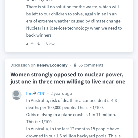
There is still no solution for the waste, which will
be left to our children to solve, again in an in an
era of extreme weather caused by climate change.
Nuclear is a lose-lose technology when we need to
back winners.
View
4
Discussion on
RenewEconomy
65 comments
Women strongly opposed to nuclear power,
just one in three men willing to live near one
2 years ago
lin
CRC
In Australia, risk of death in a car accident is 4.8
deaths per 100,000 people. This is <1/100.
Odds of dying in a plane crash is 1 in 11 million.
This is <1/100.
In Australia, in the last 12 months 18 people have
drowned in our 1.6 million backyard pools. This is