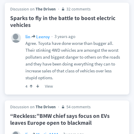
Discussion on
The Driven
32 comments
Sparks to fly in the battle to boost electric
vehicles
3 years ago
lin
Leeroy
Agree. Toyota have done worse than bugger all.
Their stinking 4WD vehicles are amongst the worst
polluters and biggest danger to others on the roads
and they have been doing everything they can to
increase sales of that class of vehicles over less
stupid options.
View
4
Discussion on
The Driven
54 comments
“Reckless:”BMW chief says focus on EVs
leaves Europe open to blackmail