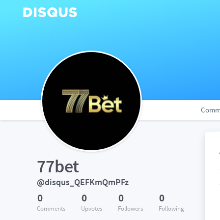
Comm
77bet
@disqus_QEFKmQmPFz
0
0
0
0
Comments
Upvotes
Followers
Following