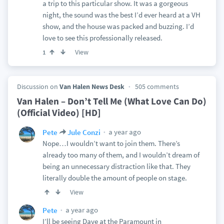
a trip to this particular show. It was a gorgeous
night, the sound was the best I’d ever heard at a VH
show, and the house was packed and buzzing. I’d
love to see this professionally released.
View
1
Discussion on
Van Halen News Desk
505 comments
Van Halen – Don’t Tell Me (What Love Can Do)
(Official Video) [HD]
a year ago
Pete
Jule Conzi
Nope…I wouldn’t want to join them. There’s
already too many of them, and I wouldn’t dream of
being an unnecessary distraction like that. They
literally double the amount of people on stage.
View
a year ago
Pete
I’ll be seeing Dave at the Paramount in