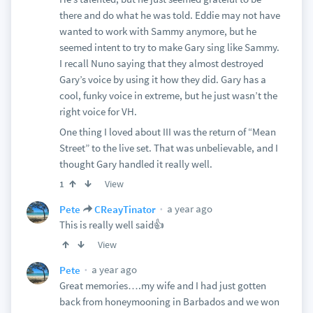
there and do what he was told. Eddie may not have
wanted to work with Sammy anymore, but he
seemed intent to try to make Gary sing like Sammy.
I recall Nuno saying that they almost destroyed
Gary’s voice by using it how they did. Gary has a
cool, funky voice in extreme, but he just wasn’t the
right voice for VH.
One thing I loved about III was the return of “Mean
Street” to the live set. That was unbelievable, and I
thought Gary handled it really well.
View
1
a year ago
Pete
CReayTinator
This is really well said👍
View
a year ago
Pete
Great memories….my wife and I had just gotten
back from honeymooning in Barbados and we won