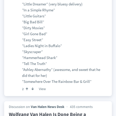
“Little Dreamer” (very bluesy delivery)
”In a Simple Rhyme”
“Little Guitars”
“Big Bad Bill”
“Dirty Movies”
”Girl Gone Bad”
“Easy Street”
“Ladies Night in Buffalo”
“Skyscraper”
“Hammerhead Shark”
”Tell The Truth”
“Ashley Abernathy” (awesome, and sweet that he
did that for her)
“Somewhere Over The Rainbow Bar & Grill”
View
2
Discussion on
Van Halen News Desk
435 comments
Wolfgang Van Halen Is Done Being a