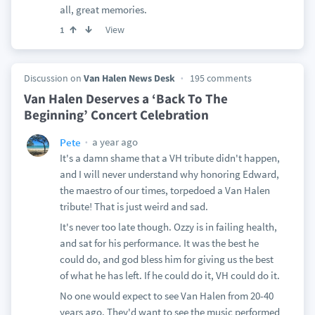
all, great memories.
View
1
Discussion on
Van Halen News Desk
195 comments
Van Halen Deserves a ‘Back To The
Beginning’ Concert Celebration
a year ago
Pete
It's a damn shame that a VH tribute didn't happen,
and I will never understand why honoring Edward,
the maestro of our times, torpedoed a Van Halen
tribute! That is just weird and sad.
It's never too late though. Ozzy is in failing health,
and sat for his performance. It was the best he
could do, and god bless him for giving us the best
of what he has left. If he could do it, VH could do it.
No one would expect to see Van Halen from 20-40
years ago. They'd want to see the music performed