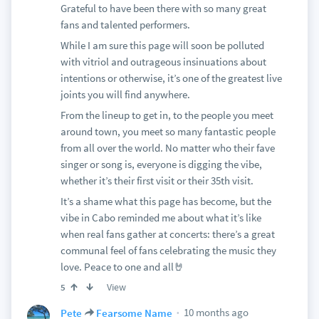
Grateful to have been there with so many great
fans and talented performers.
While I am sure this page will soon be polluted
with vitriol and outrageous insinuations about
intentions or otherwise, it’s one of the greatest live
joints you will find anywhere.
From the lineup to get in, to the people you meet
around town, you meet so many fantastic people
from all over the world. No matter who their fave
singer or song is, everyone is digging the vibe,
whether it’s their first visit or their 35th visit.
It’s a shame what this page has become, but the
vibe in Cabo reminded me about what it’s like
when real fans gather at concerts: there’s a great
communal feel of fans celebrating the music they
love. Peace to one and all🤘
View
5
10 months ago
Pete
Fearsome Name