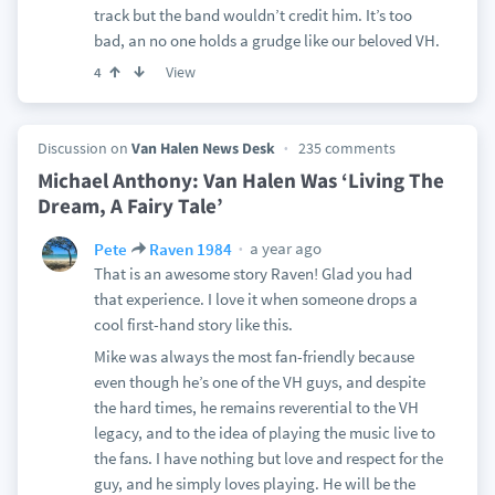
track but the band wouldn’t credit him. It’s too
bad, an no one holds a grudge like our beloved VH.
View
4
Discussion on
Van Halen News Desk
235 comments
Michael Anthony: Van Halen Was ‘Living The
Dream, A Fairy Tale’
a year ago
Pete
Raven 1984
That is an awesome story Raven! Glad you had
that experience. I love it when someone drops a
cool first-hand story like this.
Mike was always the most fan-friendly because
even though he’s one of the VH guys, and despite
the hard times, he remains reverential to the VH
legacy, and to the idea of playing the music live to
the fans. I have nothing but love and respect for the
guy, and he simply loves playing. He will be the