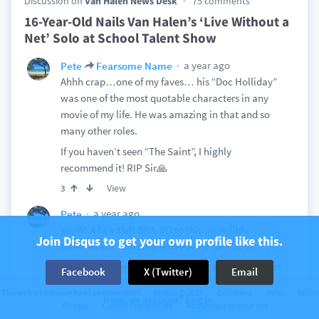
Discussion on
Van Halen News Desk
75 comments
16-Year-Old Nails Van Halen’s ‘Live Without a
Net’ Solo at School Talent Show
a year ago
Pete
Fearsome Name
Ahhh crap…one of my faves… his “Doc Holliday”
was one of the most quotable characters in any
movie of my life. He was amazing in that and so
many other roles.
If you haven’t seen “The Saint”, I highly
recommend it! RIP Sir🙏
View
3
a year ago
Pete
WOW! A heartfelt BRA-VO to this incredibly
Join Disqus to get your own profile like this.
talented kid…horns are WAAAAAY UP!!!🤘🤘
I hope the kid gets lots of love and encouragement
Facebook
X (Twitter)
Email
to continue following his incredible talent. (In
The web’s community of communities
Disqus © 2026
Company
Help
Terms
Have an account? Log in.
addition to his incredible talent, he nailed
Privacy
Cookie Preferences
Add Disqus to your site
Edward’s LWAN tone too🙏)