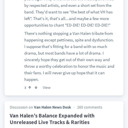
by respected artists, and even a short set from the
band. They'd want to see "the best of what VH has
left". That's it, that's all...and maybe a few more
opportunities to chant "ED-DIE! ED-DIE! ED-DIE!"
There's nothing stopping a Van Halen tribute from
happening except pettiness, spite and dysfunction.
I suppose that's fitting for a band with so much
drama, but most bands have a lot of drama. I
sincerely hope they get out of their own way and
throw a worthy celebration to honor the music and
their fans. I will never give up hope that it can
happen.
View
3
Discussion on
Van Halen News Desk
265 comments
Van Halen’s Balance Expanded with
Unreleased Live Tracks & Rarities