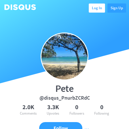
Log In
Sign Up
Pete
@disqus_PnurbZCRdC
2.0K
3.3K
0
0
Comments
Upvotes
Followers
Following
Follow