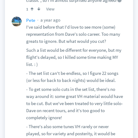
classic”, so I’m almost surprised anyone agreed!😁
View
1
a year ago
Pete
I've said before that I'd love to see more (some)
representation from Dave's solo career. Too many
greats to ignore. But what would you cut?
Such a list would be different for everyone, but my
flight's delayed, so I killed some time making MY
list. : )
- The set list can't be endless, so I figure 22 songs
(or less for back to back nights) would be ideal.
- To get some solo cuts in the set list, there's no
way around it: some great VH material would have
to be cut. But we've been treated to very little solo-
Dave on recent tours, and it's too good to
completely ignore!
- There's also some tunes VH rarely or never
played, so for variety and posterity, it would be