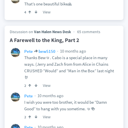
That’s one beautiful bike🙏
View
4
Discussion on
Van Halen News Desk
65 comments
A Farewell to the King, Part 2
10 months ago
Pete
bew5150
Thanks Bew🤜. Cabo is a special place in many
ways. (Jerry and Zach from from Alice in Chains
CRUSHED “Would” and “Man in the Box” last night
🤘
View
2
10 months ago
Pete
I wish you were too brother, it would be “Damn
Good” to hang with you sometime. 🤜🍻
View
2
10 months ago
Pete