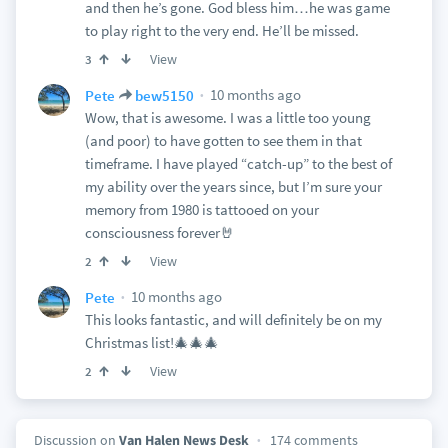
and then he’s gone. God bless him…he was game
to play right to the very end. He’ll be missed.
View
3
10 months ago
Pete
bew5150
Wow, that is awesome. I was a little too young
(and poor) to have gotten to see them in that
timeframe. I have played “catch-up” to the best of
my ability over the years since, but I’m sure your
memory from 1980 is tattooed on your
consciousness forever🤘
View
2
10 months ago
Pete
This looks fantastic, and will definitely be on my
Christmas list!🎄🎄🎄
View
2
Discussion on
Van Halen News Desk
174 comments