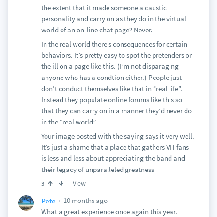
the extent that it made someone a caustic
personality and carry on as they do in the virtual
world of an on-line chat page? Never.
In the real world there’s consequences for certain
behaviors. It’s pretty easy to spot the pretenders or
the ill on a page like this. (I’m not disparaging
anyone who has a condtion either.) People just
don’t conduct themselves like that in “real life”.
Instead they populate online forums like this so
that they can carry on in a manner they’d never do
in the “real world”.
Your image posted with the saying says it very well.
It’s just a shame that a place that gathers VH fans
is less and less about appreciating the band and
their legacy of unparalleled greatness.
View
3
10 months ago
Pete
What a great experience once again this year.