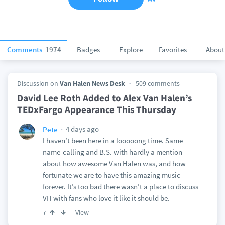
Comments
1974
Badges
Explore
Favorites
About
Discussion on
Van Halen News Desk
509 comments
David Lee Roth Added to Alex Van Halen’s
TEDxFargo Appearance This Thursday
4 days ago
Pete
I haven’t been here in a looooong time. Same
name-calling and B.S. with hardly a mention
about how awesome Van Halen was, and how
fortunate we are to have this amazing music
forever. It’s too bad there wasn’t a place to discuss
VH with fans who love it like it should be.
View
7