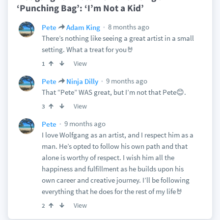
‘Punching Bag’: ‘I’m Not a Kid’
8 months ago
Pete
Adam King
There’s nothing like seeing a great artist in a small
setting. What a treat for you🤘
View
1
9 months ago
Pete
Ninja Dilly
That “Pete” WAS great, but I’m not that Pete😊.
View
3
9 months ago
Pete
I love Wolfgang as an artist, and I respect him as a
man. He’s opted to follow his own path and that
alone is worthy of respect. I wish him all the
happiness and fulfillment as he builds upon his
own career and creative journey. I’ll be following
everything that he does for the rest of my life🤘
View
2