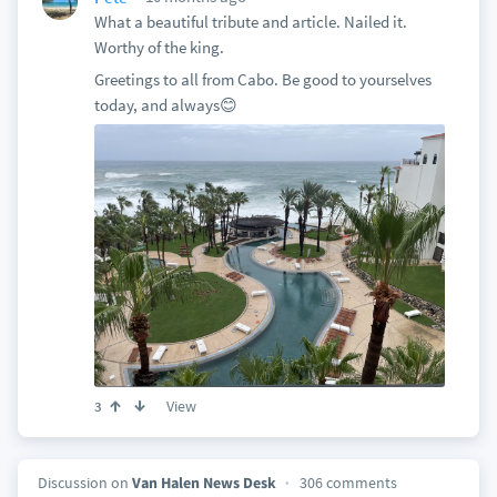
What a beautiful tribute and article. Nailed it.
Worthy of the king.
Greetings to all from Cabo. Be good to yourselves
today, and always😊
View
3
Discussion on
Van Halen News Desk
306 comments