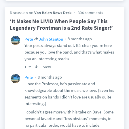
Discussion on
Van Halen News Desk
304 comments
‘It Makes Me LIVID When People Say This
Legendary Frontman is a 2nd Rate Singer!’
8 months ago
Pete
John Stanton
Your posts always stand out. It’s clear you’re here
because you love the band, and that’s what makes
you an interesting read🤜
View
1
8 months ago
Pete
I love the Professor, he’s passionate and
knowledgeable about the music we love. (Even his
segments on bands I didn’t love are usually quite
interesting.)
I couldn’t agree more with his take on Dave. Some
personal favorite and “less obvious” moments, in
no particular order, would have to include: