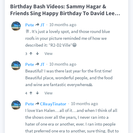
Birthday Bash Videos: Sammy Hagar &
Friends Sing Happy Birthday To David Lee
…
10 months ago
Pete
JT
🥂. It’s just a lovely spot, and those round blue
roofs in your picture reminded me of how we
described it: “R2-D2 Ville”😁
View
3
10 months ago
Pete
JT
Beautiful! I was there last year for the first time!
Beautiful place, wonderful people, and the food
and wine are fantastic everywhere🙏
View
4
10 months ago
Pete
CReayTinator
I love Van Halen…all of it…and when I think of all
the shows over all the years, I never ran into a
hater of one era or another, ever. I ran into people
that preferred one era to another, sure thing. But to