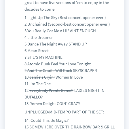
great to have live versions of 'em to enjoy in the
decades to come.
1 Light Up The Sky (Best concert opener ever!)
2 Unchained (Second-best concert opener ever!)
3
You Really Got Me
A LIL' AINT ENOUGH
4 Little Dreamer
5
Dance The Night Away
STAND UP
6 Mean Street
7 SHE'S MY MACHINE
8
Atomic Punk
Feel Your Love Tonight
9
And The Cradle Will Rock
SKYSCRAPER
10
Jamie's Cryin'
Women In Love
11 I'm The One
12
Everybody Wants Some!!
LADIES NIGHT IN
BUFALLO?
13
Romeo Delight
GOIN' CRAZY
UNPLUGGED/MID-TEMPO PART OF THE SET:
14. Could This Be Magic?
15 SOMEWHERE OVER THE RAINBOW BAR & GRILL