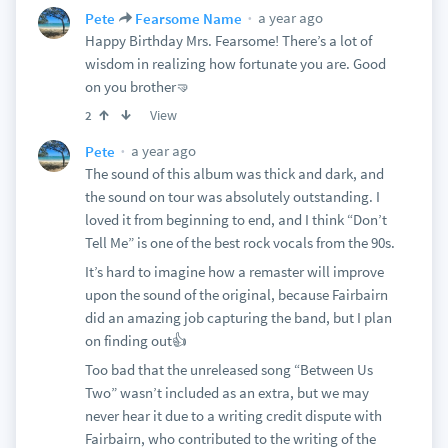
a year ago
Pete
Fearsome Name
Happy Birthday Mrs. Fearsome! There’s a lot of
wisdom in realizing how fortunate you are. Good
on you brother🤜
View
2
a year ago
Pete
The sound of this album was thick and dark, and
the sound on tour was absolutely outstanding. I
loved it from beginning to end, and I think “Don’t
Tell Me” is one of the best rock vocals from the 90s.
It’s hard to imagine how a remaster will improve
upon the sound of the original, because Fairbairn
did an amazing job capturing the band, but I plan
on finding out👍
Too bad that the unreleased song “Between Us
Two” wasn’t included as an extra, but we may
never hear it due to a writing credit dispute with
Fairbairn, who contributed to the writing of the