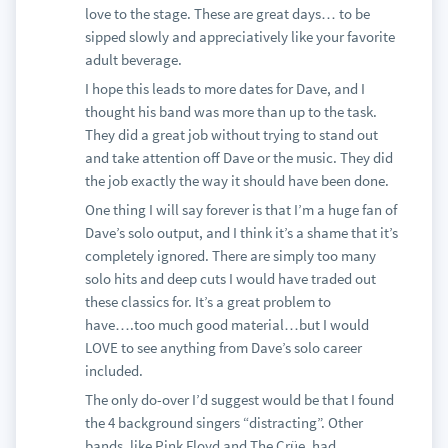
love to the stage. These are great days… to be
sipped slowly and appreciatively like your favorite
adult beverage.
I hope this leads to more dates for Dave, and I
thought his band was more than up to the task.
They did a great job without trying to stand out
and take attention off Dave or the music. They did
the job exactly the way it should have been done.
One thing I will say forever is that I’m a huge fan of
Dave’s solo output, and I think it’s a shame that it’s
completely ignored. There are simply too many
solo hits and deep cuts I would have traded out
these classics for. It’s a great problem to
have….too much good material…but I would
LOVE to see anything from Dave’s solo career
included.
The only do-over I’d suggest would be that I found
the 4 background singers “distracting”. Other
bands, like Pink Floyd and The Crüe, had