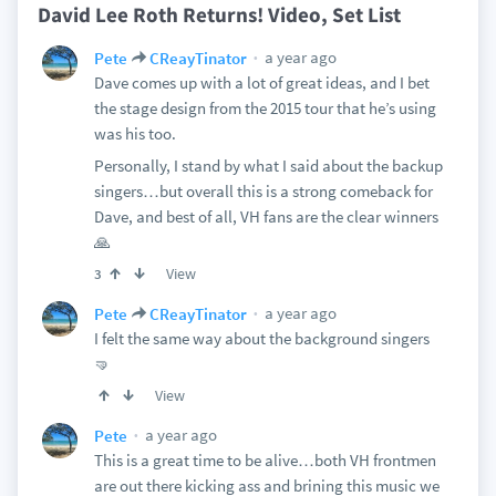
David Lee Roth Returns! Video, Set List
a year ago
Pete
CReayTinator
Dave comes up with a lot of great ideas, and I bet
the stage design from the 2015 tour that he’s using
was his too.
Personally, I stand by what I said about the backup
singers…but overall this is a strong comeback for
Dave, and best of all, VH fans are the clear winners
🙏
View
3
a year ago
Pete
CReayTinator
I felt the same way about the background singers
🤜
View
a year ago
Pete
This is a great time to be alive…both VH frontmen
are out there kicking ass and brining this music we