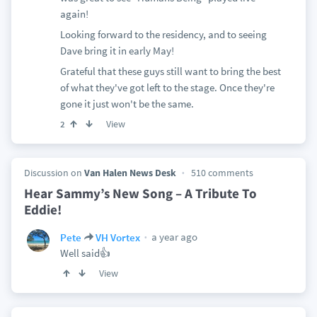
again!
Looking forward to the residency, and to seeing
Dave bring it in early May!
Grateful that these guys still want to bring the best
of what they've got left to the stage. Once they're
gone it just won't be the same.
View
2
Discussion on
Van Halen News Desk
510 comments
Hear Sammy’s New Song – A Tribute To
Eddie!
a year ago
Pete
VH Vortex
Well said👍
View