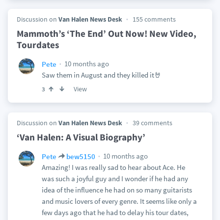
Discussion on
Van Halen News Desk
155 comments
Mammoth’s ‘The End’ Out Now! New Video,
Tourdates
10 months ago
Pete
Saw them in August and they killed it🤘
View
3
Discussion on
Van Halen News Desk
39 comments
‘Van Halen: A Visual Biography’
10 months ago
Pete
bew5150
Amazing! I was really sad to hear about Ace. He
was such a joyful guy and I wonder if he had any
idea of the influence he had on so many guitarists
and music lovers of every genre. It seems like only a
few days ago that he had to delay his tour dates,