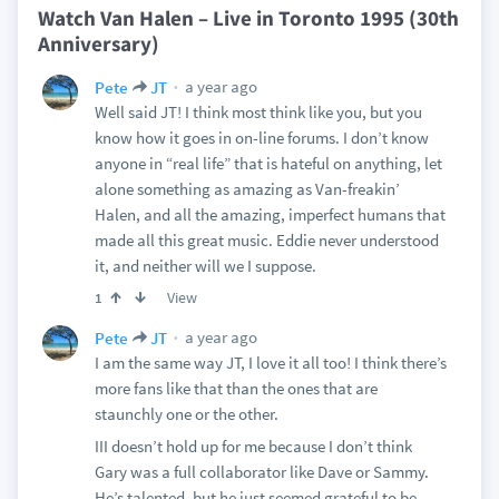
Watch Van Halen – Live in Toronto 1995 (30th
Anniversary)
a year ago
Pete
JT
Well said JT! I think most think like you, but you
know how it goes in on-line forums. I don’t know
anyone in “real life” that is hateful on anything, let
alone something as amazing as Van-freakin’
Halen, and all the amazing, imperfect humans that
made all this great music. Eddie never understood
it, and neither will we I suppose.
View
1
a year ago
Pete
JT
I am the same way JT, I love it all too! I think there’s
more fans like that than the ones that are
staunchly one or the other.
III doesn’t hold up for me because I don’t think
Gary was a full collaborator like Dave or Sammy.
He’s talented, but he just seemed grateful to be