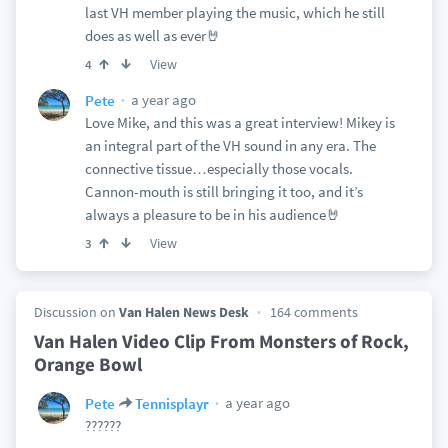
last VH member playing the music, which he still
does as well as ever🤘
View
4
a year ago
Pete
Love Mike, and this was a great interview! Mikey is
an integral part of the VH sound in any era. The
connective tissue…especially those vocals.
Cannon-mouth is still bringing it too, and it’s
always a pleasure to be in his audience🤘
View
3
Discussion on
Van Halen News Desk
164 comments
Van Halen Video Clip From Monsters of Rock,
Orange Bowl
a year ago
Pete
Tennisplayr
??????