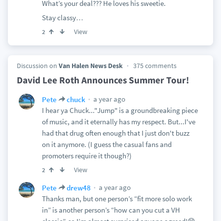
What’s your deal??? He loves his sweetie.
Stay classy…
View
2
Discussion on
Van Halen News Desk
375 comments
David Lee Roth Announces Summer Tour!
a year ago
Pete
chuck
I hear ya Chuck..."Jump" is a groundbreaking piece
of music, and it eternally has my respect. But...I've
had that drug often enough that I just don't buzz
on it anymore. (I guess the casual fans and
promoters require it though?)
View
2
a year ago
Pete
drew48
Thanks man, but one person’s “fit more solo work
in” is another person’s “how can you cut a VH