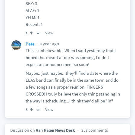
SKY: 3
ALAE: 1
YFLM: 1
Recent: 1
View
1
a year ago
Pete
This is unbelievable! When I said yesterday that I
hoped this meant a tour was coming, I didn't
expect an announcement so soon!
Maybe...just maybe...they'll find a date where the
EEAS band can finally be in the same town and do
a few songs as a proper reunion. FINGERS
CROSSED! I truly believe the only thing standing in
the way is scheduling...I think they'd all be "in".
View
5
Discussion on
Van Halen News Desk
358 comments