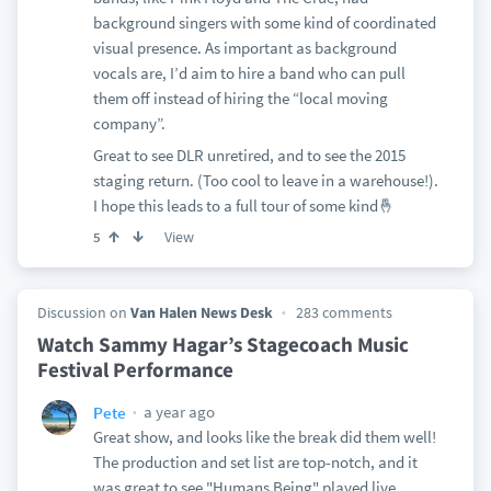
background singers with some kind of coordinated
visual presence. As important as background
vocals are, I’d aim to hire a band who can pull
them off instead of hiring the “local moving
company”.
Great to see DLR unretired, and to see the 2015
staging return. (Too cool to leave in a warehouse!).
I hope this leads to a full tour of some kind🤞
View
5
Discussion on
Van Halen News Desk
283 comments
Watch Sammy Hagar’s Stagecoach Music
Festival Performance
a year ago
Pete
Great show, and looks like the break did them well!
The production and set list are top-notch, and it
was great to see "Humans Being" played live