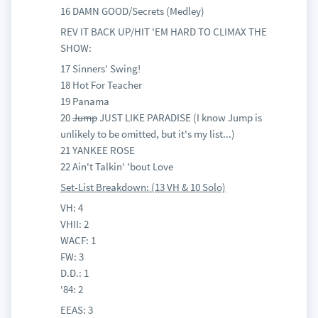
16 DAMN GOOD/Secrets (Medley)
REV IT BACK UP/HIT 'EM HARD TO CLIMAX THE
SHOW:
17 Sinners' Swing!
18 Hot For Teacher
19 Panama
20
Jump
JUST LIKE PARADISE (I know Jump is
unlikely to be omitted, but it's my list...)
21 YANKEE ROSE
22 Ain't Talkin' 'bout Love
Set-List Breakdown: (13 VH & 10 Solo)
VH: 4
VHII: 2
WACF: 1
FW: 3
D.D.: 1
'84: 2
EEAS: 3