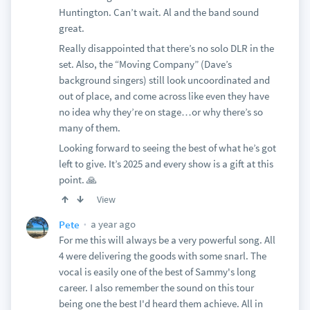
Huntington. Can’t wait. Al and the band sound
great.
Really disappointed that there’s no solo DLR in the
set. Also, the “Moving Company” (Dave’s
background singers) still look uncoordinated and
out of place, and come across like even they have
no idea why they’re on stage…or why there’s so
many of them.
Looking forward to seeing the best of what he’s got
left to give. It’s 2025 and every show is a gift at this
point. 🙏
View
a year ago
Pete
For me this will always be a very powerful song. All
4 were delivering the goods with some snarl. The
vocal is easily one of the best of Sammy's long
career. I also remember the sound on this tour
being one the best I'd heard them achieve. All in