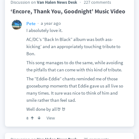
Discussion on
Van Halen News Desk
227 comments
‘Encore, Thank You, Goodnight’ Music Video
a year ago
Pete
I absolutely love it.
AC/DC’s “Back In Black” album was both ass-
kicking’ and an appropriately touching tribute to
Bon.
This song manages to do the same, while avoiding
the pitfalls that can come with this kind of tribute.
The “Eddie-Eddie” chants reminded me of those
goosebump moments that Eddie gave us all live so
many times. It sure was nice to think of him and
smile rather than feel sad.
Well done by all🤘🤘
View
8