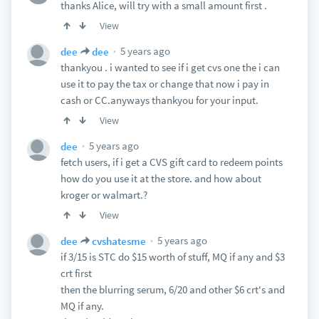
thanks Alice, will try with a small amount first .
View
5 years ago
dee
dee
thankyou . i wanted to see if i get cvs one the i can
use it to pay the tax or change that now i pay in
cash or CC.anyways thankyou for your input.
View
5 years ago
dee
fetch users, if i get a CVS gift card to redeem points
how do you use it at the store. and how about
kroger or walmart.?
View
5 years ago
dee
cvshatesme
if 3/15 is STC do $15 worth of stuff, MQ if any and $3
crt first
then the blurring serum, 6/20 and other $6 crt's and
MQ if any.