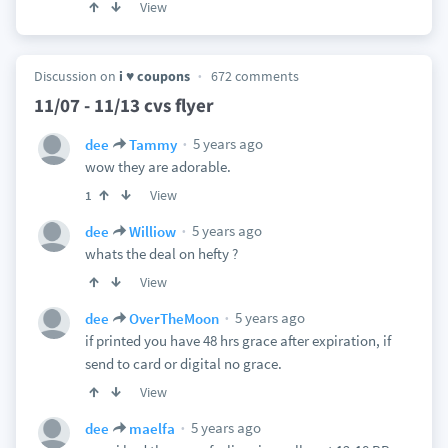
View
Discussion on
i ♥ coupons
672 comments
11/07 - 11/13 cvs flyer
5 years ago
dee
Tammy
wow they are adorable.
View
1
5 years ago
dee
Williow
whats the deal on hefty ?
View
5 years ago
dee
OverTheMoon
if printed you have 48 hrs grace after expiration, if
send to card or digital no grace.
View
5 years ago
dee
maelfa