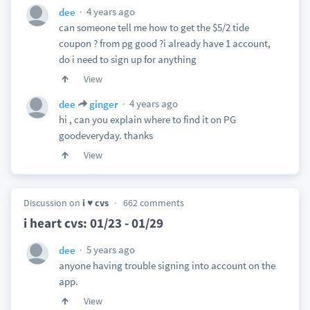
4 years ago
dee
can someone tell me how to get the $5/2 tide
coupon ? from pg good ?i already have 1 account,
do i need to sign up for anything
View
4 years ago
dee
ginger
hi , can you explain where to find it on PG
goodeveryday. thanks
View
Discussion on
i ♥ cvs
662 comments
i heart cvs: 01/23 - 01/29
5 years ago
dee
anyone having trouble signing into account on the
app.
View