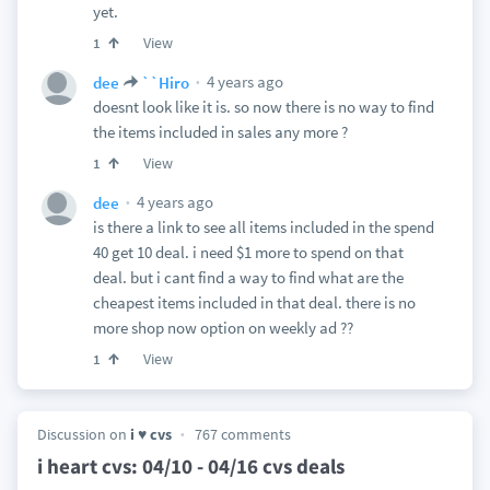
yet.
View
1
4 years ago
dee
``Hiro
doesnt look like it is. so now there is no way to find
the items included in sales any more ?
View
1
4 years ago
dee
is there a link to see all items included in the spend
40 get 10 deal. i need $1 more to spend on that
deal. but i cant find a way to find what are the
cheapest items included in that deal. there is no
more shop now option on weekly ad ??
View
1
Discussion on
i ♥ cvs
767 comments
i heart cvs: 04/10 - 04/16 cvs deals