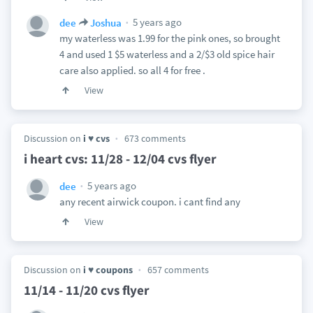
5 years ago
dee
Joshua
my waterless was 1.99 for the pink ones, so brought
4 and used 1 $5 waterless and a 2/$3 old spice hair
care also applied. so all 4 for free .
View
Discussion on
i ♥ cvs
673 comments
i heart cvs: 11/28 - 12/04 cvs flyer
5 years ago
dee
any recent airwick coupon. i cant find any
View
Discussion on
i ♥ coupons
657 comments
11/14 - 11/20 cvs flyer