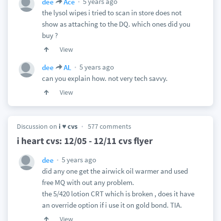
5 years ago
dee
Ace
the lysol wipes i tried to scan in store does not
show as attaching to the DQ. which ones did you
buy ?
View
5 years ago
dee
AL
can you explain how. not very tech savvy.
View
Discussion on
i ♥ cvs
577 comments
i heart cvs: 12/05 - 12/11 cvs flyer
5 years ago
dee
did any one get the airwick oil warmer and used
free MQ with out any problem.
the 5/420 lotion CRT which is broken , does it have
an override option if i use it on gold bond. TIA.
View