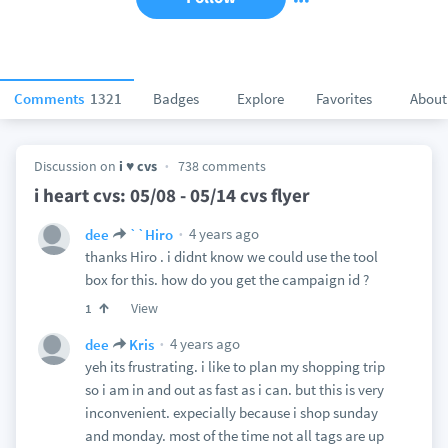
Comments
1321
Badges
Explore
Favorites
About
Discussion on
i ♥ cvs
738 comments
i heart cvs: 05/08 - 05/14 cvs flyer
4 years ago
dee
``Hiro
thanks Hiro . i didnt know we could use the tool
box for this. how do you get the campaign id ?
View
1
4 years ago
dee
Kris
yeh its frustrating. i like to plan my shopping trip
so i am in and out as fast as i can. but this is very
inconvenient. expecially because i shop sunday
and monday. most of the time not all tags are up