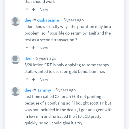
that should work
View
5 years ago
dee
cvshatesme
i dont know exactly why , the proration may be a
problem, so if possible do serum by itself and the
rest as a second transaction ?
View
5 years ago
dee
5/20 lotion CRT is only applying to some crappy
stuff. wanted to use it on gold bond. bummer.
View
5 years ago
dee
Tammy
last time i called CS for an ECB not printing
because of a confusing ad ( i bought scott TP but
was not included in the deal) , i got an agent with
in few min and he issued the $10 ECB pretty
quickly. so you could give it a try.