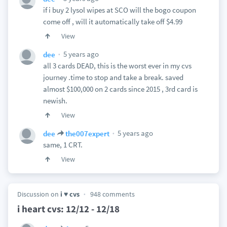
if i buy 2 lysol wipes at SCO will the bogo coupon
come off , will it automatically take off $4.99
View
5 years ago
dee
all 3 cards DEAD, this is the worst ever in my cvs
journey .time to stop and take a break. saved
almost $100,000 on 2 cards since 2015 , 3rd card is
newish.
View
5 years ago
dee
the007expert
same, 1 CRT.
View
Discussion on
i ♥ cvs
948 comments
i heart cvs: 12/12 - 12/18