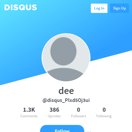
Log In
Sign Up
dee
@disqus_Plxd5Oj3ui
1.3K
386
0
0
Comments
Upvotes
Followers
Following
Follow