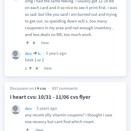
omg i had the same feeling. i usually get 12-18 BB
on each card and it so nice to see it print first. i was
so sad. but like you said i am burned out and trying
to get out. so spending down ecb's..too many
couponers in my area and not enough inventory .
and less deals no BB, too much work.
View
5 years ago
dee
h.
limit 1 or 2
View
2
Discussion on
i ♥ cvs
837 comments
i heart cvs: 10/31 - 11/06 cvs flyer
5 years ago
dee
any recent olly vitamin coupons? i thought i saw
one recency but cant find which insert.
View