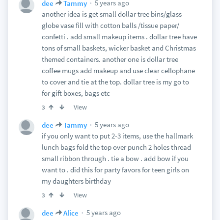
5 years ago
dee
Tammy
another idea is get small dollar tree bins/glass
globe vase fill with cotton balls /tissue paper/
confetti . add small makeup items . dollar tree have
tons of small baskets, wicker basket and Christmas
themed containers. another one is dollar tree
coffee mugs add makeup and use clear cellophane
to cover and tie at the top. dollar tree is my go to
for gift boxes, bags etc
View
3
5 years ago
dee
Tammy
if you only want to put 2-3 items, use the hallmark
lunch bags fold the top over punch 2 holes thread
small ribbon through . tie a bow . add bow if you
want to . did this for party favors for teen girls on
my daughters birthday
View
3
5 years ago
dee
Alice