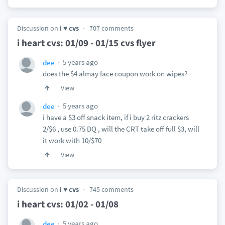
Discussion on
i ♥ cvs
707 comments
i heart cvs: 01/09 - 01/15 cvs flyer
5 years ago
dee
does the $4 almay face coupon work on wipes?
View
5 years ago
dee
i have a $3 off snack item, if i buy 2 ritz crackers
2/$6 , use 0.75 DQ , will the CRT take off full $3, will
it work with 10/$70
View
Discussion on
i ♥ cvs
745 comments
i heart cvs: 01/02 - 01/08
5 years ago
dee