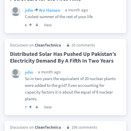
a month ago
john
Are Hansen
Coolest summer of the rest of your life
View
6
Discussion on
CleanTechnica
20 comments
Distributed Solar Has Pushed Up Pakistan’s
Electricity Demand By A Fifth In Two Years
a month ago
john
So in two years the equivalent of 20 nuclear plants
were added to the grid? Even accounting for
capacity factors it is about the equal of 8 nuclear
plants.
View
7
Discussion on
CleanTechnica
106 comments