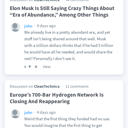
Elon Musk Is Still Saying Crazy Things About
“Era of Abundance,” Among Other Things
4 days ago
john
We already live in a pretty abundant era, and yet
stuff isn't being shared around that well. Musk
with a trillion dollars thinks that if he had 5 trillion
he would have all he needed, and would share the
rest? Personally I don't see it.
View
6
Discussion on
CleanTechnica
11 comments
Europe’s 700-Bar Hydrogen Network Is
Closing And Reappearing
4 days ago
john
Weird that the first thing they funded had no use.
You would imagine that the first thing to get