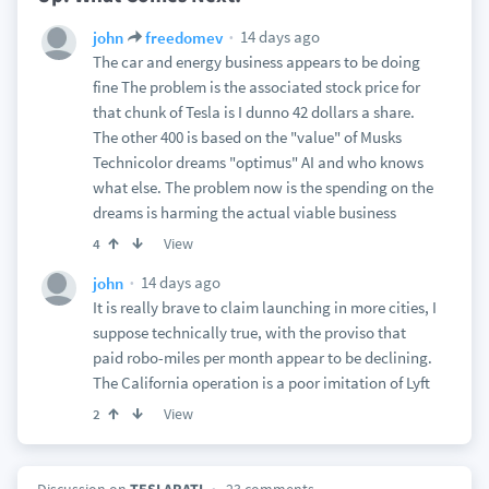
14 days ago
john
freedomev
The car and energy business appears to be doing
fine The problem is the associated stock price for
that chunk of Tesla is I dunno 42 dollars a share.
The other 400 is based on the "value" of Musks
Technicolor dreams "optimus" AI and who knows
what else. The problem now is the spending on the
dreams is harming the actual viable business
View
4
14 days ago
john
It is really brave to claim launching in more cities, I
suppose technically true, with the proviso that
paid robo-miles per month appear to be declining.
The California operation is a poor imitation of Lyft
View
2