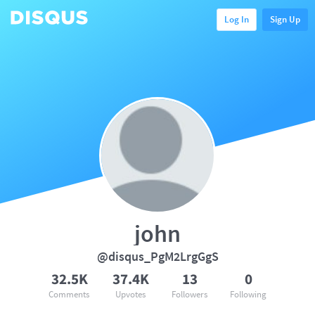
Log In
Sign Up
john
@disqus_PgM2LrgGgS
32.5K
37.4K
13
0
Comments
Upvotes
Followers
Following