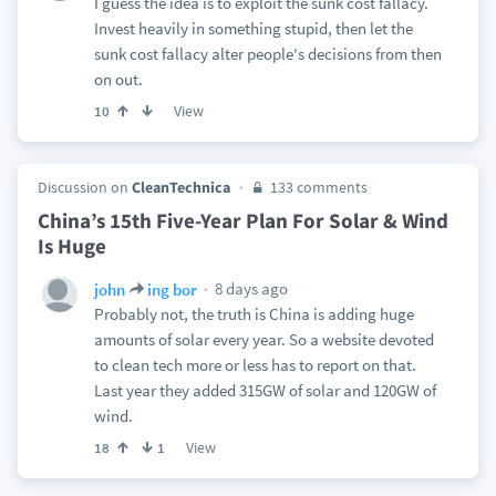
I guess the idea is to exploit the sunk cost fallacy.
Invest heavily in something stupid, then let the
sunk cost fallacy alter people's decisions from then
on out.
View
10
Discussion on
CleanTechnica
133 comments
China’s 15th Five-Year Plan For Solar & Wind
Is Huge
8 days ago
john
ing bor
Probably not, the truth is China is adding huge
amounts of solar every year. So a website devoted
to clean tech more or less has to report on that.
Last year they added 315GW of solar and 120GW of
wind.
View
18
1