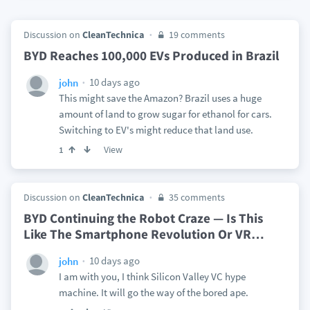
Discussion on
CleanTechnica
19 comments
BYD Reaches 100,000 EVs Produced in Brazil
10 days ago
john
This might save the Amazon? Brazil uses a huge
amount of land to grow sugar for ethanol for cars.
Switching to EV's might reduce that land use.
View
1
Discussion on
CleanTechnica
35 comments
BYD Continuing the Robot Craze — Is This
Like The Smartphone Revolution Or VR
…
10 days ago
john
I am with you, I think Silicon Valley VC hype
machine. It will go the way of the bored ape.