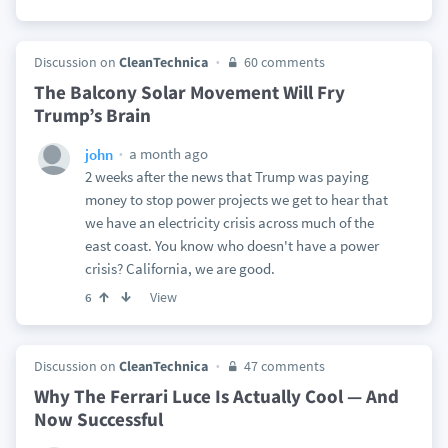
Discussion on
CleanTechnica
60 comments
The Balcony Solar Movement Will Fry
Trump’s Brain
a month ago
john
2 weeks after the news that Trump was paying
money to stop power projects we get to hear that
we have an electricity crisis across much of the
east coast. You know who doesn't have a power
crisis? California, we are good.
View
6
Discussion on
CleanTechnica
47 comments
Why The Ferrari Luce Is Actually Cool — And
Now Successful