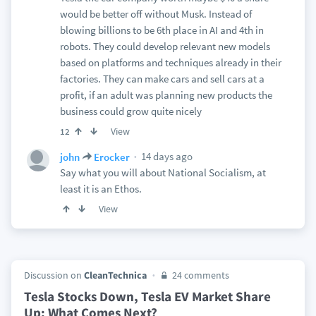
would be better off without Musk. Instead of
blowing billions to be 6th place in AI and 4th in
robots. They could develop relevant new models
based on platforms and techniques already in their
factories. They can make cars and sell cars at a
profit, if an adult was planning new products the
business could grow quite nicely
View
12
14 days ago
john
Erocker
Say what you will about National Socialism, at
least it is an Ethos.
View
Discussion on
CleanTechnica
24 comments
Tesla Stocks Down, Tesla EV Market Share
Up: What Comes Next?