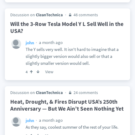
Discussion on
CleanTechnica
46 comments
Will the 3-Row Tesla Model Y L Sell Well in the
USA?
a month ago
john
The Y sells very well. It isn't hard to imagine that a
slightly bigger version would also sell or that a
slightly smaller version would sell.
View
4
Discussion on
CleanTechnica
24 comments
Heat, Drought, & Fires Disrupt USA’s 250th
Anniversary — But We Ain’t Seen Nothing Yet
a month ago
john
As they say, coolest summer of the rest of your life.