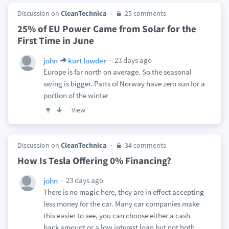
Discussion on
CleanTechnica
25 comments
25% of EU Power Came from Solar for the
First Time in June
23 days ago
john
kurt lowder
Europe is far north on average. So the seasonal
swing is bigger. Parts of Norway have zero sun for a
portion of the winter
View
Discussion on
CleanTechnica
34 comments
How Is Tesla Offering 0% Financing?
23 days ago
john
There is no magic here, they are in effect accepting
less money for the car. Many car companies make
this easier to see, you can choose either a cash
back amount or a low interest loan but not both.