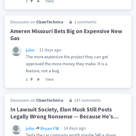
View
1
Discussion on
CleanTechnica
1 comments
Ameren Missouri Bets Big on Expensive New
Gas
11 days ago
john
The more expensive the project they can get
approved the more money they make. It is a
feature, not a bug
View
1
Discussion on
CleanTechnica
147 comments
In Lawsuit Society, Elon Musk Still Posts
Legally Wrong Nonsense — Because He’s
…
14 days ago
john
Bryan FW
Tesla the car company worth maybe $40 a share