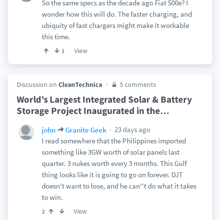
So the same specs as the decade ago Fiat 500e? I
wonder how this will do. The faster charging, and
ubiquity of fast chargers might make it workable
this time.
View
1
Discussion on
CleanTechnica
5 comments
World’s Largest Integrated Solar & Battery
Storage Project Inaugurated in the
…
23 days ago
john
Granite Geek
I read somewhere that the Philippines imported
something like 3GW worth of solar panels last
quarter. 3 nukes worth every 3 months. This Gulf
thing looks like it is going to go on forever. DJT
doesn't want to lose, and he can''t do what it takes
to win.
View
2