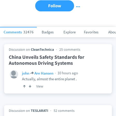
Follow
Comments
32476
Badges
Explore
Favorites
Abou
Discussion on
CleanTechnica
25 comments
China Unveils Safety Standards for
Autonomous Driving Systems
10 hours ago
john
Are Hansen
Actually, almost the entire planet .
View
Discussion on
TESLARATI
52 comments