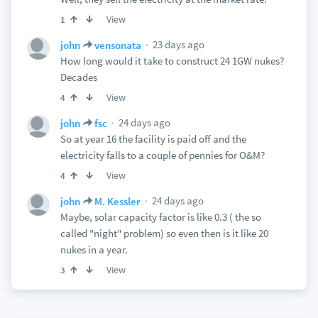
View
1
23 days ago
john
vensonata
How long would it take to construct 24 1GW nukes?
Decades
View
4
24 days ago
john
fsc
So at year 16 the facility is paid off and the
electricity falls to a couple of pennies for O&M?
View
4
24 days ago
john
M. Kessler
Maybe, solar capacity factor is like 0.3 ( the so
called "night" problem) so even then is it like 20
nukes in a year.
View
3