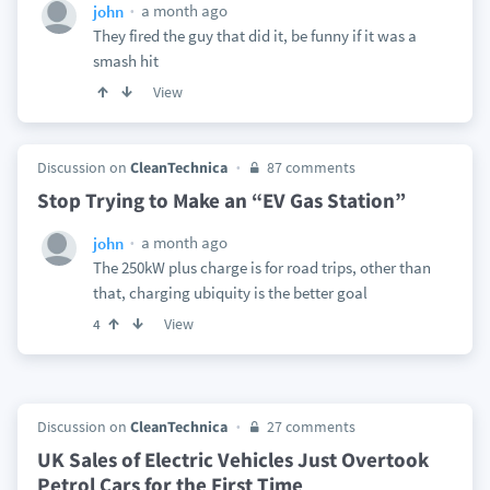
a month ago
john
They fired the guy that did it, be funny if it was a
smash hit
View
Discussion on
CleanTechnica
87 comments
Stop Trying to Make an “EV Gas Station”
a month ago
john
The 250kW plus charge is for road trips, other than
that, charging ubiquity is the better goal
View
4
Discussion on
CleanTechnica
27 comments
UK Sales of Electric Vehicles Just Overtook
Petrol Cars for the First Time