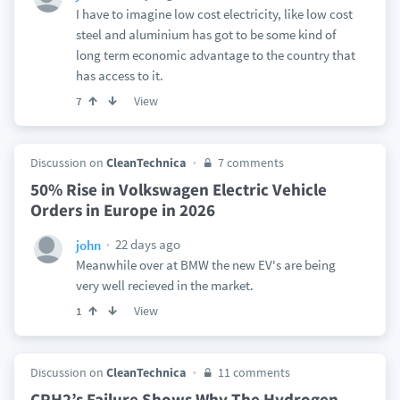
I have to imagine low cost electricity, like low cost
steel and aluminium has got to be some kind of
long term economic advantage to the country that
has access to it.
View
7
Discussion on
CleanTechnica
7 comments
50% Rise in Volkswagen Electric Vehicle
Orders in Europe in 2026
22 days ago
john
Meanwhile over at BMW the new EV's are being
very well recieved in the market.
View
1
Discussion on
CleanTechnica
11 comments
CPH2’s Failure Shows Why The Hydrogen