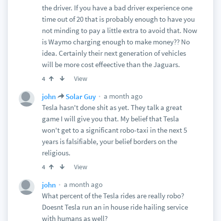
the driver. If you have a bad driver experience one
time out of 20 that is probably enough to have you
not minding to pay a little extra to avoid that. Now
is Waymo charging enough to make money?? No
idea. Certainly their next generation of vehicles
will be more cost effeective than the Jaguars.
View
4
a month ago
john
Solar Guy
Tesla hasn't done shit as yet. They talk a great
game I will give you that. My belief that Tesla
won't get to a significant robo-taxi in the next 5
years is falsifiable, your belief borders on the
religious.
View
4
a month ago
john
What percent of the Tesla rides are really robo?
Doesnt Tesla run an in house ride hailing service
with humans as well?