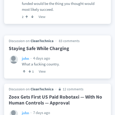
funded would be the thing you thought would
most likely succeed.
View
2
Discussion on
CleanTechnica
83 comments
Staying Safe While Charging
4 days ago
john
What a fucking country.
View
1
Discussion on
CleanTechnica
12 comments
Zoox Gets First US Paid Robotaxi — With No
Human Controls — Approval
7 days ago
john