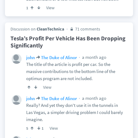
View
1
Discussion on
CleanTechnica
71 comments
Tesla’s Profit Per Vehicle Has Been Dropping
Significantly
a month ago
john
The Duke of Alinor
The title of the article is profit per car. So the
massive contributions to the bottom line of the
optimus program are not included.
View
a month ago
john
The Duke of Alinor
Really? And yet they don't use it in the tunnels in
Las Vegas, a simpler driving problem I could barely
imagine.
View
5
1