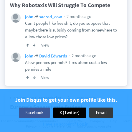
Why Robotaxis Will Struggle To Compete
2 months ago
john
sacred_cow
Can't people like free shit, do you suppose that
maybe there is subsidy coming from somewhere to
allow those low prices?
View
2 months ago
john
David Edwards
A few pennies per mile? Tires alone cost a few
pennies a mile
View
Discussion on
CleanTechnica
11 comments
Join Disqus to get your own profile like this.
Europe’s Sovereignty Budget
Facebook
X (Twitter)
Email
2 months ago
john
The web’s community of communities
Disqus © 2026
Company
Help
Terms
Have an account? Log in.
I can buy a barrel of oil for $100 and it provides
Privacy
Cookie Preferences
Add Disqus to your site
about 1500 miles of transportation in a family car. I