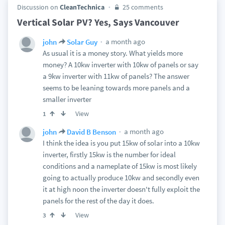
Discussion on
CleanTechnica
25 comments
Vertical Solar PV? Yes, Says Vancouver
a month ago
john
Solar Guy
As usual it is a money story. What yields more
money? A 10kw inverter with 10kw of panels or say
a 9kw inverter with 11kw of panels? The answer
seems to be leaning towards more panels and a
smaller inverter
View
1
a month ago
john
David B Benson
I think the idea is you put 15kw of solar into a 10kw
inverter, firstly 15kw is the number for ideal
conditions and a nameplate of 15kw is most likely
going to actually produce 10kw and secondly even
it at high noon the inverter doesn't fully exploit the
panels for the rest of the day it does.
View
3