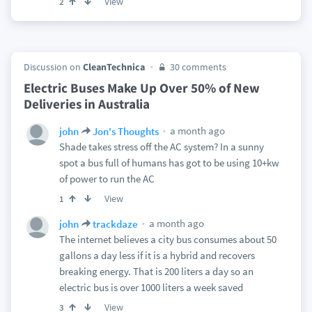
View
2
Discussion on
CleanTechnica
30 comments
Electric Buses Make Up Over 50% of New
Deliveries in Australia
a month ago
john
Jon's Thoughts
Shade takes stress off the AC system? In a sunny
spot a bus full of humans has got to be using 10+kw
of power to run the AC
View
1
a month ago
john
trackdaze
The internet believes a city bus consumes about 50
gallons a day less if it is a hybrid and recovers
breaking energy. That is 200 liters a day so an
electric bus is over 1000 liters a week saved
View
3