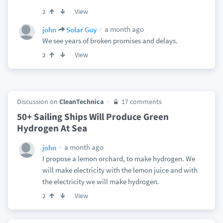
View
2
a month ago
john
Solar Guy
We see years of broken promises and delays.
View
2
Discussion on
CleanTechnica
17 comments
50+ Sailing Ships Will Produce Green
Hydrogen At Sea
a month ago
john
I propose a lemon orchard, to make hydrogen. We
will make electricity with the lemon juice and with
the electricity we will make hydrogen.
View
2