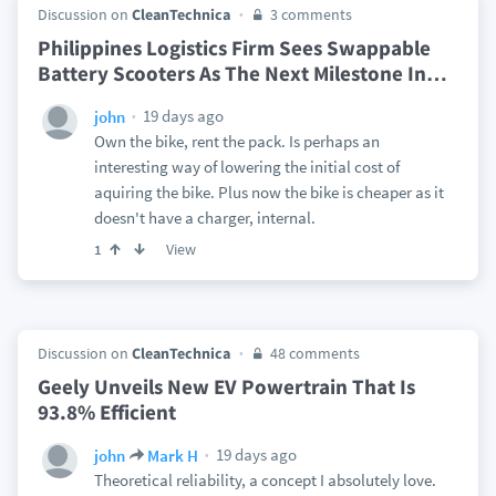
Discussion on
CleanTechnica
3 comments
Philippines Logistics Firm Sees Swappable
Battery Scooters As The Next Milestone In
…
19 days ago
john
Own the bike, rent the pack. Is perhaps an
interesting way of lowering the initial cost of
aquiring the bike. Plus now the bike is cheaper as it
doesn't have a charger, internal.
View
1
Discussion on
CleanTechnica
48 comments
Geely Unveils New EV Powertrain That Is
93.8% Efficient
19 days ago
john
Mark H
Theoretical reliability, a concept I absolutely love.