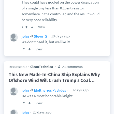
They could have goofed on the power dissipation
of a single tiny less than 0.1cent resistor
somewhere in the controller, and the result would
be very poor reliability.
View
2
19 days ago
john
Steve_S
We don't need it, but we like it!
View
Discussion on
CleanTechnica
23 comments
This New Made-In-China Ship Explains Why
Offshore Wind Will Crush Trump’s Coal
…
19 days ago
john
Eleftherios Pavlides
He was a most honorable knight.
View
20 days ago
john