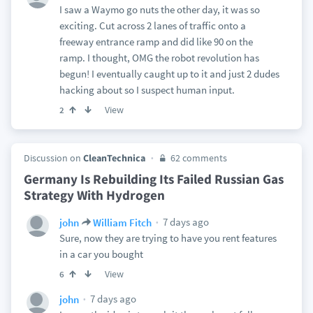
I saw a Waymo go nuts the other day, it was so
exciting. Cut across 2 lanes of traffic onto a
freeway entrance ramp and did like 90 on the
ramp. I thought, OMG the robot revolution has
begun! I eventually caught up to it and just 2 dudes
hacking about so I suspect human input.
View
2
Discussion on
CleanTechnica
62 comments
Germany Is Rebuilding Its Failed Russian Gas
Strategy With Hydrogen
7 days ago
john
William Fitch
Sure, now they are trying to have you rent features
in a car you bought
View
6
7 days ago
john