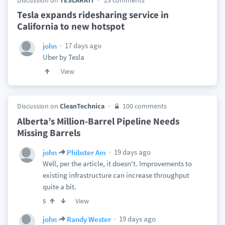
Discussion on
TESLARATI
23 comments
Tesla expands ridesharing service in
California to new hotspot
17 days ago
john
Uber by Tesla
View
Discussion on
CleanTechnica
100 comments
Alberta’s Million-Barrel Pipeline Needs
Missing Barrels
19 days ago
john
Phibster Am
Well, per the article, it doesn't. Improvements to
existing infrastructure can increase throughput
quite a bit.
View
5
19 days ago
john
Randy Wester