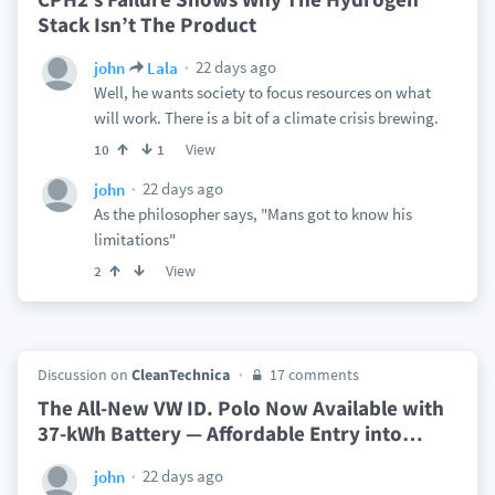
Stack Isn’t The Product
22 days ago
john
Lala
Well, he wants society to focus resources on what
will work. There is a bit of a climate crisis brewing.
View
10
1
22 days ago
john
As the philosopher says, "Mans got to know his
limitations"
View
2
Discussion on
CleanTechnica
17 comments
The All-New VW ID. Polo Now Available with
37-kWh Battery — Affordable Entry into
…
22 days ago
john