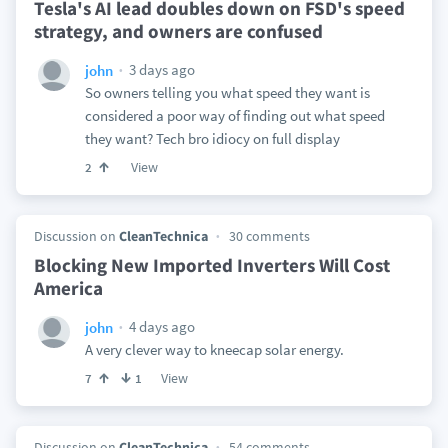
Tesla's AI lead doubles down on FSD's speed
strategy, and owners are confused
3 days ago
john
So owners telling you what speed they want is
considered a poor way of finding out what speed
they want? Tech bro idiocy on full display
View
2
Discussion on
CleanTechnica
30 comments
Blocking New Imported Inverters Will Cost
America
4 days ago
john
A very clever way to kneecap solar energy.
View
7
1
Discussion on
CleanTechnica
54 comments