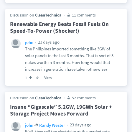
Discussion on
CleanTechnica
11 comments
Renewable Energy Beats Fossil Fuels On
Speed-To-Power (Shocker!)
23 days ago
john
The Philipines imported something like 3GW of
solar panels in the last 3 months. That is sort of 3
nukes worth in 3 months. How long would that
increase in generation have taken otherwise?
View
1
Discussion on
CleanTechnica
52 comments
Insane “Gigascale” 5.2GW, 19GWh Solar +
Storage Project Moves Forward
23 days ago
john
Randy Wester
Well, they sell the electricity at the market rate.