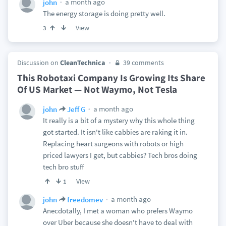
a month ago
john
The energy storage is doing pretty well.
View
3
Discussion on
CleanTechnica
39 comments
This Robotaxi Company Is Growing Its Share
Of US Market — Not Waymo, Not Tesla
a month ago
john
Jeff G
It really is a bit of a mystery why this whole thing
got started. It isn't like cabbies are raking it in.
Replacing heart surgeons with robots or high
priced lawyers I get, but cabbies? Tech bros doing
tech bro stuff
View
1
a month ago
john
freedomev
Anecdotally, I met a woman who prefers Waymo
over Uber because she doesn't have to deal with