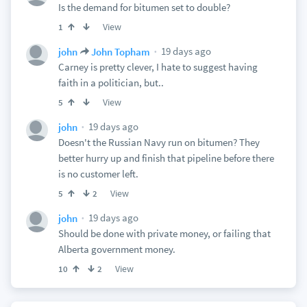
Is the demand for bitumen set to double?
View
1
19 days ago
john
John Topham
Carney is pretty clever, I hate to suggest having
faith in a politician, but..
View
5
19 days ago
john
Doesn't the Russian Navy run on bitumen? They
better hurry up and finish that pipeline before there
is no customer left.
View
5
2
19 days ago
john
Should be done with private money, or failing that
Alberta government money.
View
10
2