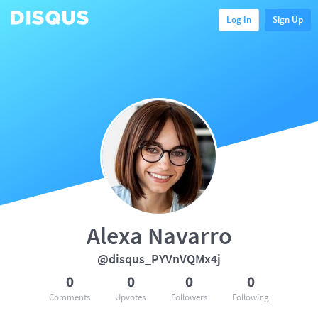
Log In
Sign Up
Alexa Navarro
@disqus_PYVnVQMx4j
0
0
0
0
Comments
Upvotes
Followers
Following