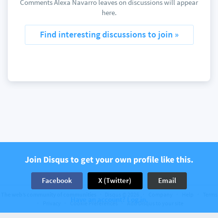
Comments Alexa Navarro leaves on discussions will appear
here.
Find interesting discussions to join »
Join Disqus to get your own profile like this.
Facebook
X (Twitter)
Email
The web’s community of communities
Disqus © 2026
Company
Help
Terms
Have an account? Log in.
Privacy
Cookie Preferences
Add Disqus to your site