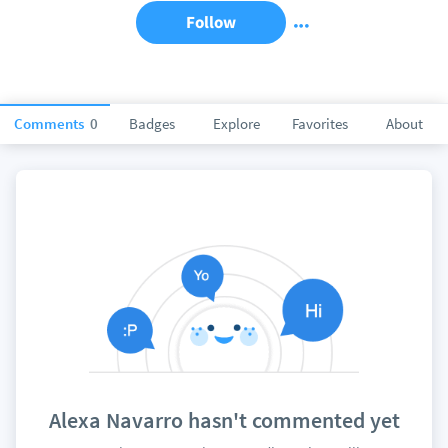
Follow
Comments
0
Badges
Explore
Favorites
About
Alexa Navarro hasn't commented yet