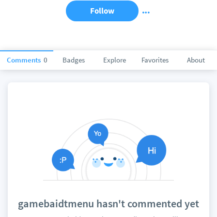
Follow
Comments
0
Badges
Explore
Favorites
About
gamebaidtmenu hasn't commented yet