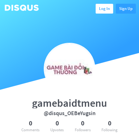
Log In
Sign Up
gamebaidtmenu
@disqus_OEBeYugsin
0
0
0
0
Comments
Upvotes
Followers
Following