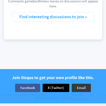
Comments gamebaidtmenu leaves on discussions will appear
here.
Find interesting discussions to join »
Join Disqus to get your own profile like this.
Facebook
X (Twitter)
Email
The web’s community of communities
Disqus © 2026
Company
Help
Terms
Have an account? Log in.
Privacy
Cookie Preferences
Add Disqus to your site