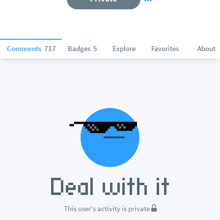
Comments
717
Badges
5
Explore
Favorites
About
This user's activity is private