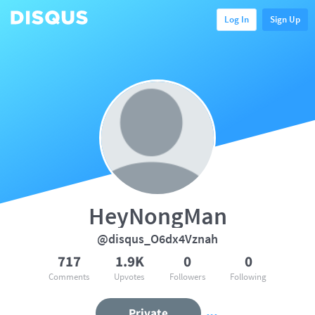
Log In
Sign Up
HeyNongMan
@disqus_O6dx4Vznah
717
1.9K
0
0
Comments
Upvotes
Followers
Following
Private