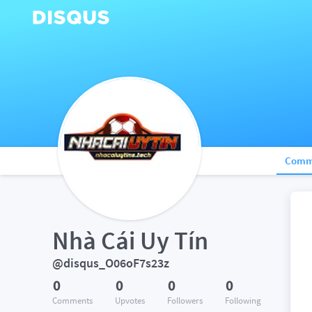
Comm
Nhà Cái Uy Tín
@disqus_O06oF7s23z
0
0
0
0
Comments
Upvotes
Followers
Following