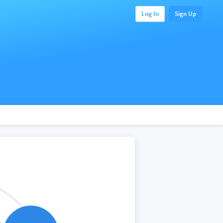
Log In
Sign Up