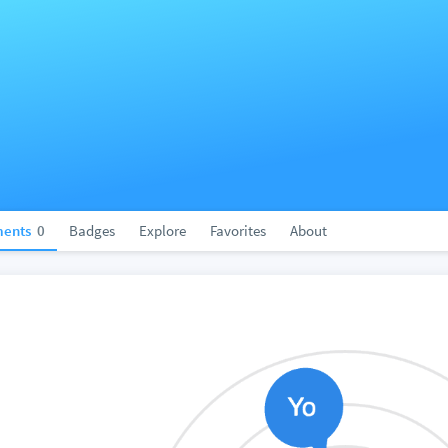
ents
0
Badges
Explore
Favorites
About