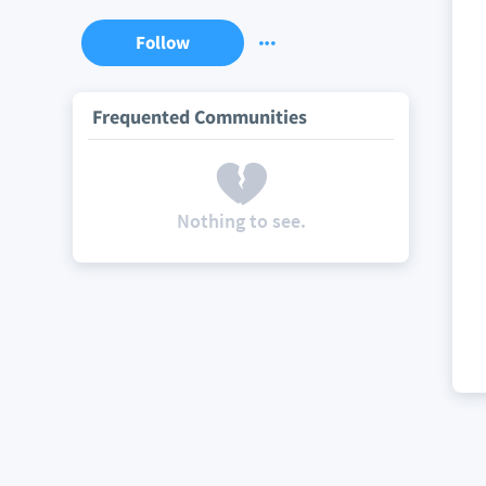
Follow
Frequented Communities
Nothing to see.