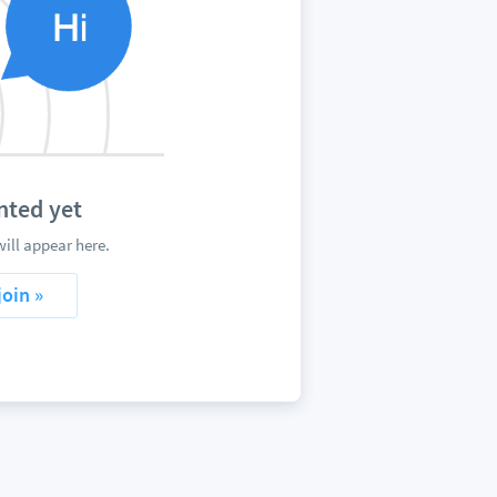
nted yet
ill appear here.
join »