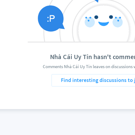
Nhà Cái Uy Tín hasn't comme
Comments Nhà Cái Uy Tín leaves on discussions w
Find interesting discussions to 