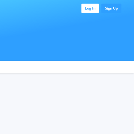
Log In
Sign Up