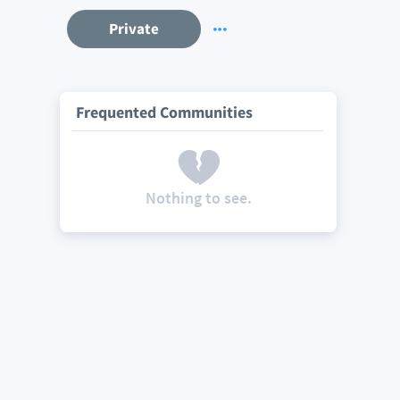
Private
Frequented Communities
Nothing to see.