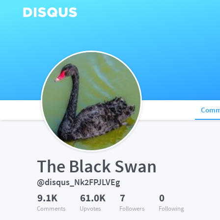
Comm
The Black Swan
@disqus_Nk2FPJLVEg
9.1K
61.0K
7
0
Comments
Upvotes
Followers
Following