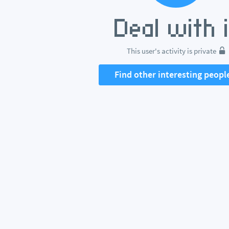
This user's activity is private
Find other interesting peopl