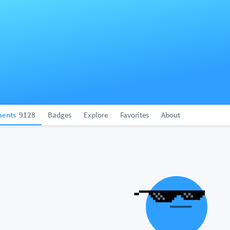
ents
9128
Badges
Explore
Favorites
About