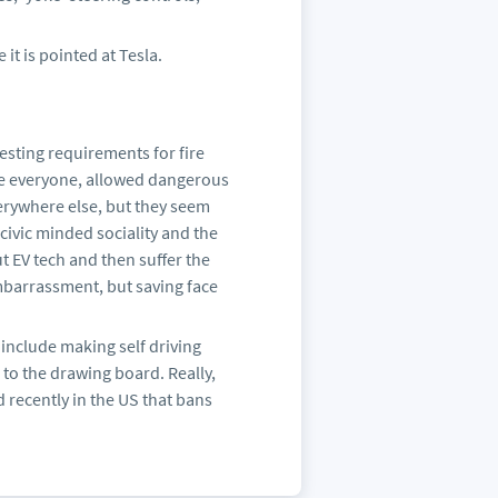
it is pointed at Tesla.
esting requirements for fire
like everyone, allowed dangerous
verywhere else, but they seem
civic minded sociality and the
t EV tech and then suffer the
embarrassment, but saving face
s include making self driving
k to the drawing board. Really,
d recently in the US that bans