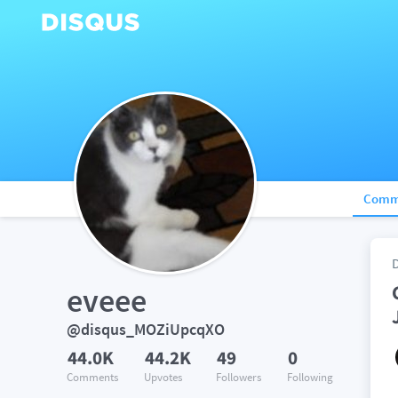
Comm
eveee
@disqus_MOZiUpcqXO
44.0K
44.2K
49
0
Comments
Upvotes
Followers
Following