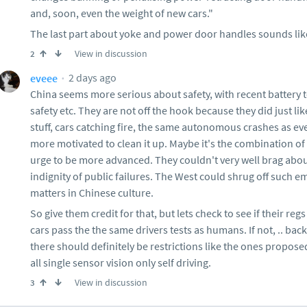
and, soon, even the weight of new cars."
The last part about yoke and power door handles sounds like 
View in discussion
2
2 days ago
eveee
China seems more serious about safety, with recent battery t
safety etc. They are not off the hook because they did just 
stuff, cars catching fire, the same autonomous crashes as e
more motivated to clean it up. Maybe it's the combination of 
urge to be more advanced. They couldn't very well brag abou
indignity of public failures. The West could shrug off such 
matters in Chinese culture.
So give them credit for that, but lets check to see if their reg
cars pass the the same drivers tests as humans. If not, .. bac
there should definitely be restrictions like the ones propose
all single sensor vision only self driving.
View in discussion
3