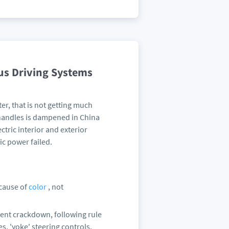
us Driving Systems
er, that is not getting much
 handles is dampened in China
tric interior and exterior
ic power failed.
ecause of
color
, not
nment crackdown, following rule
, 'yoke' steering controls,