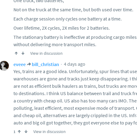
One truck, two batteries,
Not on the truck at the same time, but both used over time.
Each charge session only cycles one battery at a time.
Over lifetime, 2X cycles, 2X miles for 2 batteries.
The stationary battery is ineffective at producing cargo miles
without delivering more transport miles.
View in discussion
4 days ago
eveee
bill_christian
Yes, trains are a good idea. Unfortunately, spur lines that use
warehouses are gone and tracks just keep disappearing. I th
are not as efficient bulk haulers as trains, but trucks are mor
to destinations. I think US balance between trail and truck fre
a country with cheap oil. US also has too many cars IMO. T
polluting, least efficient, most expensive mode of transport. 
and cheap oil, alternatives are largely crippled in the US. In
auto and big oil got together, they got everyone else to pay f
View in discussion
1