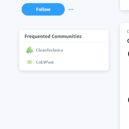
Follow
Frequented Communities
CleanTechnica
CnEVPost