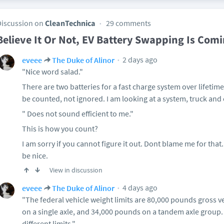
Discussion on
CleanTechnica
29 comments
Believe It Or Not, EV Battery Swapping Is Com
2 days ago
eveee
The Duke of Alinor
"Nice word salad."
There are two batteries for a fast charge system over lifetim
be counted, not ignored. I am looking at a system, truck and
" Does not sound efficient to me."
This is how you count?
I am sorry if you cannot figure it out. Dont blame me for that. 
be nice.
View in discussion
4 days ago
eveee
The Duke of Alinor
"The federal vehicle weight limits are 80,000 pounds gross 
on a single axle, and 34,000 pounds on a tandem axle group.
different limits."