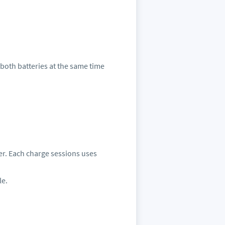
g both batteries at the same time
mber. Each charge sessions uses
le.