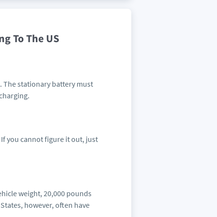
ing To The US
e. The stationary battery must
 charging.
If you cannot figure it out, just
vehicle weight, 20,000 pounds
 States, however, often have