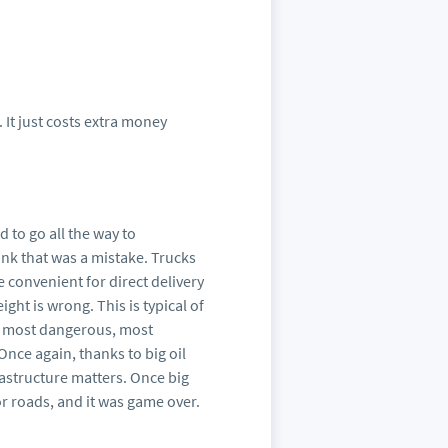
. It just costs extra money
d to go all the way to
ink that was a mistake. Trucks
e convenient for direct delivery
ight is wrong. This is typical of
he most dangerous, most
Once again, thanks to big oil
frastructure matters. Once big
or roads, and it was game over.