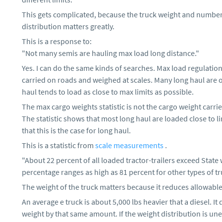
This gets complicated, because the truck weight and number 
distribution matters greatly.
This is a response to:
"Not many semis are hauling max load long distance."
Yes. I can do the same kinds of searches. Max load regulation
carried on roads and weighed at scales. Many long haul are 
haul tends to load as close to max limits as possible.
The max cargo weights statistic is not the cargo weight carrie
The statistic shows that most long haul are loaded close to li
that this is the case for long haul.
This is a statistic from
scale measurements
.
"About 22 percent of all loaded tractor-trailers exceed State 
percentage ranges as high as 81 percent for other types of tr
The weight of the truck matters because it reduces allowable
An average e truck is about 5,000 lbs heavier that a diesel. It
weight by that same amount. If the weight distribution is unev