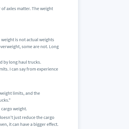
of axles matter. The weight
 weight is not actual weights
overweight, some are not. Long
d by long haul trucks.
mits. I can say from experience
weight limits, and the
ucks."
 cargo weight.
 doesn't just reduce the cargo
en, it can have a bigger effect.