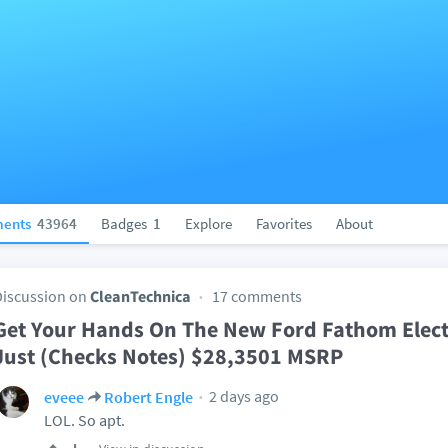
ents
43964
Badges
1
Explore
Favorites
About
Discussion on
CleanTechnica
17 comments
Get Your Hands On The New Ford Fathom Electr
Just (Checks Notes) $28,3501 MSRP
2 days ago
eveee
Robert Engle
LOL. So apt.