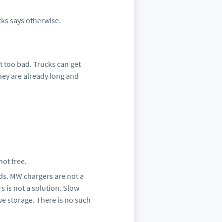
cks says otherwise.
ot too bad. Trucks can get
they are already long and
not free.
eds. MW chargers are not a
 is not a solution. Slow
ve storage. There is no such