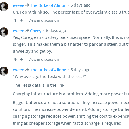
5 days ago
eveee
The Duke of Alinor
Uh, I dont think so. The percentage of overweight class 8 tru
View in discussion
5 days ago
eveee
Corey
Yes, Corey, extra battery pack uses space. Normally, this is n
longer. This makes them a bit harder to park and steer, but 
unwieldy and get by.
View in discussion
5 days ago
eveee
The Duke of Alinor
"Why average the Tesla with the rest?"
The Tesla data is in the link.
Charging infrastructure is a problem. Adding more power is 
Bigger batteries are not a solution. They increase power ne
solution. The increase power demand. Adding storage buffers
charging storage reduces power, shifting the cost to expensi
thing as cheaper storage when fast discharge is required.