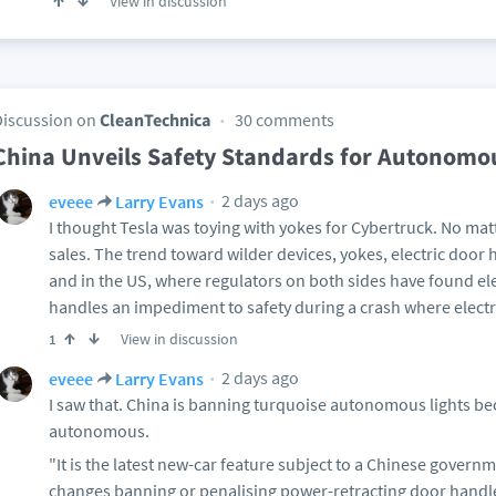
View in discussion
Discussion on
CleanTechnica
30 comments
China Unveils Safety Standards for Autonomo
2 days ago
eveee
Larry Evans
I thought Tesla was toying with yokes for Cybertruck. No matt
sales. The trend toward wilder devices, yokes, electric door
and in the US, where regulators on both sides have found elec
handles an impediment to safety during a crash where electr
View in discussion
1
2 days ago
eveee
Larry Evans
I saw that. China is banning turquoise autonomous lights b
autonomous.
"It is the latest new-car feature subject to a Chinese gover
changes banning or penalising power-retracting door handles