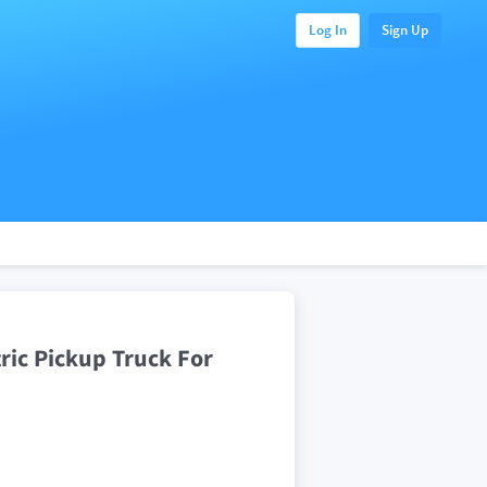
Log In
Sign Up
ic Pickup Truck For