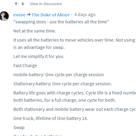
View in discussion
4 days ago
eveee
The Duke of Alinor
"swapping does - use the batteries all the time"
Not at the same time.
It uses all the batteries to move vehicles over time. Not usin
is an advantage for swap.
Let me simplify it for you.
Fast Charge
mobile battery: One cycle per charge session
Stationary battery: One cycle per charge session.
Battery life goes with charge cycles. Cycle life is a fixed nu
both batteries, for a full charge, one cycle for both.
Both stationary and mobile battery wear out each charge cyc
One truck, lifetime of One battery 1X.
Swap