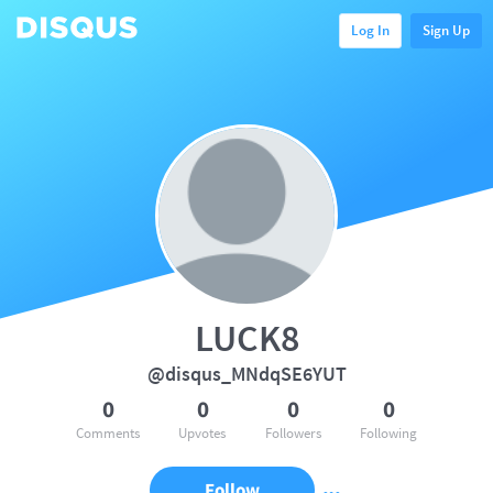
Log In
Sign Up
LUCK8
@disqus_MNdqSE6YUT
0
0
0
0
Comments
Upvotes
Followers
Following
Follow