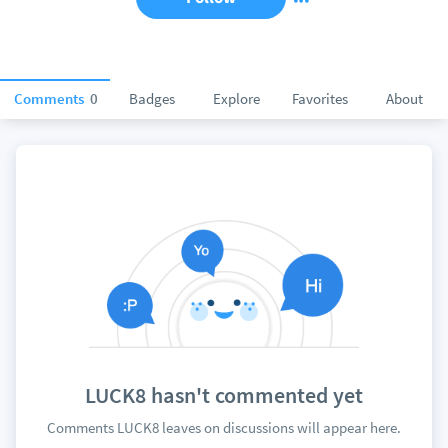
Comments
0
Badges
Explore
Favorites
About
LUCK8 hasn't commented yet
Comments LUCK8 leaves on discussions will appear here.