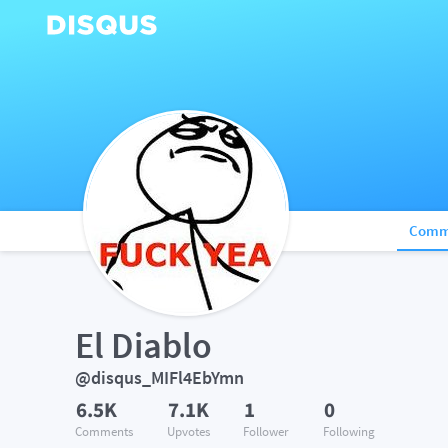
Comm
El Diablo
@disqus_MIFl4EbYmn
6.5K
7.1K
1
0
Comments
Upvotes
Follower
Following