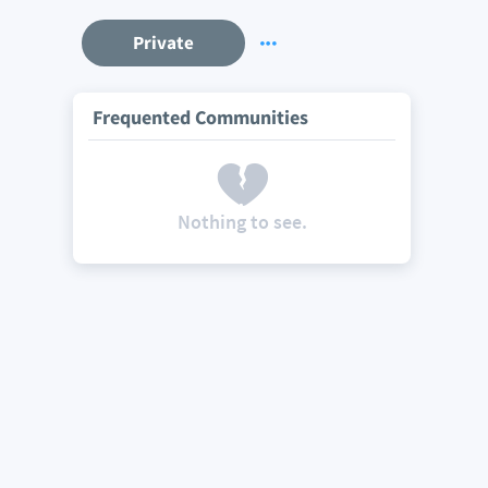
Private
Frequented Communities
Nothing to see.