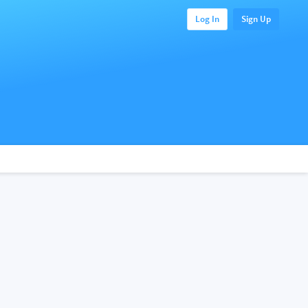
Log In
Sign Up