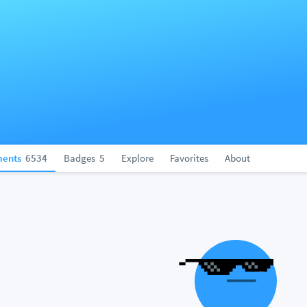
ents
6534
Badges
5
Explore
Favorites
About