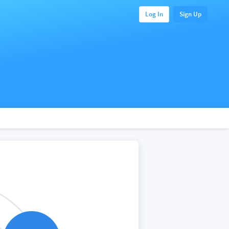
Log In
Sign Up