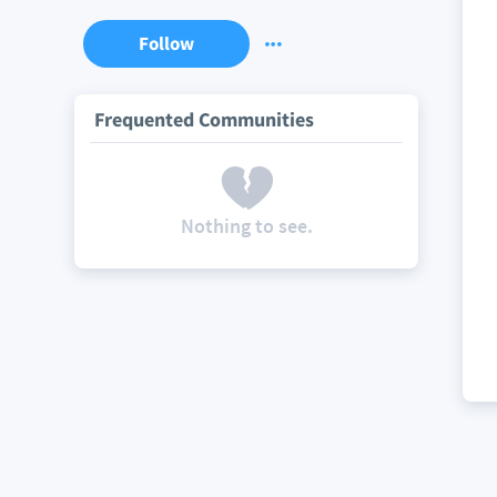
Follow
Frequented Communities
Nothing to see.