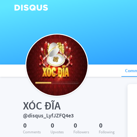
Comm
XÓC ĐĨA
@disqus_LyfJZFQ4e3
0
0
0
0
Comments
Upvotes
Followers
Following