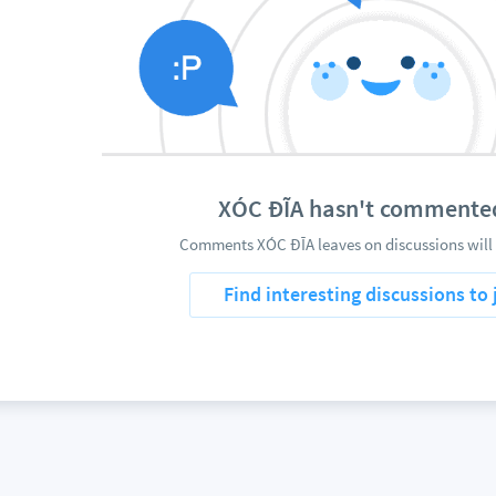
XÓC ĐĨA hasn't commente
Comments XÓC ĐĨA leaves on discussions will 
Find interesting discussions to 