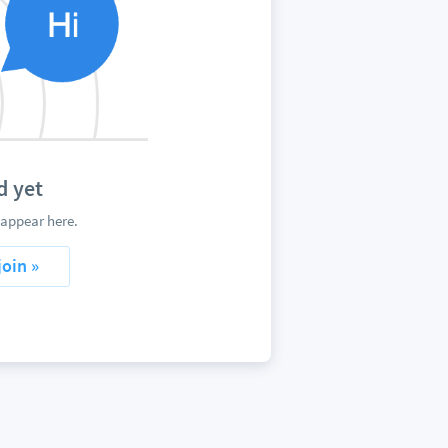
d yet
appear here.
join »