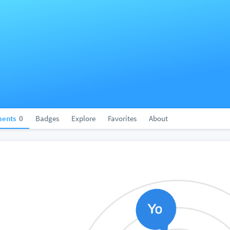
ents
0
Badges
Explore
Favorites
About