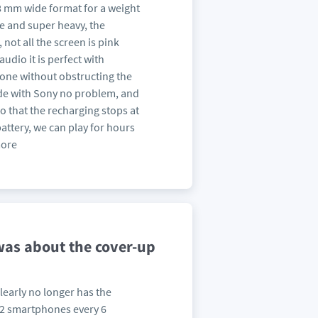
e 68 mm wide format for a weight
e and super heavy, the
 not all the screen is pink
udio it is perfect with
one without obstructing the
de with Sony no problem, and
 that the recharging stops at
ttery, we can play for hours
more
 was about the cover-up
early no longer has the
d 2 smartphones every 6