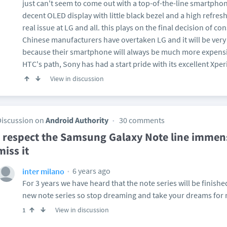
just can't seem to come out with a top-of-the-line smartpho
decent OLED display with little black bezel and a high refresh
real issue at LG and all. this plays on the final decision of 
Chinese manufacturers have overtaken LG and it will be very 
because their smartphone will always be much more expensiv
HTC's path, Sony has had a start pride with its excellent Xperi
View in discussion
Discussion on
Android Authority
30 comments
I respect the Samsung Galaxy Note line immen
miss it
6 years ago
inter milano
For 3 years we have heard that the note series will be finishe
new note series so stop dreaming and take your dreams for r
View in discussion
1