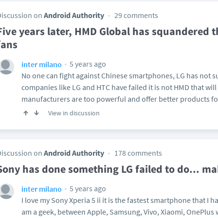
Discussion on
Android Authority
29 comments
Five years later, HMD Global has squandered t
fans
5 years ago
inter milano
No one can fight against Chinese smartphones, LG has not su
companies like LG and HTC have failed it is not HMD that will
manufacturers are too powerful and offer better products fo
View in discussion
Discussion on
Android Authority
178 comments
Sony has done something LG failed to do... ma
5 years ago
inter milano
I love my Sony Xperia 5 ii it is the fastest smartphone that I
am a geek, between Apple, Samsung, Vivo, Xiaomi, OnePlus wit