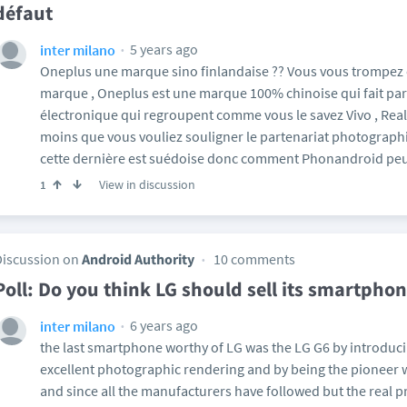
défaut
5 years ago
inter milano
Oneplus une marque sino finlandaise ?? Vous vous trompez
marque , Oneplus est une marque 100% chinoise qui fait pa
électronique qui regroupent comme vous le savez Vivo , Real
moins que vous vouliez souligner le partenariat photograph
cette dernière est suédoise donc comment Phonandroid peut
View in discussion
1
Discussion on
Android Authority
10 comments
Poll: Do you think LG should sell its smartphon
6 years ago
inter milano
the last smartphone worthy of LG was the LG G6 by introduci
excellent photographic rendering and by being the pioneer 
and since all the manufacturers have followed but the real p