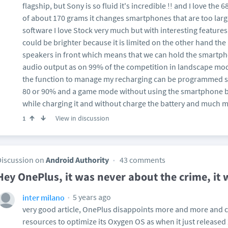
flagship, but Sony is so fluid it's incredible !! and I love th
of about 170 grams it changes smartphones that are too larg
software I love Stock very much but with interesting features,
could be brighter because it is limited on the other hand the a
speakers in front which means that we can hold the smartph
audio output as on 99% of the competition in landscape mo
the function to manage my recharging can be programmed so
80 or 90% and a game mode without using the smartphone ba
while charging it and without charge the battery and much 
View in discussion
1
Discussion on
Android Authority
43 comments
Hey OnePlus, it was never about the crime, it
5 years ago
inter milano
very good article, OnePlus disappoints more and more and cl
resources to optimize its Oxygen OS as when it just release