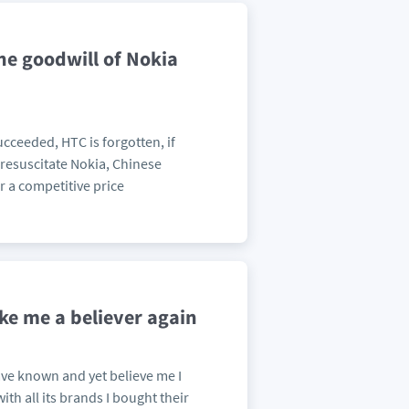
he goodwill of Nokia
cceeded, HTC is forgotten, if
 resuscitate Nokia, Chinese
r a competitive price
ke me a believer again
 have known and yet believe me I
h all its brands I bought their