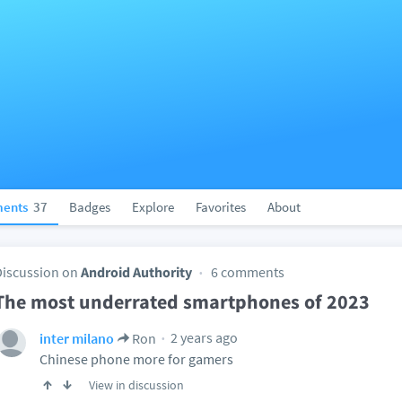
ents
37
Badges
Explore
Favorites
About
Discussion on
Android Authority
6 comments
The most underrated smartphones of 2023
2 years ago
inter milano
Ron
Chinese phone more for gamers
View in discussion