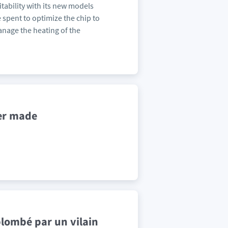
fitability with its new models
 spent to optimize the chip to
anage the heating of the
er made
plombé par un vilain