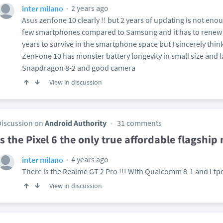
2 years ago
inter milano
Asus zenfone 10 clearly !! but 2 years of updating is not eno
few smartphones compared to Samsung and it has to renew i
years to survive in the smartphone space but I sincerely think 
ZenFone 10 has monster battery longevity in small size and l
Snapdragon 8-2 and good camera
View in discussion
Discussion on
Android Authority
31 comments
Is the Pixel 6 the only true affordable flagship
4 years ago
inter milano
There is the Realme GT 2 Pro !!! With Qualcomm 8-1 and Ltpo
View in discussion