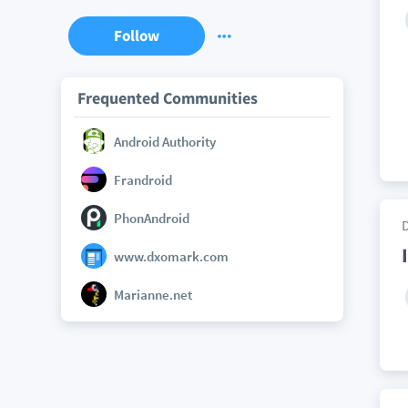
Follow
Frequented Communities
Android Authority
Frandroid
PhonAndroid
www.dxomark.com
Marianne.net