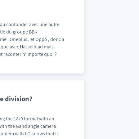
 ou confonder avec une autre
rtie du groupe BBK
me , Oneplus , et Oppo , donc à
ique avec Hasselblad mais
 raconter n'importe quoi ?
e division?
ng the 18/9 format with an
with the Gand angle camera
roblem with LG knows that it