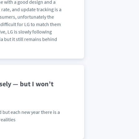
ne with a good design and a
 rate, and update tracking is a
consumers, unfortunately the
difficult for LG to match them
e, LG is slowly following
a but it still remains behind
sely — but I won’t
d but each new year there is a
ealities