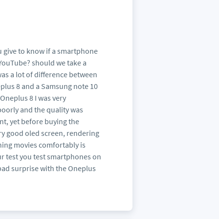
ou give to know if a smartphone
 YouTube? should we take a
was a lot of difference between
neplus 8 and a Samsung note 10
 Oneplus 8 I was very
oorly and the quality was
nt, yet before buying the
ery good oled screen, rendering
ching movies comfortably is
ur test you test smartphones on
e bad surprise with the Oneplus