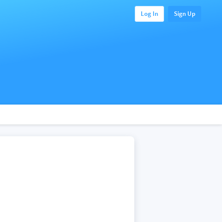
Log In
Sign Up