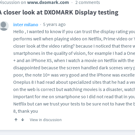
Discussion on
www.dxomark.com
2 comments
A closer look at DXOMARK Display testing
5 years ago
inter milano
Hello , I wanted to know if you can trust the display rating y
performs well when playing video on Netflix, Prime video or
closer look at the video rating? because I noticed that there 
smartphones in the quality of vision, for example I had a O
+ and an iPhone XS, when I watch a movie on Netflix with the
disappointed because the screen handled dark scenes very p
poor, the note 10+ was very good and the iPhone was excelle
Oneplus 8 I had read about specialized sites that he had a v
on the web is correct but watching movies is a disaster, wat
important for me on smartphone so I did not read that in yo
Netflix but can we trust your tests to be sure not to have th
8, thank you
View in discussion