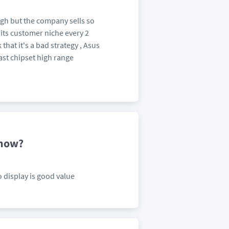
ugh but the company sells so
ts customer niche every 2
that it's a bad strategy , Asus
ast chipset high range
 now?
 display is good value