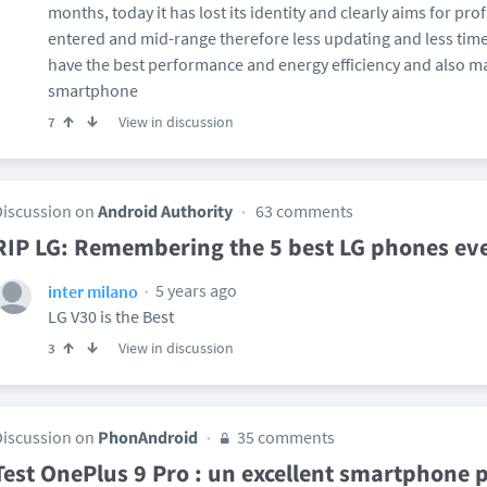
months, today it has lost its identity and clearly aims for pro
entered and mid-range therefore less updating and less time
have the best performance and energy efficiency and also m
smartphone
View in discussion
7
Discussion on
Android Authority
63 comments
RIP LG: Remembering the 5 best LG phones ev
5 years ago
inter milano
LG V30 is the Best
View in discussion
3
Discussion on
PhonAndroid
35 comments
Test OnePlus 9 Pro : un excellent smartphone 