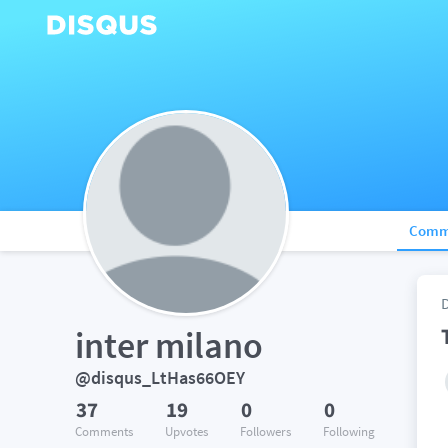
Comm
inter milano
@disqus_LtHas66OEY
37
19
0
0
Comments
Upvotes
Followers
Following