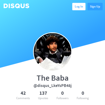
Log In
Sign Up
The Baba
@disqus_LkeYsPB48j
42
137
0
0
Comments
Upvotes
Followers
Following