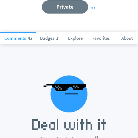
Private
Comments
42
Badges
1
Explore
Favorites
About